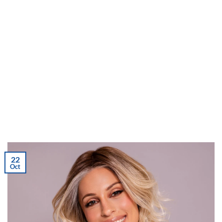
22
Oct