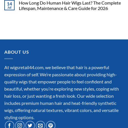
How Long Do Human Hair Wigs Last? The Complete
14
Jul
Lifespan, Maintenance & Care Guide for 2026
ABOUT US
At wigsretail44.com, we believe that hair is a powerful
expression of self. We’re passionate about providing high-
quality wigs that empower people to feel confident and
beautiful, whether you’re exploring new styles, coping with
hair loss, or just wanting a fresh look. Our wide selection
includes premium human hair and heat-friendly synthetic
wigs, offering natural textures, vibrant colors, and versatile
styling options.