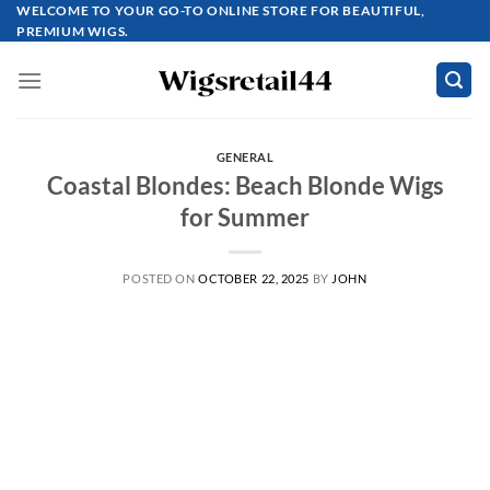
Skip
WELCOME TO YOUR GO-TO ONLINE STORE FOR BEAUTIFUL,
PREMIUM WIGS.
to
content
GENERAL
Coastal Blondes: Beach Blonde Wigs
for Summer
POSTED ON
OCTOBER 22, 2025
BY
JOHN