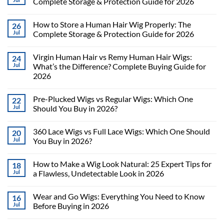
Complete Storage & Protection Guide for 2026
How to Store a Human Hair Wig Properly: The
26
Jul
Complete Storage & Protection Guide for 2026
Virgin Human Hair vs Remy Human Hair Wigs:
24
Jul
What’s the Difference? Complete Buying Guide for
2026
Pre-Plucked Wigs vs Regular Wigs: Which One
22
Jul
Should You Buy in 2026?
360 Lace Wigs vs Full Lace Wigs: Which One Should
20
Jul
You Buy in 2026?
How to Make a Wig Look Natural: 25 Expert Tips for
18
Jul
a Flawless, Undetectable Look in 2026
Wear and Go Wigs: Everything You Need to Know
16
Jul
Before Buying in 2026