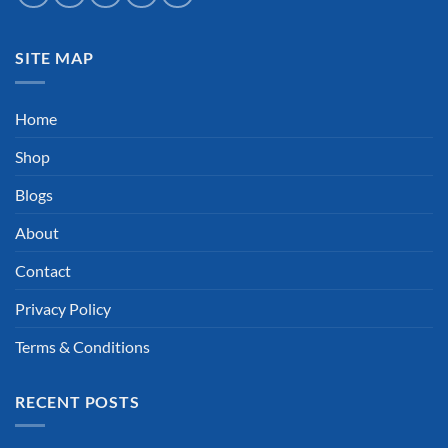
SITE MAP
Home
Shop
Blogs
About
Contact
Privacy Policy
Terms & Conditions
RECENT POSTS