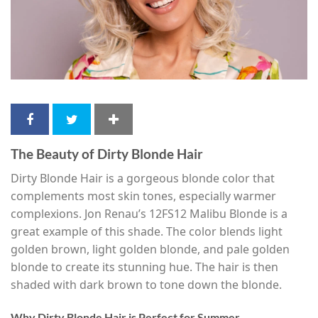
The Beauty of Dirty Blonde Hair
Dirty Blonde Hair is a gorgeous blonde color that
complements most skin tones, especially warmer
complexions. Jon Renau’s 12FS12 Malibu Blonde is a
great example of this shade. The color blends light
golden brown, light golden blonde, and pale golden
blonde to create its stunning hue. The hair is then
shaded with dark brown to tone down the blonde.
Why Dirty Blonde Hair is Perfect for Summer