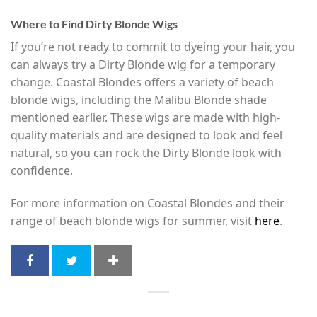
Where to Find Dirty Blonde Wigs
If you’re not ready to commit to dyeing your hair, you
can always try a Dirty Blonde wig for a temporary
change. Coastal Blondes offers a variety of beach
blonde wigs, including the Malibu Blonde shade
mentioned earlier. These wigs are made with high-
quality materials and are designed to look and feel
natural, so you can rock the Dirty Blonde look with
confidence.
For more information on Coastal Blondes and their
range of beach blonde wigs for summer, visit
here
.