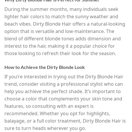
During the summer months, many individuals seek
lighter hair colors to match the sunny weather and
beach vibes. Dirty Blonde Hair offers a natural-looking
option that is versatile and low-maintenance. The
blend of different blonde tones adds dimension and
interest to the hair, making it a popular choice for
those looking to refresh their look for the season.
How to Achieve the Dirty Blonde Look
If you’re interested in trying out the Dirty Blonde Hair
trend, consider visiting a professional stylist who can
help you achieve the perfect shade. It’s important to
choose a color that complements your skin tone and
features, so consulting with an expert is
recommended. Whether you opt for highlights,
balayage, or a full color treatment, Dirty Blonde Hair is
sure to turn heads wherever you go.