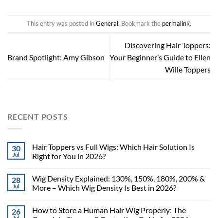
This entry was posted in
General
. Bookmark the
permalink
.
Discovering Hair Toppers:
Brand Spotlight: Amy Gibson
Your Beginner’s Guide to Ellen
Wille Toppers
RECENT POSTS
Hair Toppers vs Full Wigs: Which Hair Solution Is
30
Jul
Right for You in 2026?
Wig Density Explained: 130%, 150%, 180%, 200% &
28
Jul
More – Which Wig Density Is Best in 2026?
How to Store a Human Hair Wig Properly: The
26
Jul