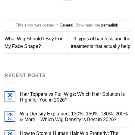
This entry was posted in
General
. Bookmark the
permalink
.
What Wig Should I Buy For
3 types of hair loss and the
My Face Shape?
treatments that actually help
RECENT POSTS
Hair Toppers vs Full Wigs: Which Hair Solution Is
30
Jul
Right for You in 2026?
Wig Density Explained: 130%, 150%, 180%, 200%
28
Jul
& More – Which Wig Density Is Best in 2026?
How to Store a Human Hair Wig Properly: The
26