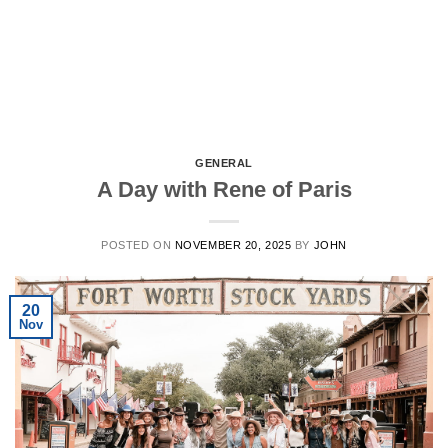
GENERAL
A Day with Rene of Paris
POSTED ON
NOVEMBER 20, 2025
BY
JOHN
20
Nov