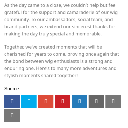
As the day came to a close, we couldn’t help but feel
grateful for the support and camaraderie of our wig
community. To our ambassadors, social team, and
brand partners, we extend our sincerest thanks for
making the day truly special and memorable.
Together, we’ve created moments that will be
cherished for years to come, proving once again that
the bond between wig enthusiasts is a strong and
enduring one. Here’s to many more adventures and
stylish moments shared together!
Source