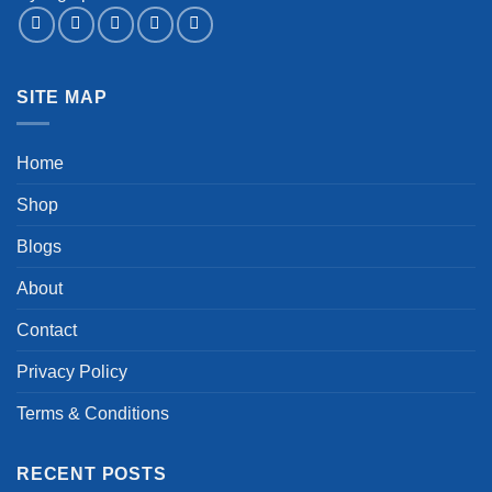
SITE MAP
Home
Shop
Blogs
About
Contact
Privacy Policy
Terms & Conditions
RECENT POSTS