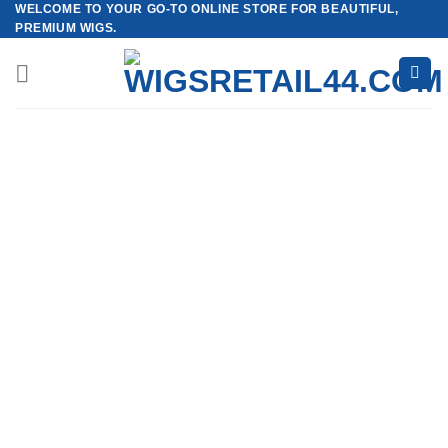
WELCOME TO YOUR GO-TO ONLINE STORE FOR BEAUTIFUL,
Skip
PREMIUM WIGS.
to
content