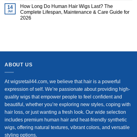
How Long Do Human Hair Wigs Last? The
14
Jul
Complete Lifespan, Maintenance & Care Guide for
2026
ABOUT US
At wigsretail44.com, we believe that hair is a powerful
expression of self. We’re passionate about providing high-
quality wigs that empower people to feel confident and
beautiful, whether you’re exploring new styles, coping with
hair loss, or just wanting a fresh look. Our wide selection
includes premium human hair and heat-friendly synthetic
wigs, offering natural textures, vibrant colors, and versatile
styling options.