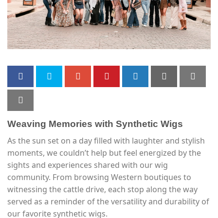
Weaving Memories with Synthetic Wigs
As the sun set on a day filled with laughter and stylish
moments, we couldn’t help but feel energized by the
sights and experiences shared with our wig
community. From browsing Western boutiques to
witnessing the cattle drive, each stop along the way
served as a reminder of the versatility and durability of
our favorite synthetic wigs.