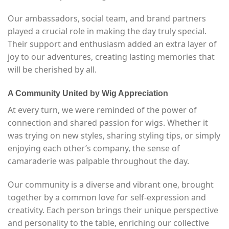
Our ambassadors, social team, and brand partners
played a crucial role in making the day truly special.
Their support and enthusiasm added an extra layer of
joy to our adventures, creating lasting memories that
will be cherished by all.
A Community United by Wig Appreciation
At every turn, we were reminded of the power of
connection and shared passion for wigs. Whether it
was trying on new styles, sharing styling tips, or simply
enjoying each other’s company, the sense of
camaraderie was palpable throughout the day.
Our community is a diverse and vibrant one, brought
together by a common love for self-expression and
creativity. Each person brings their unique perspective
and personality to the table, enriching our collective