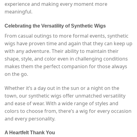
experience and making every moment more
meaningful.
Celebrating the Versatility of Synthetic Wigs
From casual outings to more formal events, synthetic
wigs have proven time and again that they can keep up
with any adventure. Their ability to maintain their
shape, style, and color even in challenging conditions
makes them the perfect companion for those always
on the go.
Whether it’s a day out in the sun or a night on the
town, our synthetic wigs offer unmatched versatility
and ease of wear. With a wide range of styles and
colors to choose from, there’s a wig for every occasion
and every personality.
A Heartfelt Thank You