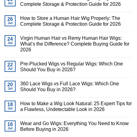
Jul
Complete Storage & Protection Guide for 2026
How to Store a Human Hair Wig Properly: The
26
Jul
Complete Storage & Protection Guide for 2026
Virgin Human Hair vs Remy Human Hair Wigs:
24
Jul
What’s the Difference? Complete Buying Guide for
2026
Pre-Plucked Wigs vs Regular Wigs: Which One
22
Jul
Should You Buy in 2026?
360 Lace Wigs vs Full Lace Wigs: Which One
20
Jul
Should You Buy in 2026?
How to Make a Wig Look Natural: 25 Expert Tips for
18
Jul
a Flawless, Undetectable Look in 2026
Wear and Go Wigs: Everything You Need to Know
16
Jul
Before Buying in 2026