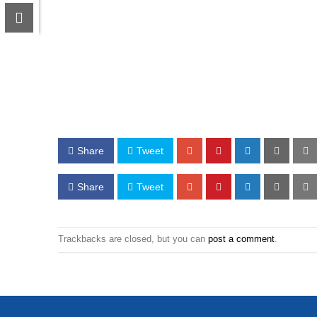
Share
Tweet
Share
Tweet
Trackbacks are closed, but you can
post a comment
.