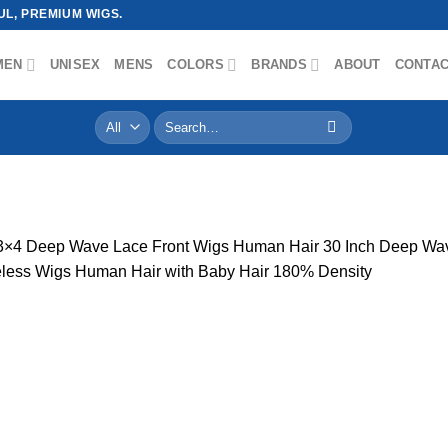
L, PREMIUM WIGS.
MEN
UNISEX
MENS
COLORS
BRANDS
ABOUT
CONTA
Search
for:
g
3×4 Deep Wave Lace Front Wigs Human Hair 30 Inch Deep W
ess Wigs Human Hair with Baby Hair 180% Density