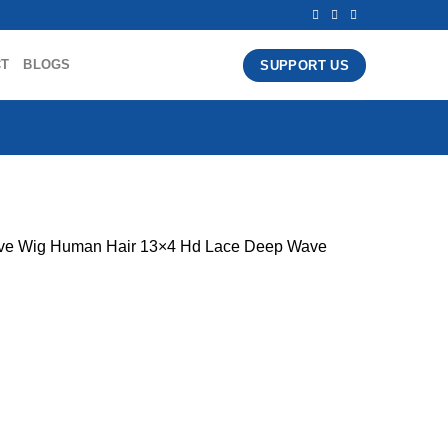
CT
BLOGS
SUPPORT US
ave Wig Human Hair 13×4 Hd Lace Deep Wave