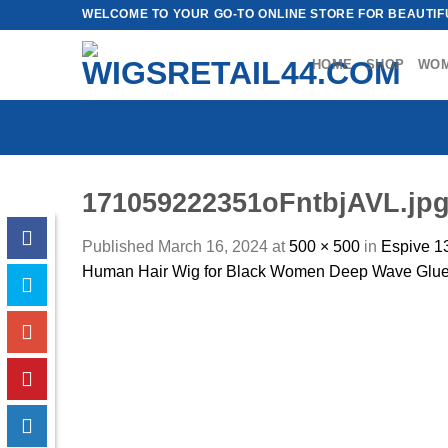
Skip
WELCOME TO YOUR GO-TO ONLINE STORE FOR BEAUTIFU
to
content
HOME
SHOP
WO
171059222351oFntbjAVL.jp
Published
March 16, 2024
at
500 × 500
in
Espive 1
Human Hair Wig for Black Women Deep Wave Gluel