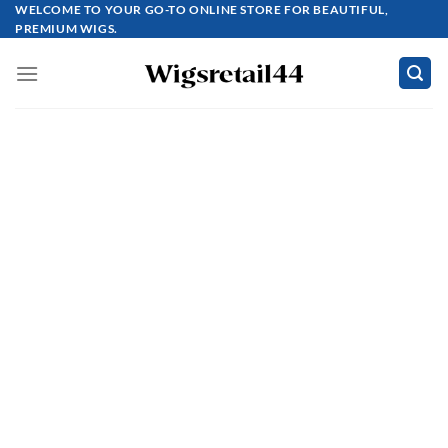
Skip
WELCOME TO YOUR GO-TO ONLINE STORE FOR BEAUTIFUL,
PREMIUM WIGS.
to
content