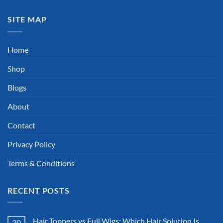
SITE MAP
Home
Shop
Blogs
About
Contact
Privacy Policy
Terms & Conditions
RECENT POSTS
Hair Toppers vs Full Wigs: Which Hair Solution Is
30