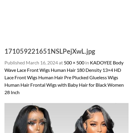
171059221651NSLPejXwL.jpg
Published
March 16, 2024
at
500 × 500
in
KADOYEE Body
Wave Lace Front Wigs Human Hair 180 Density 13×4 HD
Lace Front Wigs Human Hair Pre Plucked Glueless Wigs
Human Hair Frontal Wigs with Baby Hair for Black Women
28 Inch