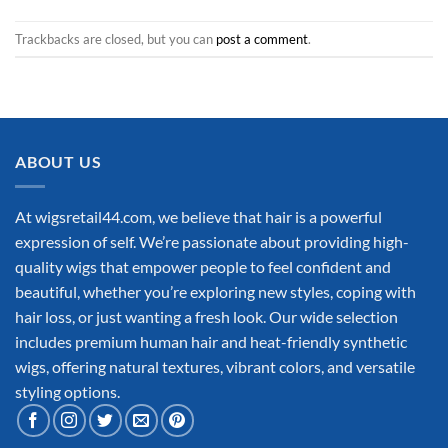
Trackbacks are closed, but you can
post a comment
.
ABOUT US
At wigsretail44.com, we believe that hair is a powerful
expression of self. We’re passionate about providing high-
quality wigs that empower people to feel confident and
beautiful, whether you’re exploring new styles, coping with
hair loss, or just wanting a fresh look. Our wide selection
includes premium human hair and heat-friendly synthetic
wigs, offering natural textures, vibrant colors, and versatile
styling options.