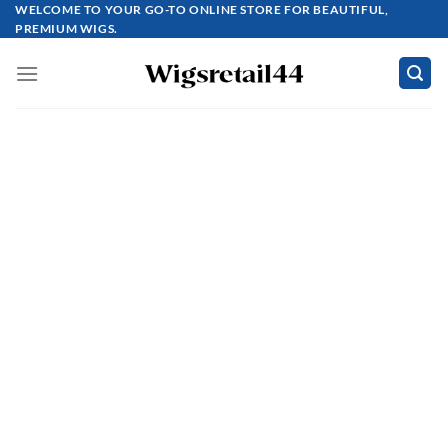
Skip
WELCOME TO YOUR GO-TO ONLINE STORE FOR BEAUTIFUL,
PREMIUM WIGS.
to
content