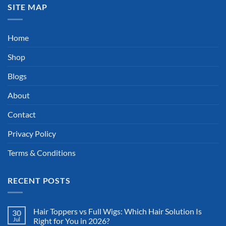
SITE MAP
Home
Shop
Blogs
About
Contact
Privacy Policy
Terms & Conditions
RECENT POSTS
Hair Toppers vs Full Wigs: Which Hair Solution Is
30
Jul
Right for You in 2026?