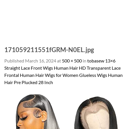
171059211551fGRM-N0EL.jpg
Published
March 16, 2024
at
500 × 500
in
tobasew 13×6
Straight Lace Front Wigs Human Hair HD Transparent Lace
Frontal Human Hair Wigs for Women Glueless Wigs Human
Hair Pre Plucked 28 Inch