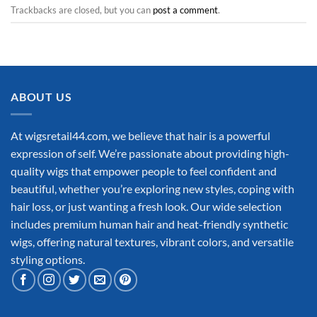
Trackbacks are closed, but you can
post a comment
.
ABOUT US
At wigsretail44.com, we believe that hair is a powerful
expression of self. We’re passionate about providing high-
quality wigs that empower people to feel confident and
beautiful, whether you’re exploring new styles, coping with
hair loss, or just wanting a fresh look. Our wide selection
includes premium human hair and heat-friendly synthetic
wigs, offering natural textures, vibrant colors, and versatile
styling options.