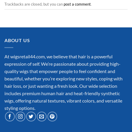
Trackbacks are closed, but you can
post a comment
.
ABOUT US
At wigsretail44.com, we believe that hair is a powerful
expression of self. We’re passionate about providing high-
quality wigs that empower people to feel confident and
beautiful, whether you’re exploring new styles, coping with
hair loss, or just wanting a fresh look. Our wide selection
includes premium human hair and heat-friendly synthetic
wigs, offering natural textures, vibrant colors, and versatile
styling options.