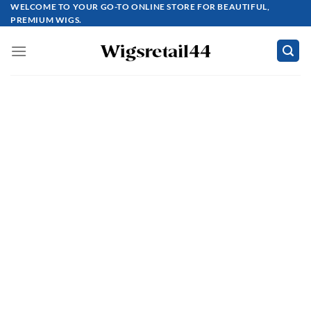
Skip
WELCOME TO YOUR GO-TO ONLINE STORE FOR BEAUTIFUL,
PREMIUM WIGS.
to
content