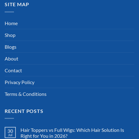
SITE MAP
Home
Shop
Blogs
About
Contact
Privacy Policy
Terms & Conditions
RECENT POSTS
Hair Toppers vs Full Wigs: Which Hair Solution Is
30
Jul
Right for You in 2026?