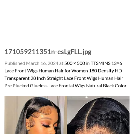
171059211351n-esLgFLL.jpg
Published
March 16, 2024
at
500 × 500
in
TTSMINS 13×6
Lace Front Wigs Human Hair for Women 180 Density HD
Transparent 28 Inch Straight Lace Front Wigs Human Hair
Pre Plucked Glueless Lace Frontal Wigs Natural Black Color