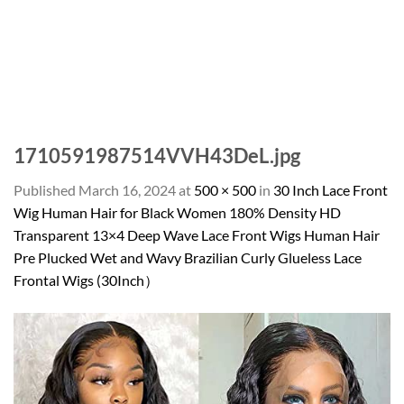
1710591987514VVH43DeL.jpg
Published
March 16, 2024
at
500 × 500
in
30 Inch Lace Front
Wig Human Hair for Black Women 180% Density HD
Transparent 13×4 Deep Wave Lace Front Wigs Human Hair
Pre Plucked Wet and Wavy Brazilian Curly Glueless Lace
Frontal Wigs (30Inch）