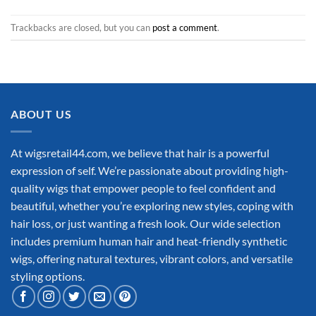
Trackbacks are closed, but you can
post a comment
.
ABOUT US
At wigsretail44.com, we believe that hair is a powerful
expression of self. We’re passionate about providing high-
quality wigs that empower people to feel confident and
beautiful, whether you’re exploring new styles, coping with
hair loss, or just wanting a fresh look. Our wide selection
includes premium human hair and heat-friendly synthetic
wigs, offering natural textures, vibrant colors, and versatile
styling options.