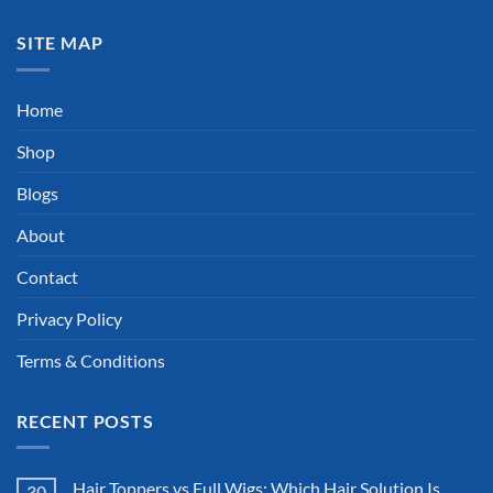
SITE MAP
Home
Shop
Blogs
About
Contact
Privacy Policy
Terms & Conditions
RECENT POSTS
Hair Toppers vs Full Wigs: Which Hair Solution Is
30