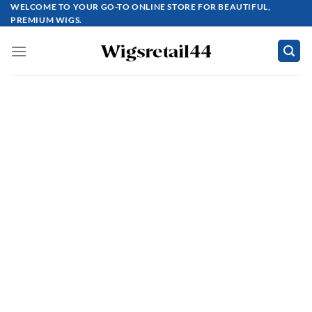
Skip
WELCOME TO YOUR GO-TO ONLINE STORE FOR BEAUTIFUL,
PREMIUM WIGS.
to
content