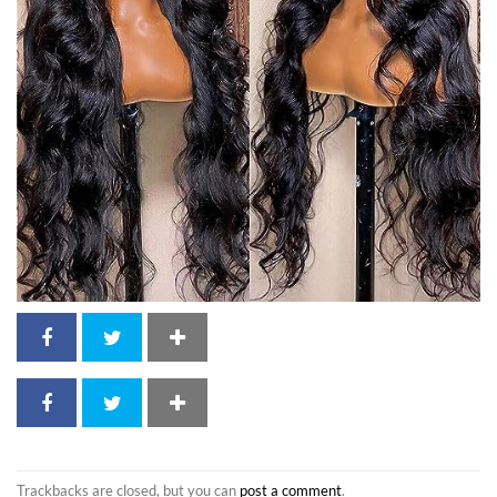
Trackbacks are closed, but you can
post a comment
.