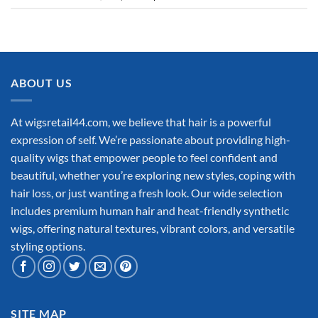
ABOUT US
At wigsretail44.com, we believe that hair is a powerful
expression of self. We’re passionate about providing high-
quality wigs that empower people to feel confident and
beautiful, whether you’re exploring new styles, coping with
hair loss, or just wanting a fresh look. Our wide selection
includes premium human hair and heat-friendly synthetic
wigs, offering natural textures, vibrant colors, and versatile
styling options.
SITE MAP