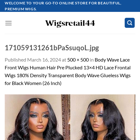
Skip
WELCOME TO YOUR GO-TO ONLINE STORE FOR BEAUTIFUL,
PREMIUM WIGS.
to
content
171059131261bPaSsuqoL.jpg
Published
March 16, 2024
at
500 × 500
in
Body Wave Lace
Front Wigs Human Hair Pre Plucked 13×4 HD Lace Frontal
Wigs 180% Density Transparent Body Wave Glueless Wigs
for Black Women (26 Inch)