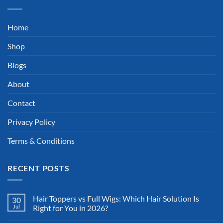
Home
Shop
Blogs
About
Contact
Privacy Policy
Terms & Conditions
RECENT POSTS
Hair Toppers vs Full Wigs: Which Hair Solution Is
30
Jul
Right for You in 2026?