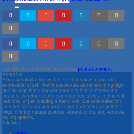
for:
Trackbacks are closed, but you can
post a comment
.
About Us
At wigsretail44.com, we believe that hair is a powerful
expression of self. We’re passionate about providing high-
quality wigs that empower people to feel confident and
beautiful, whether you’re exploring new styles, coping with
hair loss, or just wanting a fresh look. Our wide selection
includes premium human hair and heat-friendly synthetic
wigs, offering natural textures, vibrant colors, and versatile
styling options.
Site Map
Home