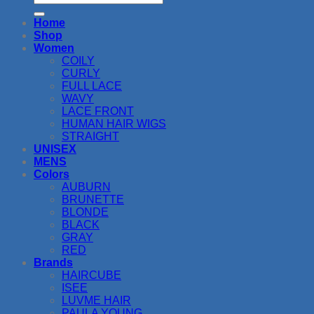
for:
Home
Shop
Women
COILY
CURLY
FULL LACE
WAVY
LACE FRONT
HUMAN HAIR WIGS
STRAIGHT
UNISEX
MENS
Colors
AUBURN
BRUNETTE
BLONDE
BLACK
GRAY
RED
Brands
HAIRCUBE
ISEE
LUVME HAIR
PAULA YOUNG