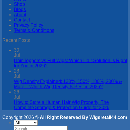
Shop
Blogs
About
Contact
Privacy Policy
Terms & Conditions
Recent Posts
30
Jul
Hair Toppers vs Full Wigs: Which Hair Solution Is Right
for You in 2026?
28
Jul
Wig Density Explained: 130%, 150%, 180%, 200% &
More – Which Wig Density Is Best in 2026?
26
Jul
How to Store a Human Hair Wig Properly: The
Complete Storage & Protection Guide for 2026
Copyright 2026 ©
All Right Reserved By Wigsretail44.com
Search