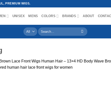
L, PREMIUM WIGS.
MEN
UNISEX
MENS
COLORS
BRANDS
ABOUT
CONTA
Search
for:
g
Brown Lace Front Wigs Human Hair – 13×4 HD Body Wave Brow
red human hair lace front wigs for women