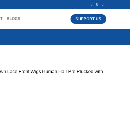
CT
BLOGS
SUPPORT US
n Lace Front Wigs Human Hair Pre Plucked with