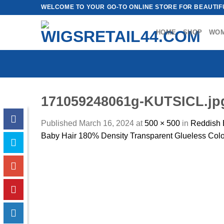
Skip
WELCOME TO YOUR GO-TO ONLINE STORE FOR BEAUTIFU
to
content
HOME
SHOP
WO
171059248061g-KUTSICL.jp
Published
March 16, 2024
at
500 × 500
in
Reddish 
Baby Hair 180% Density Transparent Glueless Colo