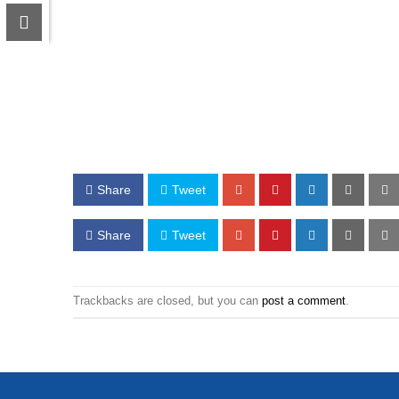
Share
Tweet
Share
Tweet
Trackbacks are closed, but you can
post a comment
.