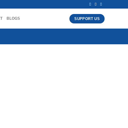
CT
BLOGS
SUPPORT US