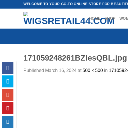
Skip
WELCOME TO YOUR GO-TO ONLINE STORE FOR BEAUTIFU
to
content
HOME
SHOP
WO
171059248261BZIesQBL.jpg
Published
March 16, 2024
at
500 × 500
in
1710592