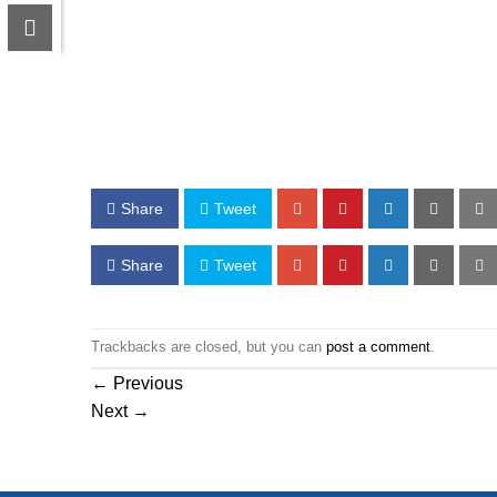
Share
Tweet
Share
Tweet
Trackbacks are closed, but you can
post a comment
.
←
Previous
Next
→