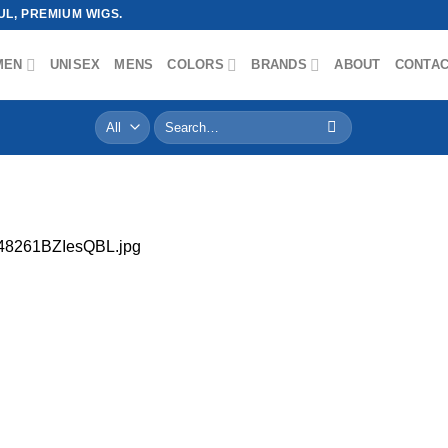
L, PREMIUM WIGS.
MEN
UNISEX
MENS
COLORS
BRANDS
ABOUT
CONTA
Search
for:
48261BZIesQBL.jpg