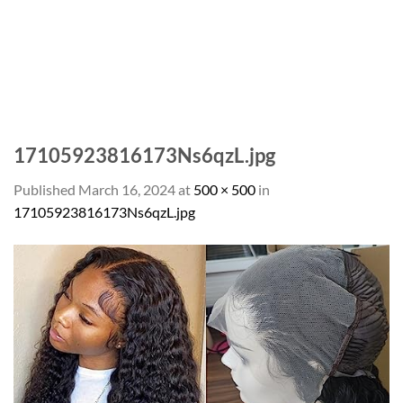
17105923816173Ns6qzL.jpg
Published
March 16, 2024
at
500 × 500
in
17105923816173Ns6qzL.jpg