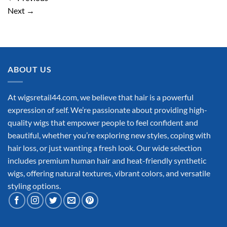
Next
→
ABOUT US
At wigsretail44.com, we believe that hair is a powerful
expression of self. We’re passionate about providing high-
quality wigs that empower people to feel confident and
beautiful, whether you’re exploring new styles, coping with
hair loss, or just wanting a fresh look. Our wide selection
includes premium human hair and heat-friendly synthetic
wigs, offering natural textures, vibrant colors, and versatile
styling options.