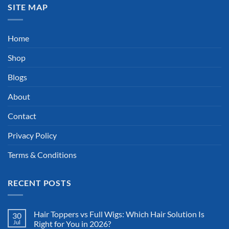
SITE MAP
Home
Shop
Blogs
About
Contact
Privacy Policy
Terms & Conditions
RECENT POSTS
Hair Toppers vs Full Wigs: Which Hair Solution Is
30
Jul
Right for You in 2026?