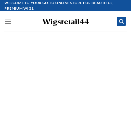
Skip
WELCOME TO YOUR GO-TO ONLINE STORE FOR BEAUTIFUL,
PREMIUM WIGS.
to
content