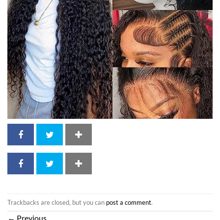
Trackbacks are closed, but you can
post a comment
.
←
Previous