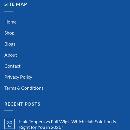
SITE MAP
Home
Shop
Blogs
About
Contact
Privacy Policy
Terms & Conditions
RECENT POSTS
Hair Toppers vs Full Wigs: Which Hair Solution Is
30
Jul
Right for You in 2026?