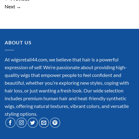
Next
→
ABOUT US
At wigsretail44.com, we believe that hair is a powerful
expression of self. We’re passionate about providing high-
quality wigs that empower people to feel confident and
beautiful, whether you’re exploring new styles, coping with
hair loss, or just wanting a fresh look. Our wide selection
includes premium human hair and heat-friendly synthetic
wigs, offering natural textures, vibrant colors, and versatile
styling options.