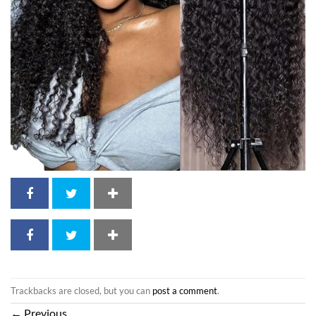
Trackbacks are closed, but you can
post a comment
.
←
Previous