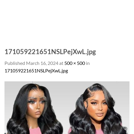
171059221651NSLPejXwL.jpg
Published
March 16, 2024
at
500 × 500
in
171059221651NSLPejXwL.jpg