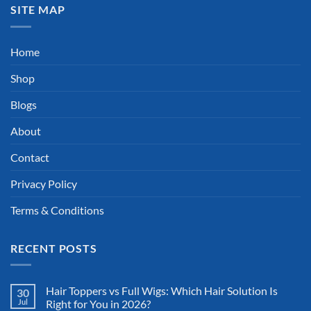
SITE MAP
Home
Shop
Blogs
About
Contact
Privacy Policy
Terms & Conditions
RECENT POSTS
Hair Toppers vs Full Wigs: Which Hair Solution Is
30
Jul
Right for You in 2026?