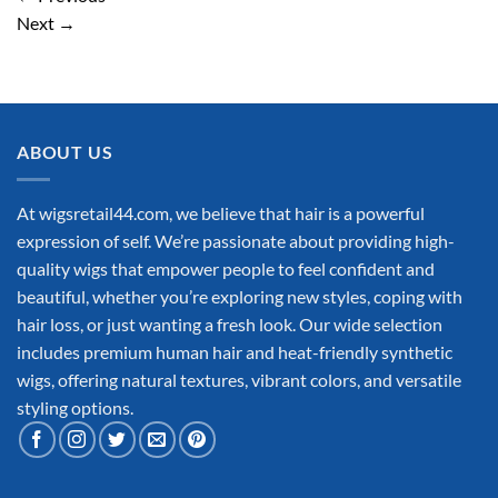
Next
→
ABOUT US
At wigsretail44.com, we believe that hair is a powerful
expression of self. We’re passionate about providing high-
quality wigs that empower people to feel confident and
beautiful, whether you’re exploring new styles, coping with
hair loss, or just wanting a fresh look. Our wide selection
includes premium human hair and heat-friendly synthetic
wigs, offering natural textures, vibrant colors, and versatile
styling options.