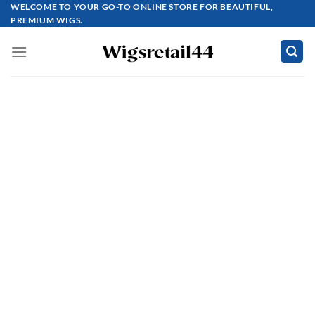
Skip
WELCOME TO YOUR GO-TO ONLINE STORE FOR BEAUTIFUL,
PREMIUM WIGS.
to
content