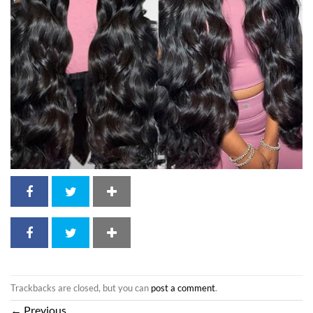
Trackbacks are closed, but you can
post a comment
.
←
Previous