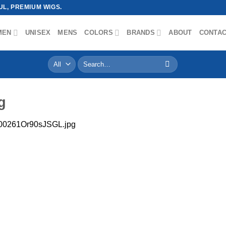
L, PREMIUM WIGS.
MEN
UNISEX
MENS
COLORS
BRANDS
ABOUT
CONTA
Search
for:
g
00261Or90sJSGL.jpg