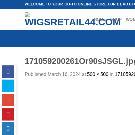
Skip
WELCOME TO YOUR GO-TO ONLINE STORE FOR BEAUTIFU
to
content
HOME
SHOP
WO
171059200261Or90sJSGL.jp
Published
March 16, 2024
at
500 × 500
in
1710592