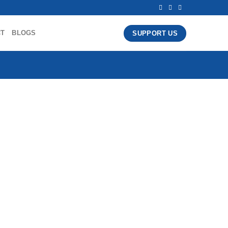
CT
BLOGS
SUPPORT US