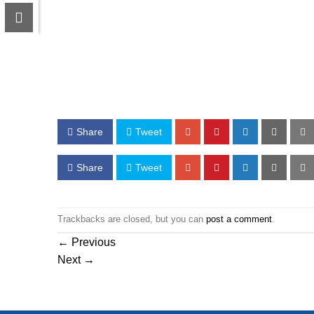
Share
Tweet
Share
Tweet
Trackbacks are closed, but you can
post a comment
.
←
Previous
Next
→