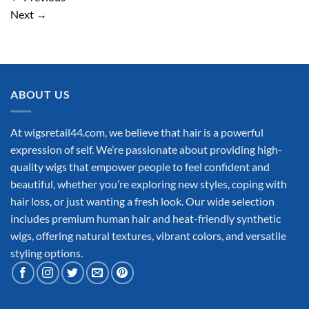
Next
→
ABOUT US
At wigsretail44.com, we believe that hair is a powerful
expression of self. We’re passionate about providing high-
quality wigs that empower people to feel confident and
beautiful, whether you’re exploring new styles, coping with
hair loss, or just wanting a fresh look. Our wide selection
includes premium human hair and heat-friendly synthetic
wigs, offering natural textures, vibrant colors, and versatile
styling options.