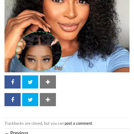
Trackbacks are closed, but you can
post a comment
.
←
Previous