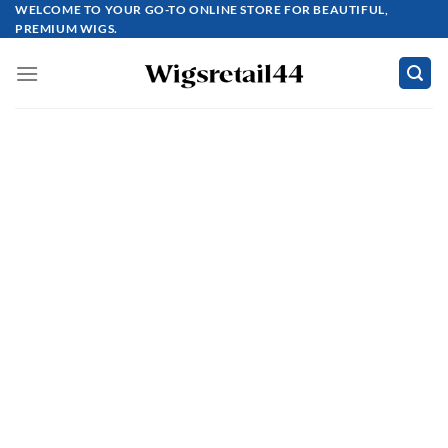
Skip
WELCOME TO YOUR GO-TO ONLINE STORE FOR BEAUTIFUL,
PREMIUM WIGS.
to
content