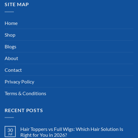
SITE MAP
Home
Shop
Blogs
About
Contact
Privacy Policy
Terms & Conditions
RECENT POSTS
Hair Toppers vs Full Wigs: Which Hair Solution Is
30
Jul
Right for You in 2026?