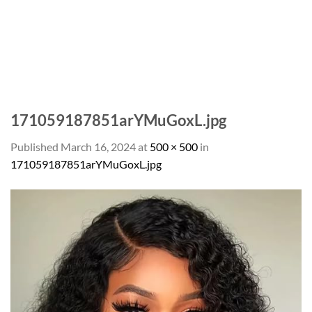
171059187851arYMuGoxL.jpg
Published
March 16, 2024
at
500 × 500
in
171059187851arYMuGoxL.jpg