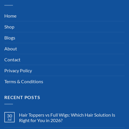
Home
Shop
Blogs
About
Contact
Privacy Policy
Terms & Conditions
RECENT POSTS
Hair Toppers vs Full Wigs: Which Hair Solution Is
30
Jul
Right for You in 2026?