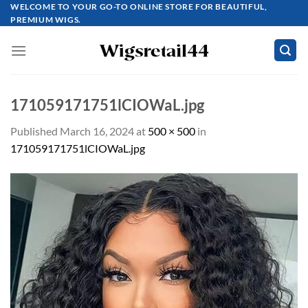
Skip
WELCOME TO YOUR GO-TO ONLINE STORE FOR BEAUTIFUL,
PREMIUM WIGS.
to
content
171059171751lCIOWaL.jpg
Published
March 16, 2024
at
500 × 500
in
171059171751lCIOWaL.jpg