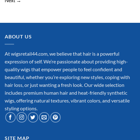
Next
→
ABOUT US
At wigsretail44.com, we believe that hair is a powerful
expression of self. We’re passionate about providing high-
quality wigs that empower people to feel confident and
beautiful, whether you’re exploring new styles, coping with
hair loss, or just wanting a fresh look. Our wide selection
includes premium human hair and heat-friendly synthetic
wigs, offering natural textures, vibrant colors, and versatile
styling options.
SITE MAP