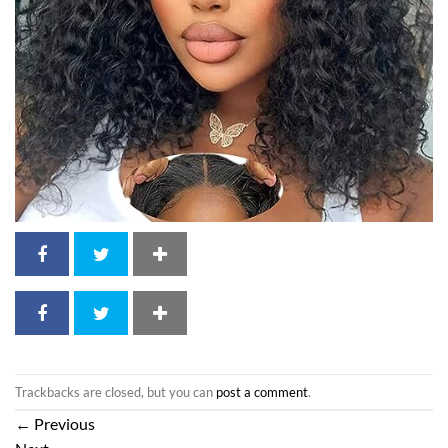
Trackbacks are closed, but you can
post a comment
.
←
Previous