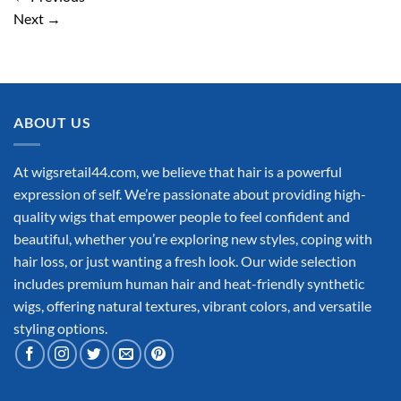
Next
→
ABOUT US
At wigsretail44.com, we believe that hair is a powerful
expression of self. We’re passionate about providing high-
quality wigs that empower people to feel confident and
beautiful, whether you’re exploring new styles, coping with
hair loss, or just wanting a fresh look. Our wide selection
includes premium human hair and heat-friendly synthetic
wigs, offering natural textures, vibrant colors, and versatile
styling options.