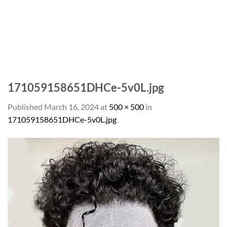
171059158651DHCe-5v0L.jpg
Published
March 16, 2024
at
500 × 500
in
171059158651DHCe-5v0L.jpg