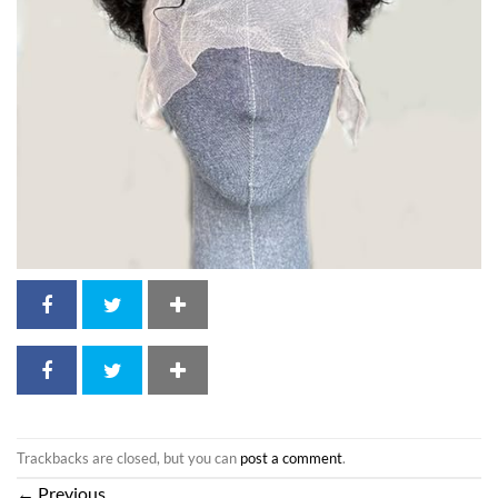
Trackbacks are closed, but you can
post a comment
.
←
Previous