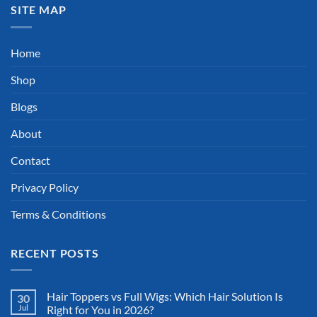
SITE MAP
Home
Shop
Blogs
About
Contact
Privacy Policy
Terms & Conditions
RECENT POSTS
Hair Toppers vs Full Wigs: Which Hair Solution Is
30
Jul
Right for You in 2026?