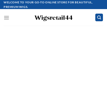
Skip
WELCOME TO YOUR GO-TO ONLINE STORE FOR BEAUTIFUL,
PREMIUM WIGS.
to
content