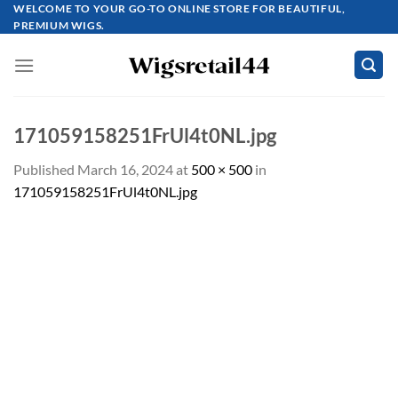
Skip
WELCOME TO YOUR GO-TO ONLINE STORE FOR BEAUTIFUL,
PREMIUM WIGS.
to
content
171059158251FrUl4t0NL.jpg
Published
March 16, 2024
at
500 × 500
in
171059158251FrUl4t0NL.jpg