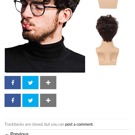
Trackbacks are closed, but you can
post a comment
.
←
Previous