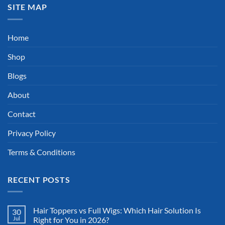
SITE MAP
Home
Shop
Blogs
About
Contact
Privacy Policy
Terms & Conditions
RECENT POSTS
Hair Toppers vs Full Wigs: Which Hair Solution Is
30
Jul
Right for You in 2026?