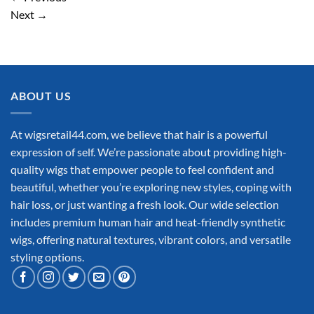
Next
→
ABOUT US
At wigsretail44.com, we believe that hair is a powerful
expression of self. We’re passionate about providing high-
quality wigs that empower people to feel confident and
beautiful, whether you’re exploring new styles, coping with
hair loss, or just wanting a fresh look. Our wide selection
includes premium human hair and heat-friendly synthetic
wigs, offering natural textures, vibrant colors, and versatile
styling options.