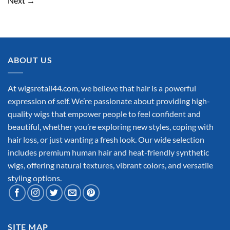
Next
→
ABOUT US
At wigsretail44.com, we believe that hair is a powerful
expression of self. We’re passionate about providing high-
quality wigs that empower people to feel confident and
beautiful, whether you’re exploring new styles, coping with
hair loss, or just wanting a fresh look. Our wide selection
includes premium human hair and heat-friendly synthetic
wigs, offering natural textures, vibrant colors, and versatile
styling options.
SITE MAP