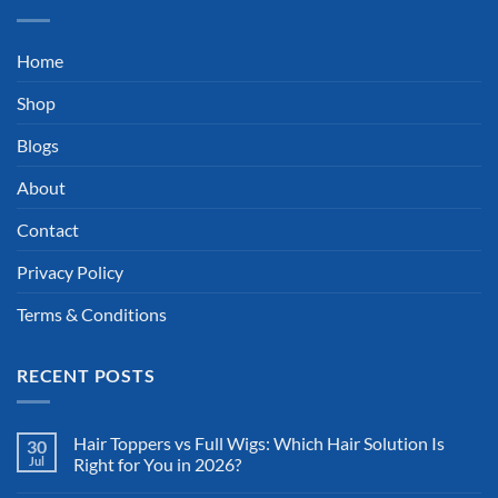
Home
Shop
Blogs
About
Contact
Privacy Policy
Terms & Conditions
RECENT POSTS
Hair Toppers vs Full Wigs: Which Hair Solution Is
30
Jul
Right for You in 2026?