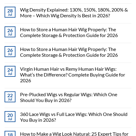
Wig Density Explained: 130%, 150%, 180%, 200% &
28
Jul
More – Which Wig Density Is Best in 2026?
How to Store a Human Hair Wig Properly: The
26
Jul
Complete Storage & Protection Guide for 2026
How to Store a Human Hair Wig Properly: The
26
Jul
Complete Storage & Protection Guide for 2026
Virgin Human Hair vs Remy Human Hair Wigs:
24
Jul
What’s the Difference? Complete Buying Guide for
2026
Pre-Plucked Wigs vs Regular Wigs: Which One
22
Jul
Should You Buy in 2026?
360 Lace Wigs vs Full Lace Wigs: Which One Should
20
Jul
You Buy in 2026?
How to Make a Wig Look Natural: 25 Expert Tips for
18