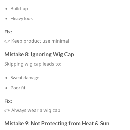
Build-up
Heavy look
Fix:
👉 Keep product use minimal
Mistake 8: Ignoring Wig Cap
Skipping wig cap leads to:
Sweat damage
Poor fit
Fix:
👉 Always wear a wig cap
Mistake 9: Not Protecting from Heat & Sun