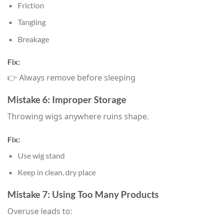
Friction
Tangling
Breakage
Fix:
👉 Always remove before sleeping
Mistake 6: Improper Storage
Throwing wigs anywhere ruins shape.
Fix:
Use wig stand
Keep in clean, dry place
Mistake 7: Using Too Many Products
Overuse leads to: