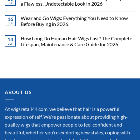
Jul
a Flawless, Undetectable Look in 2026
Wear and Go Wigs: Everything You Need to Know
16
Jul
Before Buying in 2026
How Long Do Human Hair Wigs Last? The Complete
14
Jul
Lifespan, Maintenance & Care Guide for 2026
ABOUT US
At wigsretail44.com, we believe that hair is a powerful
expression of self. We’re passionate about providing high-
quality wigs that empower people to feel confident and
beautiful, whether you’re exploring new styles, coping with