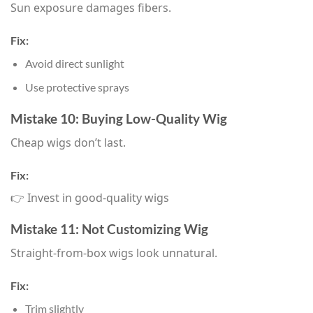
Sun exposure damages fibers.
Fix:
Avoid direct sunlight
Use protective sprays
Mistake 10: Buying Low-Quality Wig
Cheap wigs don’t last.
Fix:
👉 Invest in good-quality wigs
Mistake 11: Not Customizing Wig
Straight-from-box wigs look unnatural.
Fix:
Trim slightly