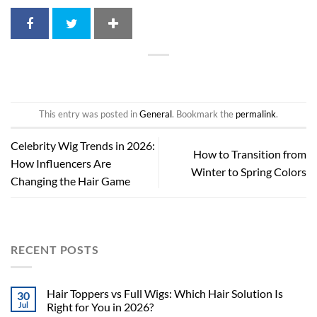
This entry was posted in
General
. Bookmark the
permalink
.
Celebrity Wig Trends in 2026:
How to Transition from
How Influencers Are
Winter to Spring Colors
Changing the Hair Game
RECENT POSTS
Hair Toppers vs Full Wigs: Which Hair Solution Is
30
Jul
Right for You in 2026?