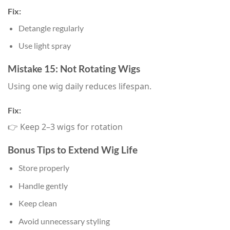
Fix:
Detangle regularly
Use light spray
Mistake 15: Not Rotating Wigs
Using one wig daily reduces lifespan.
Fix:
👉 Keep 2–3 wigs for rotation
Bonus Tips to Extend Wig Life
Store properly
Handle gently
Keep clean
Avoid unnecessary styling