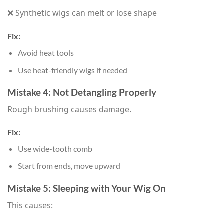
❌ Synthetic wigs can melt or lose shape
Fix:
Avoid heat tools
Use heat-friendly wigs if needed
Mistake 4: Not Detangling Properly
Rough brushing causes damage.
Fix:
Use wide-tooth comb
Start from ends, move upward
Mistake 5: Sleeping with Your Wig On
This causes: