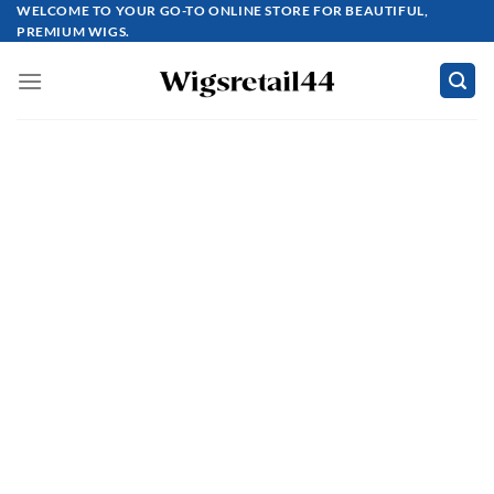
Skip
WELCOME TO YOUR GO-TO ONLINE STORE FOR BEAUTIFUL,
PREMIUM WIGS.
to
content