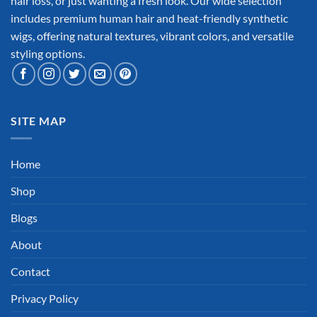
hair loss, or just wanting a fresh look. Our wide selection
includes premium human hair and heat-friendly synthetic
wigs, offering natural textures, vibrant colors, and versatile
styling options.
SITE MAP
Home
Shop
Blogs
About
Contact
Privacy Policy