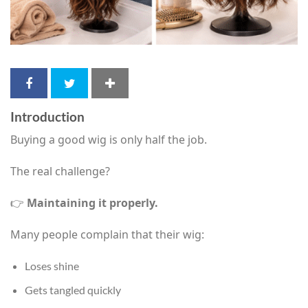
Introduction
Buying a good wig is only half the job.
The real challenge?
👉
Maintaining it properly.
Many people complain that their wig:
Loses shine
Gets tangled quickly