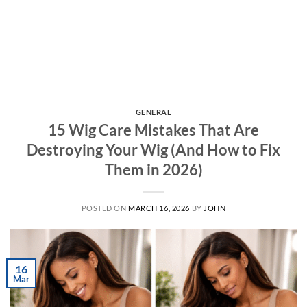
GENERAL
15 Wig Care Mistakes That Are
Destroying Your Wig (And How to Fix
Them in 2026)
POSTED ON
MARCH 16, 2026
BY
JOHN
16
Mar