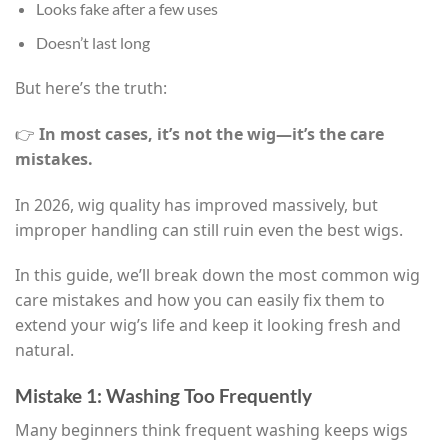
Looks fake after a few uses
Doesn’t last long
But here’s the truth:
👉
In most cases, it’s not the wig—it’s the care
mistakes.
In 2026, wig quality has improved massively, but
improper handling can still ruin even the best wigs.
In this guide, we’ll break down the most common wig
care mistakes and how you can easily fix them to
extend your wig’s life and keep it looking fresh and
natural.
Mistake 1: Washing Too Frequently
Many beginners think frequent washing keeps wigs