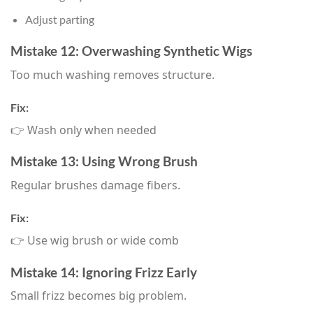
Adjust parting
Mistake 12: Overwashing Synthetic Wigs
Too much washing removes structure.
Fix:
👉 Wash only when needed
Mistake 13: Using Wrong Brush
Regular brushes damage fibers.
Fix:
👉 Use wig brush or wide comb
Mistake 14: Ignoring Frizz Early
Small frizz becomes big problem.