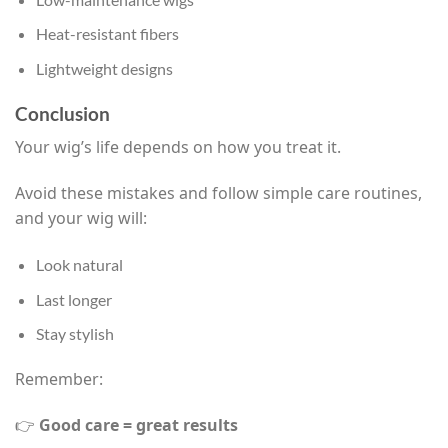
Heat-resistant fibers
Lightweight designs
Conclusion
Your wig’s life depends on how you treat it.
Avoid these mistakes and follow simple care routines,
and your wig will:
Look natural
Last longer
Stay stylish
Remember:
👉
Good care = great results