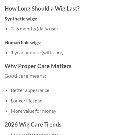
How Long Should a Wig Last?
Synthetic wigs:
3–6 months (daily use)
Human hair wigs:
1 year or more (with care)
Why Proper Care Matters
Good care means:
Better appearance
Longer lifespan
More value for money
2026 Wig Care Trends
Low-maintenance wigs