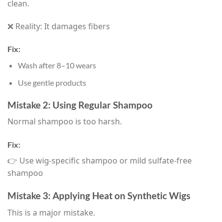
clean.
❌ Reality: It damages fibers
Fix:
Wash after 8–10 wears
Use gentle products
Mistake 2: Using Regular Shampoo
Normal shampoo is too harsh.
Fix:
👉 Use wig-specific shampoo or mild sulfate-free
shampoo
Mistake 3: Applying Heat on Synthetic Wigs
This is a major mistake.