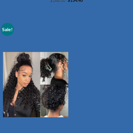
Original
Current
$
168.00
$
134.40
price
price
was:
is:
$168.00.
$134.40.
Sale!