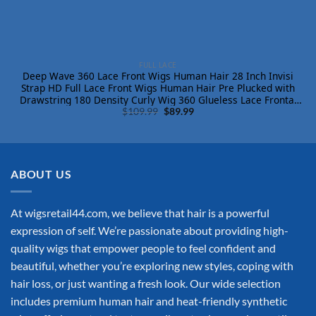
FULL LACE
Deep Wave 360 Lace Front Wigs Human Hair 28 Inch Invisi
Strap HD Full Lace Front Wigs Human Hair Pre Plucked with
Drawstring 180 Density Curly Wig 360 Glueless Lace Frontal
Original
Current
Wigs for Women
$
109.99
$
89.99
price
price
was:
is:
$109.99.
$89.99.
ABOUT US
At wigsretail44.com, we believe that hair is a powerful
expression of self. We’re passionate about providing high-
quality wigs that empower people to feel confident and
beautiful, whether you’re exploring new styles, coping with
hair loss, or just wanting a fresh look. Our wide selection
includes premium human hair and heat-friendly synthetic