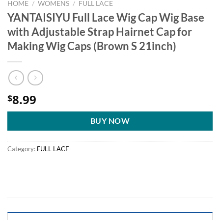
HOME
/
WOMENS
/
FULL LACE
YANTAISIYU Full Lace Wig Cap Wig Base
with Adjustable Strap Hairnet Cap for
Making Wig Caps (Brown S 21inch)
8.99
$
BUY NOW
Category:
FULL LACE