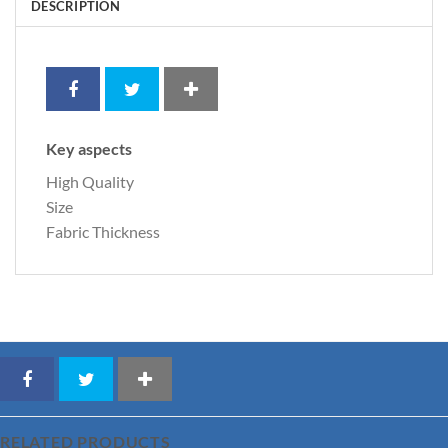
DESCRIPTION
Key aspects
High Quality
Size
Fabric Thickness
RELATED PRODUCTS