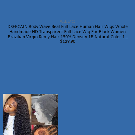
FULL LACE
DSEKCAIN Body Wave Real Full Lace Human Hair Wigs Whole
Handmade HD Transparent Full Lace Wig For Black Women
Brazilian Virgin Remy Hair 150% Density 1B Natural Color 18
Inch
$
129.90