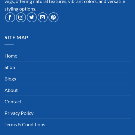
wigs, offering natural textures, vibrant colors, and versatile
styling options.
SITE MAP
Home
Shop
Blogs
About
Contact
Privacy Policy
Terms & Conditions