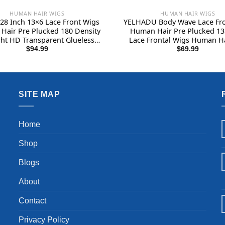
HUMAN HAIR WIGS
HUMAN HAIR WIGS
28 Inch 13×6 Lace Front Wigs
YELHADU Body Wave Lace Fro
Hair Pre Plucked 180 Density
Human Hair Pre Plucked 1
ght HD Transparent Glueless
Lace Frontal Wigs Human Ha
uman Hair 13×6 Straight Lace
Density Natural Black Wig
$
94.99
$
69.99
al Wigs Human Hair Wigs for
Women Human Hair Lace Fr
Women With Baby Hair
with Baby Hair Glueless 22
SITE MAP
Home
Shop
Blogs
About
Contact
Privacy Policy