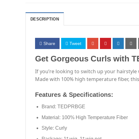
DESCRIPTION
Share
Tweet
Get Gorgeous Curls with 
If you’re looking to switch up your hairsty
Made with 100% high temperature fiber, this c
Features & Specifications:
Brand: TEDPRBGE
Material: 100% High Temperature Fiber
Style: Curly
Package: 1* wig, 1* wig net