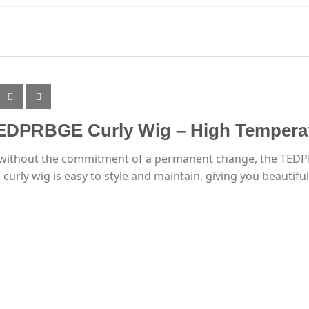
TEDPRBGE Curly Wig – High Temperat
le without the commitment of a permanent change, the TEDPR
urly wig is easy to style and maintain, giving you beautiful