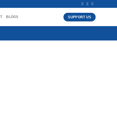
CT
BLOGS
SUPPORT US