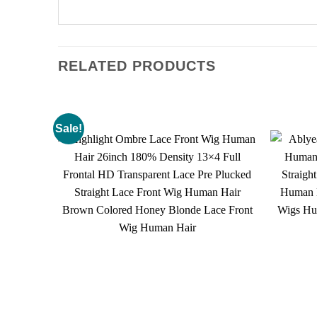
RELATED PRODUCTS
Sale!