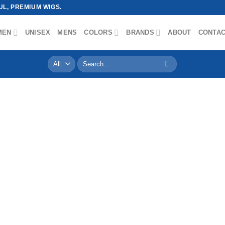
L, PREMIUM WIGS.
MEN
UNISEX
MENS
COLORS
BRANDS
ABOUT
CONTA
Search
for: