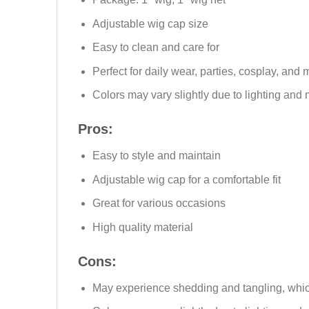
Adjustable wig cap size
Easy to clean and care for
Perfect for daily wear, parties, cosplay, and 
Colors may vary slightly due to lighting and 
Pros:
Easy to style and maintain
Adjustable wig cap for a comfortable fit
Great for various occasions
High quality material
Cons:
May experience shedding and tangling, which 