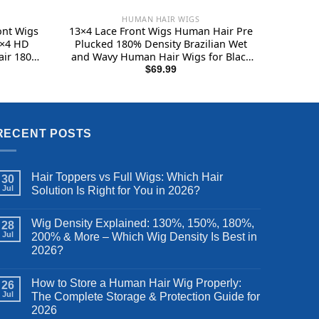
HUMAN HAIR WIGS
nt Wigs
13×4 Lace Front Wigs Human Hair Pre
3×4 HD
Plucked 180% Density Brazilian Wet
ir 180
and Wavy Human Hair Wigs for Black
s for
Women Glueless Curly Lace Frontal
$
69.99
ont Wig
Wigs Human Hair Natural Color (22
 Inch
Inch)
RECENT POSTS
Hair Toppers vs Full Wigs: Which Hair
30
Jul
Solution Is Right for You in 2026?
Wig Density Explained: 130%, 150%, 180%,
28
Jul
200% & More – Which Wig Density Is Best in
2026?
How to Store a Human Hair Wig Properly:
26
Jul
The Complete Storage & Protection Guide for
2026