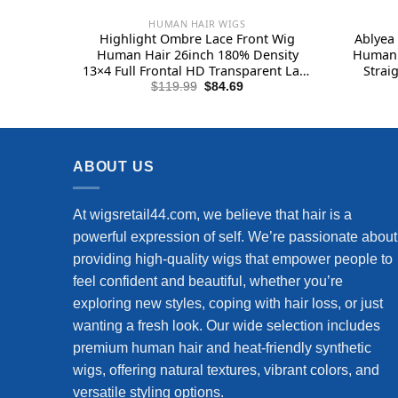
HUMAN HAIR WIGS
Highlight Ombre Lace Front Wig
Ablyea 
Human Hair 26inch 180% Density
Human 
13×4 Full Frontal HD Transparent Lace
Strai
Pre Plucked Straight Lace Front Wig
Wigs H
Original
Current
$
119.99
$
84.69
price
price
Human Hair Brown Colored Honey
Front
was:
is:
Blonde Lace Front Wig Human Hair
$119.99.
$84.69.
ABOUT US
At wigsretail44.com, we believe that hair is a
powerful expression of self. We’re passionate about
providing high-quality wigs that empower people to
feel confident and beautiful, whether you’re
exploring new styles, coping with hair loss, or just
wanting a fresh look. Our wide selection includes
premium human hair and heat-friendly synthetic
wigs, offering natural textures, vibrant colors, and
versatile styling options.