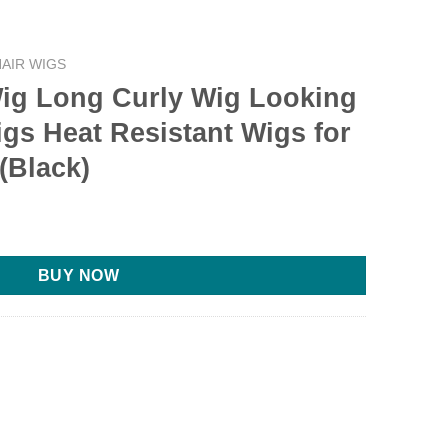
AIR WIGS
g Long Curly Wig Looking
igs Heat Resistant Wigs for
(Black)
BUY NOW