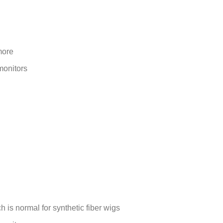
more
monitors
is normal for synthetic fiber wigs