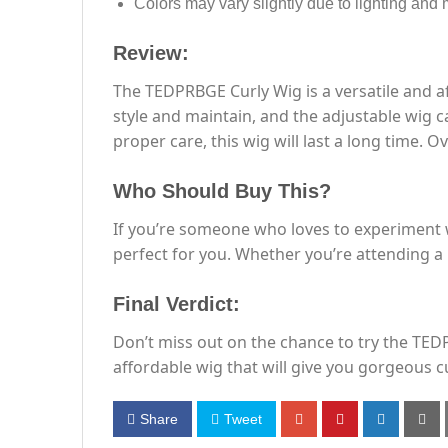
Colors may vary slightly due to lighting and 
Review:
The TEDPRBGE Curly Wig is a versatile and af
style and maintain, and the adjustable wig c
proper care, this wig will last a long time. Ove
Who Should Buy This?
If you’re someone who loves to experiment w
perfect for you. Whether you’re attending a p
Final Verdict:
Don’t miss out on the chance to try the TED
affordable wig that will give you gorgeous cu
Share
Tweet