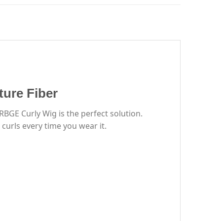
ure Fiber
BGE Curly Wig is the perfect solution.
 curls every time you wear it.