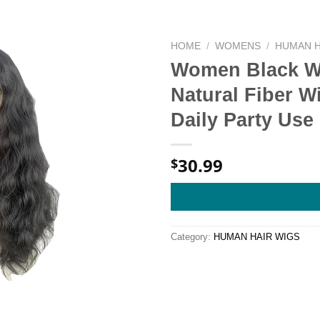
HOME
/
WOMENS
/
HUMAN H
Women Black Wi
Natural Fiber W
Daily Party Use 
30.99
$
Category:
HUMAN HAIR WIGS