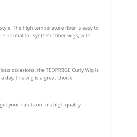
tyle. The high temperature fiber is easy to
re normal for synthetic fiber wigs, with
arious occasions, the TEDPRBGE Curly Wig is
 day, this wig is a great choice.
et your hands on this high-quality,