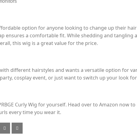
monitors
fordable option for anyone looking to change up their hairs
ap ensures a comfortable fit. While shedding and tangling a
rall, this wig is a great value for the price.
ith different hairstyles and wants a versatile option for v
arty, cosplay event, or just want to switch up your look for a
PRBGE Curly Wig for yourself. Head over to Amazon now to g
rls every time you wear it.