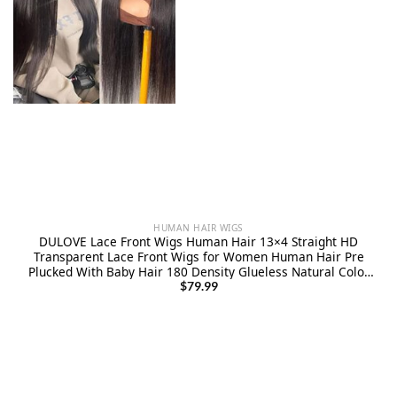
HUMAN HAIR WIGS
DULOVE Lace Front Wigs Human Hair 13×4 Straight HD
Transparent Lace Front Wigs for Women Human Hair Pre
Plucked With Baby Hair 180 Density Glueless Natural Color
24inch
$
79.99