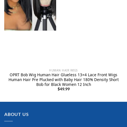
HUMAN HAIR WIGS
OPRT Bob Wig Human Hair Glueless 13×4 Lace Front Wigs
Human Hair Pre Plucked with Baby Hair 180% Density Short
Bob for Black Women 12 Inch
$
49.99
ABOUT US