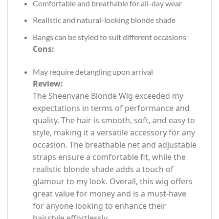
Comfortable and breathable for all-day wear
Realistic and natural-looking blonde shade
Bangs can be styled to suit different occasions
Cons:
May require detangling upon arrival
Review:
The Sheenvane Blonde Wig exceeded my
expectations in terms of performance and
quality. The hair is smooth, soft, and easy to
style, making it a versatile accessory for any
occasion. The breathable net and adjustable
straps ensure a comfortable fit, while the
realistic blonde shade adds a touch of
glamour to my look. Overall, this wig offers
great value for money and is a must-have
for anyone looking to enhance their
hairstyle effortlessly.