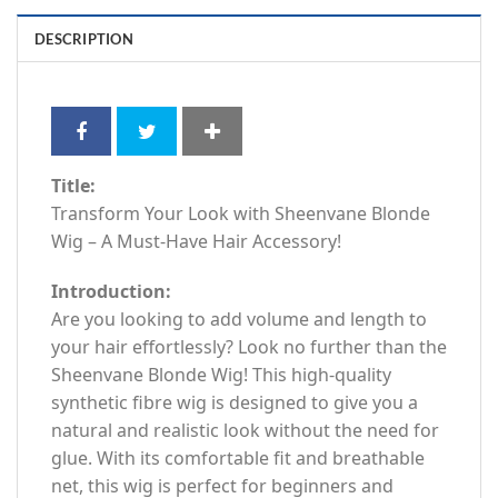
DESCRIPTION
Title:
Transform Your Look with Sheenvane Blonde
Wig – A Must-Have Hair Accessory!
Introduction:
Are you looking to add volume and length to
your hair effortlessly? Look no further than the
Sheenvane Blonde Wig! This high-quality
synthetic fibre wig is designed to give you a
natural and realistic look without the need for
glue. With its comfortable fit and breathable
net, this wig is perfect for beginners and