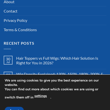
About
Contact
Privacy Policy
Terms & Conditions
RECENT POSTS
Hair Toppers vs Full Wigs: Which Hair Solution Is
30
Jul
Right for You in 2026?
Wig Density Explained: 130%, 150%, 180%, 200% &
28
Jul
More – Which Wig Density Is Best in 2026?
We are using cookies to give you the best experience on our
website.
You can find out more about which cookies we are using or
How to Store a Human Hair Wig Properly: The
26
Jul
Complete Storage & Protection Guide for 2026
settings
switch them off in
.