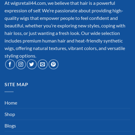
At wigsretail44.com, we believe that hair is a powerful
expression of self. We’re passionate about providing high-
quality wigs that empower people to feel confident and
beautiful, whether you’re exploring new styles, coping with
hair loss, or just wanting a fresh look. Our wide selection
includes premium human hair and heat-friendly synthetic
wigs, offering natural textures, vibrant colors, and versatile
styling options.
SITE MAP
Home
Shop
Blogs