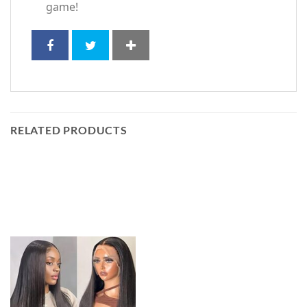
game!
RELATED PRODUCTS