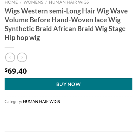
HOME
/
WOMENS
/
HUMAN HAIR WIGS
Wigs Western semi-Long Hair Wig Wave
Volume Before Hand-Woven lace Wig
Synthetic Braid African Braid Wig Stage
Hip hop wig
69.40
$
BUY NOW
Category:
HUMAN HAIR WIGS