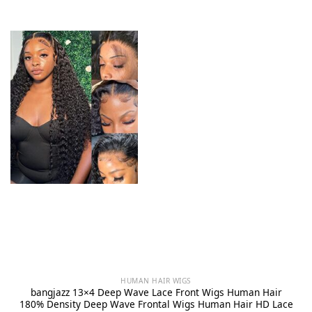
HUMAN HAIR WIGS
bangjazz 13×4 Deep Wave Lace Front Wigs Human Hair
180% Density Deep Wave Frontal Wigs Human Hair HD Lace