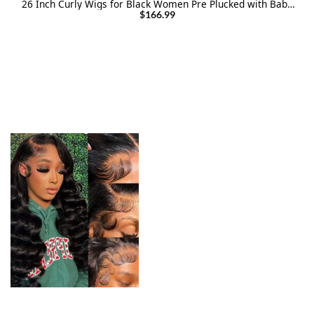
26 Inch Curly Wigs for Black Women Pre Plucked with Baby
Hair Curly Lace Front Wig Human Hair
$
166.99