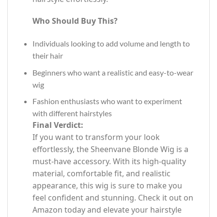
Who Should Buy This?
Individuals looking to add volume and length to
their hair
Beginners who want a realistic and easy-to-wear
wig
Fashion enthusiasts who want to experiment
with different hairstyles
Final Verdict:
If you want to transform your look
effortlessly, the Sheenvane Blonde Wig is a
must-have accessory. With its high-quality
material, comfortable fit, and realistic
appearance, this wig is sure to make you
feel confident and stunning. Check it out on
Amazon today and elevate your hairstyle