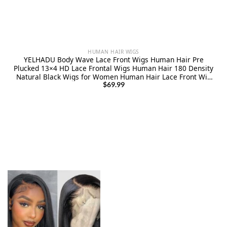
HUMAN HAIR WIGS
YELHADU Body Wave Lace Front Wigs Human Hair Pre
Plucked 13×4 HD Lace Frontal Wigs Human Hair 180 Density
Natural Black Wigs for Women Human Hair Lace Front Wig
with Baby Hair Glueless 22 Inch
$
69.99