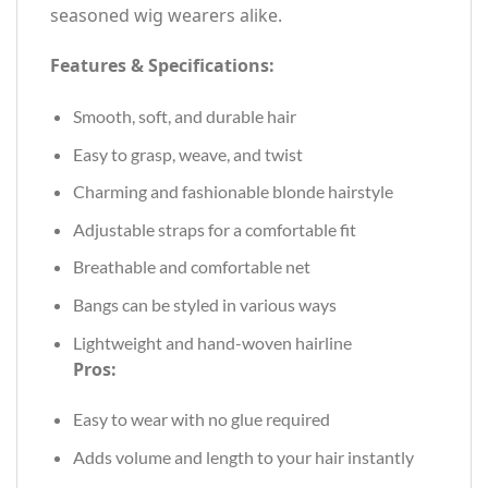
seasoned wig wearers alike.
Features & Specifications:
Smooth, soft, and durable hair
Easy to grasp, weave, and twist
Charming and fashionable blonde hairstyle
Adjustable straps for a comfortable fit
Breathable and comfortable net
Bangs can be styled in various ways
Lightweight and hand-woven hairline
Pros:
Easy to wear with no glue required
Adds volume and length to your hair instantly