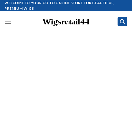
Skip
WELCOME TO YOUR GO-TO ONLINE STORE FOR BEAUTIFUL,
PREMIUM WIGS.
to
content