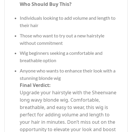
Who Should Buy This?
Individuals looking to add volume and length to
their hair
Those who want to try out a new hairstyle
without commitment
Wig beginners seeking a comfortable and
breathable option
Anyone who wants to enhance their look with a
stunning blonde wig
Final Verdict:
Upgrade your hairstyle with the Sheenvane
long wavy blonde wig. Comfortable,
breathable, and easy to wear, this wig is
perfect for adding volume and length to
your hair in minutes. Don’t miss out on the
opportunity to elevate your look and boost