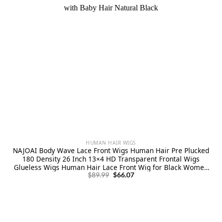
HUMAN HAIR WIGS
NAJOAI Body Wave Lace Front Wigs Human Hair Pre Plucked
180 Density 26 Inch 13×4 HD Transparent Frontal Wigs
Glueless Wigs Human Hair Lace Front Wig for Black Women
Original
Current
with Baby Hair Natural Black
$
89.99
$
66.07
price
price
was:
is:
$89.99.
$66.07.