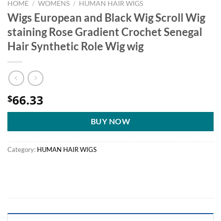
HOME
/
WOMENS
/
HUMAN HAIR WIGS
Wigs European and Black Wig Scroll Wig
staining Rose Gradient Crochet Senegal
Hair Synthetic Role Wig wig
66.33
$
BUY NOW
Category:
HUMAN HAIR WIGS