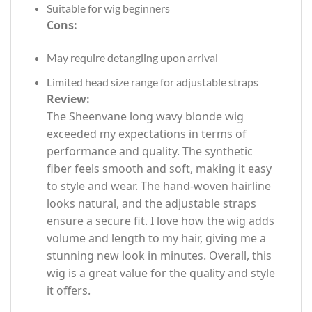
Suitable for wig beginners
Cons:
May require detangling upon arrival
Limited head size range for adjustable straps
Review:
The Sheenvane long wavy blonde wig
exceeded my expectations in terms of
performance and quality. The synthetic
fiber feels smooth and soft, making it easy
to style and wear. The hand-woven hairline
looks natural, and the adjustable straps
ensure a secure fit. I love how the wig adds
volume and length to my hair, giving me a
stunning new look in minutes. Overall, this
wig is a great value for the quality and style
it offers.