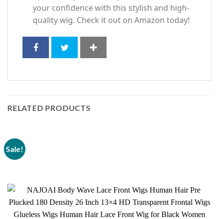
your confidence with this stylish and high-
quality wig. Check it out on Amazon today!
RELATED PRODUCTS
Sale!