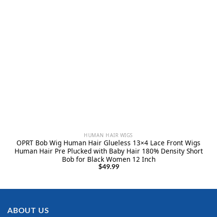
HUMAN HAIR WIGS
OPRT Bob Wig Human Hair Glueless 13×4 Lace Front Wigs
Human Hair Pre Plucked with Baby Hair 180% Density Short
Bob for Black Women 12 Inch
$
49.99
ABOUT US