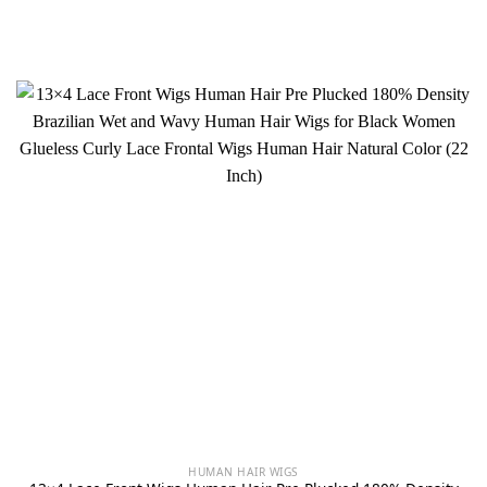
HUMAN HAIR WIGS