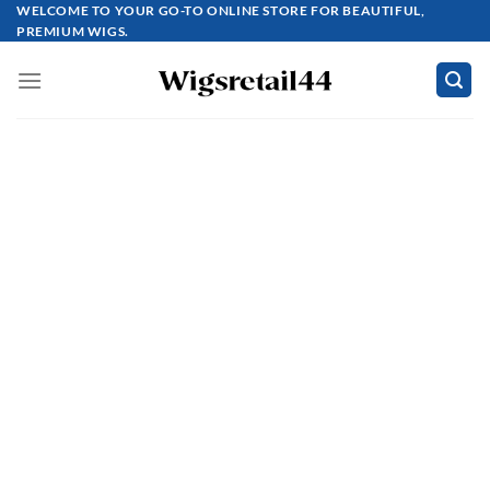
Skip
WELCOME TO YOUR GO-TO ONLINE STORE FOR BEAUTIFUL,
PREMIUM WIGS.
to
content