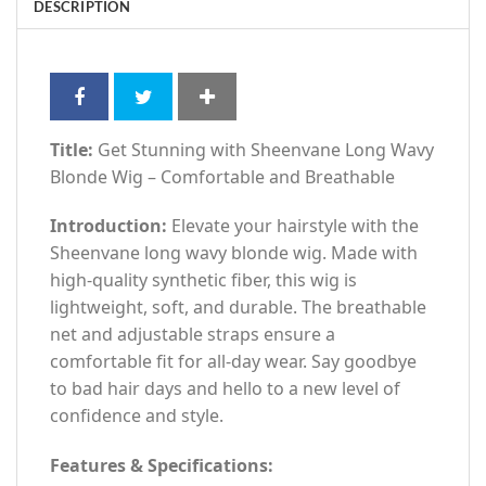
DESCRIPTION
Title:
Get Stunning with Sheenvane Long Wavy
Blonde Wig – Comfortable and Breathable
Introduction:
Elevate your hairstyle with the
Sheenvane long wavy blonde wig. Made with
high-quality synthetic fiber, this wig is
lightweight, soft, and durable. The breathable
net and adjustable straps ensure a
comfortable fit for all-day wear. Say goodbye
to bad hair days and hello to a new level of
confidence and style.
Features & Specifications: