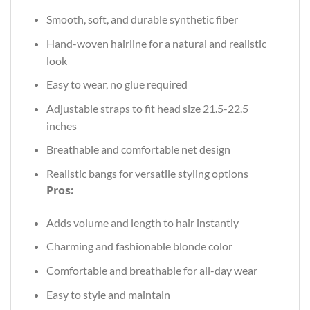
Smooth, soft, and durable synthetic fiber
Hand-woven hairline for a natural and realistic
look
Easy to wear, no glue required
Adjustable straps to fit head size 21.5-22.5
inches
Breathable and comfortable net design
Realistic bangs for versatile styling options
Pros:
Adds volume and length to hair instantly
Charming and fashionable blonde color
Comfortable and breathable for all-day wear
Easy to style and maintain