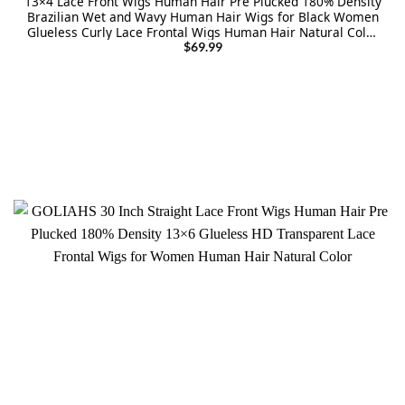
13×4 Lace Front Wigs Human Hair Pre Plucked 180% Density
Brazilian Wet and Wavy Human Hair Wigs for Black Women
Glueless Curly Lace Frontal Wigs Human Hair Natural Color
(22 Inch)
$
69.99