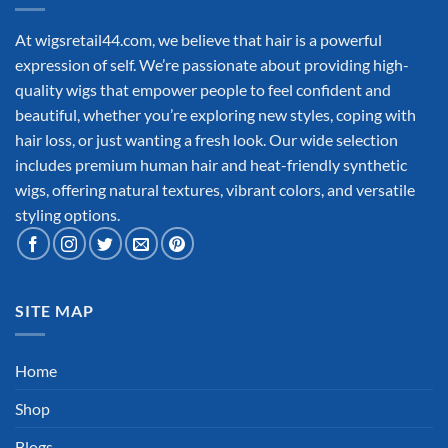
At wigsretail44.com, we believe that hair is a powerful
expression of self. We’re passionate about providing high-
quality wigs that empower people to feel confident and
beautiful, whether you’re exploring new styles, coping with
hair loss, or just wanting a fresh look. Our wide selection
includes premium human hair and heat-friendly synthetic
wigs, offering natural textures, vibrant colors, and versatile
styling options.
SITE MAP
Home
Shop
Blogs