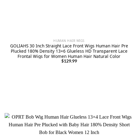
HUMAN HAIR WIGS
GOLIAHS 30 Inch Straight Lace Front Wigs Human Hair Pre
Plucked 180% Density 13×6 Glueless HD Transparent Lace
Frontal Wigs for Women Human Hair Natural Color
$
129.99