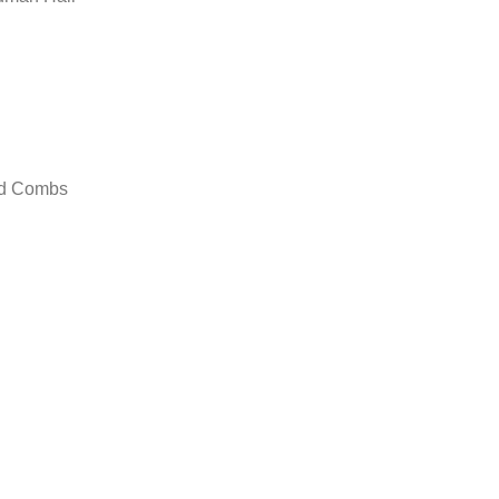
nd Combs