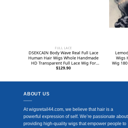
FULL LACE
DSEKCAIN Body Wave Real Full Lace
Lemoda
Human Hair Wigs Whole Handmade
Wigs 
HD Transparent Full Lace Wig For
Wig 180 
Black Women Brazilian Virgin Remy
Pre 
$
129.90
Hair 150% Density 1B Natural Color
Virgin
18 Inch
ABOUT US
At wigsretail44.com, we believe that hair is a
powerful expression of self. We’re passionate about
providing high-quality wigs that empower people to