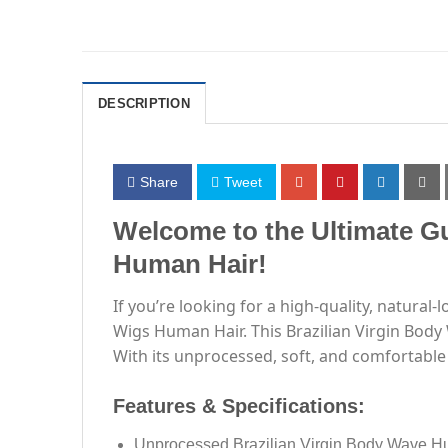
DESCRIPTION
Share
Tweet
Welcome to the Ultimate Gu
Human Hair!
If you’re looking for a high-quality, natural
Wigs Human Hair. This Brazilian Virgin Body 
With its unprocessed, soft, and comfortable 
Features & Specifications:
Unprocessed Brazilian Virgin Body Wave H