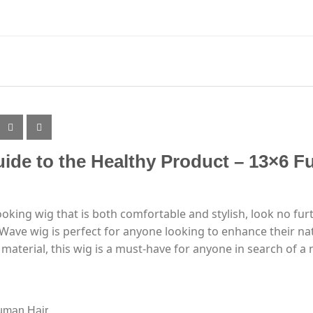
ide to the Healthy Product – 13×6 Fu
-looking wig that is both comfortable and stylish, look no fu
Wave wig is perfect for anyone looking to enhance their natu
material, this wig is a must-have for anyone in search of a n
uman Hair