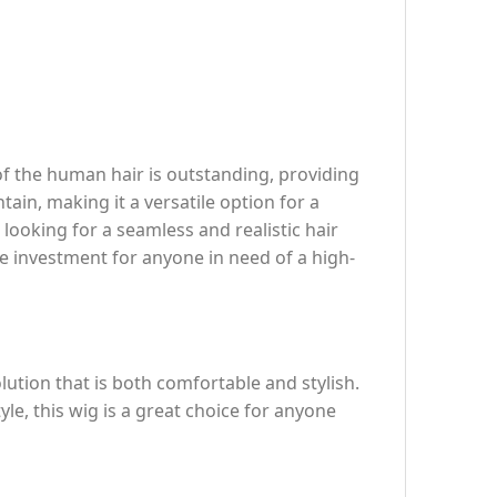
 of the human hair is outstanding, providing
tain, making it a versatile option for a
s looking for a seamless and realistic hair
le investment for anyone in need of a high-
olution that is both comfortable and stylish.
le, this wig is a great choice for anyone