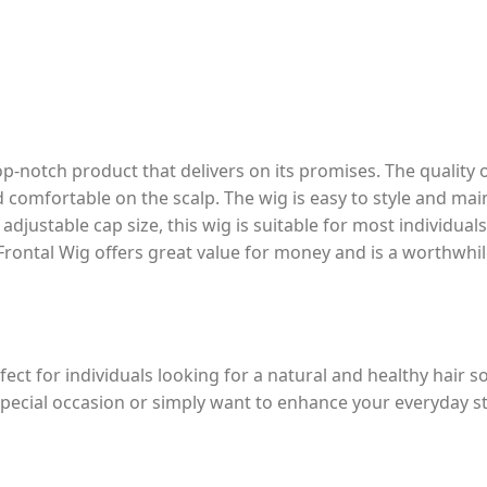
top-notch product that delivers on its promises. The quality
nd comfortable on the scalp. The wig is easy to style and main
d adjustable cap size, this wig is suitable for most individual
e Frontal Wig offers great value for money and is a worthwhi
fect for individuals looking for a natural and healthy hair s
pecial occasion or simply want to enhance your everyday sty