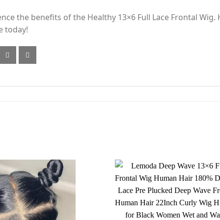
ence the benefits of the Healthy 13×6 Full Lace Frontal Wig
e today!