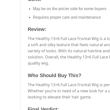
May be on the pricier side for some buyers
Requires proper care and maintenance
Review:
The Healthy 13×6 Full Lace Frontal Wig is a 
a soft and silky texture that feels natural a
variety of looks. With its natural hairline an
solution. Overall, the Healthy 13×6 Full Lac
quality wig.
Who Should Buy This?
The Healthy 13×6 Full Lace Frontal Wig is per
Whether you’re in need of a new look for a s
looking to elevate their hair game.
Final Verdict: