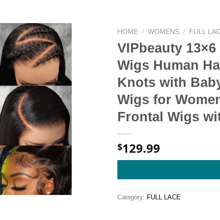
HOME
/
WOMENS
/
FULL LA
VIPbeauty 13×6
Wigs Human Hai
Knots with Baby
Wigs for Women
Frontal Wigs wit
129.99
$
Category:
FULL LACE