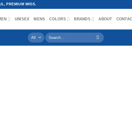
L, PREMIUM WIGS.
MEN
UNISEX
MENS
COLORS
BRANDS
ABOUT
CONTA
Search
for: