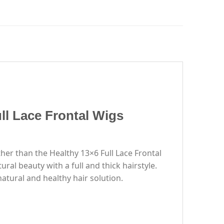
ll Lace Frontal Wigs
rther than the Healthy 13×6 Full Lace Frontal
ral beauty with a full and thick hairstyle.
atural and healthy hair solution.