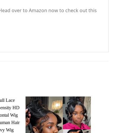
. Head over to Amazon now to check out this