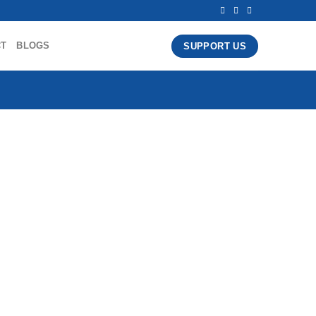
CT
BLOGS
SUPPORT US