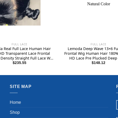
FULL LACE
FULL LACE
 Real Full Lace Human Hair
Lemoda Deep Wave 13×6 Ful
HD Transparent Lace Frontal
Frontal Wig Human Hair 180%
Density Straight Full Lace Wig
HD Lace Pre Plucked Deep
Plucked 14A Grade Brazilian
Frontal Wig Human Hair 22In
$
235.55
$
148.12
 Human Hair Wigs for Women
Wig Human Hair for Black
26 Inch
Wet and Wavy Wig Natural 
SITE MAP
Home
Shop