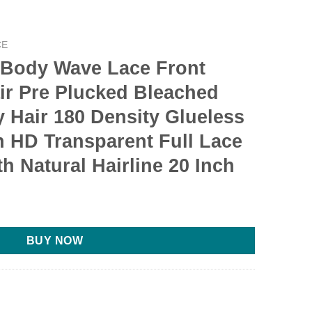
CE
 Body Wave Lace Front
r Pre Plucked Bleached
 Hair 180 Density Glueless
 HD Transparent Full Lace
h Natural Hairline 20 Inch
BUY NOW