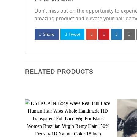
Don’t miss out on the opportunity to experi
amazing product and elevate your hair gam
Share
Tweet
RELATED PRODUCTS