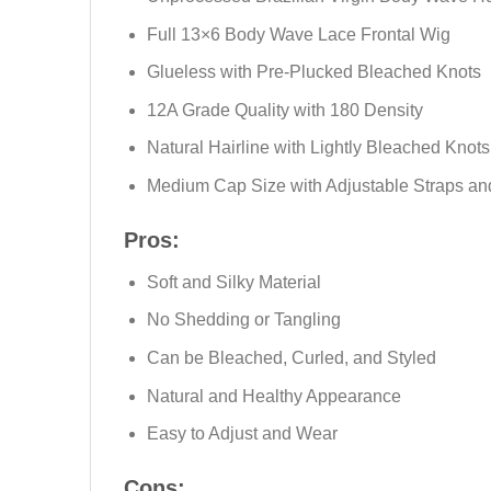
Full 13×6 Body Wave Lace Frontal Wig
Glueless with Pre-Plucked Bleached Knots
12A Grade Quality with 180 Density
Natural Hairline with Lightly Bleached Knots
Medium Cap Size with Adjustable Straps a
Pros:
Soft and Silky Material
No Shedding or Tangling
Can be Bleached, Curled, and Styled
Natural and Healthy Appearance
Easy to Adjust and Wear
Cons: