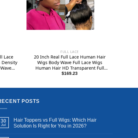
FULL LACE
l Lace
20 Inch Real Full Lace Human Hair
 Density
Wigs Body Wave Full Lace Wigs
 Wave
Human Hair HD Transparent Full
ch Curly
Handmade Invisible Whole Lace Wigs
$
169.23
 Women
180% Density Natural Black
Color
RECENT POSTS
Hair Toppers vs Full Wigs: Which Hair
30
Jul
Solution Is Right for You in 2026?