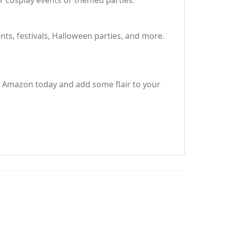
r cosplay events or themed parties.
ents, festivals, Halloween parties, and more.
on Amazon today and add some flair to your