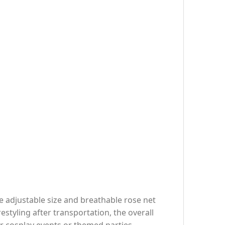
he adjustable size and breathable rose net
estyling after transportation, the overall