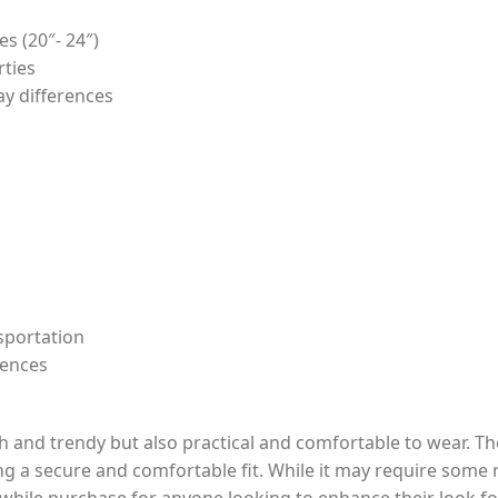
es (20″- 24″)
rties
ay differences
sportation
rences
ish and trendy but also practical and comfortable to wear. T
ng a secure and comfortable fit. While it may require some r