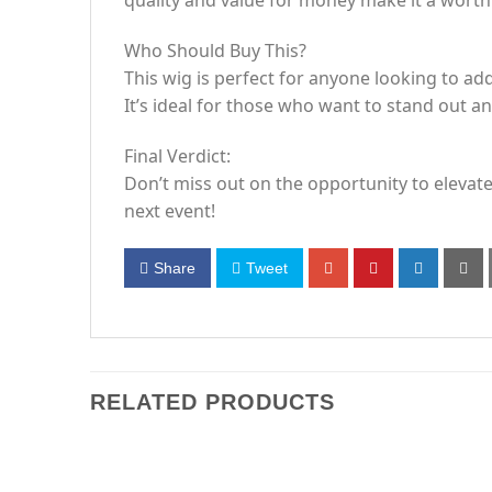
quality and value for money make it a worth
Who Should Buy This?
This wig is perfect for anyone looking to add
It’s ideal for those who want to stand out a
Final Verdict:
Don’t miss out on the opportunity to elevate
next event!
Share
Tweet
RELATED PRODUCTS