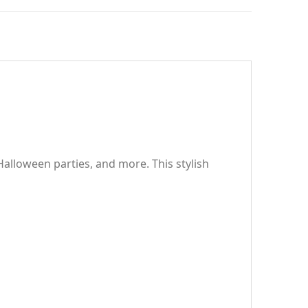
alloween parties, and more. This stylish