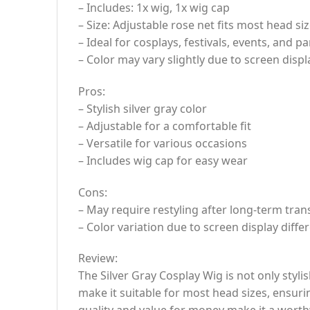
– Includes: 1x wig, 1x wig cap
– Size: Adjustable rose net fits most head siz
– Ideal for cosplays, festivals, events, and pa
– Color may vary slightly due to screen displ
Pros:
– Stylish silver gray color
– Adjustable for a comfortable fit
– Versatile for various occasions
– Includes wig cap for easy wear
Cons:
– May require restyling after long-term tran
– Color variation due to screen display diffe
Review:
The Silver Gray Cosplay Wig is not only styl
make it suitable for most head sizes, ensuri