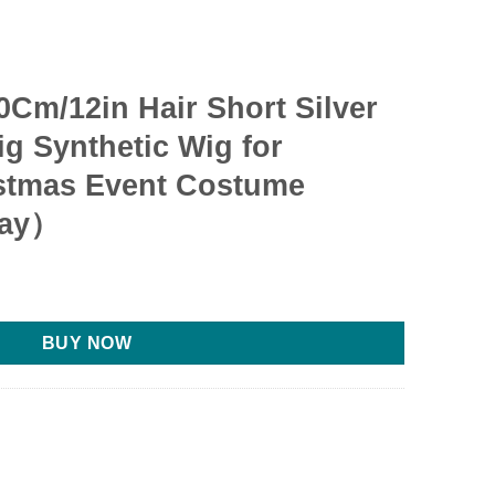
Cm/12in Hair Short Silver
g Synthetic Wig for
stmas Event Costume
ray）
BUY NOW