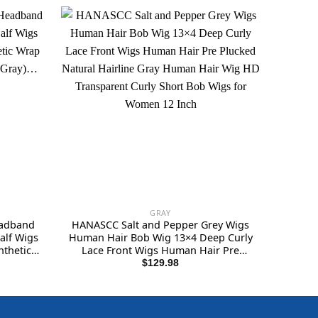
GRAY
eadband
HANASCC Salt and Pepper Grey Wigs
alf Wigs
Human Hair Bob Wig 13×4 Deep Curly
thetic
Lace Front Wigs Human Hair Pre
For
Plucked Natural Hairline Gray Human
$
129.98
Hair Wig HD Transparent Curly Short
Bob Wigs for Women 12 Inch