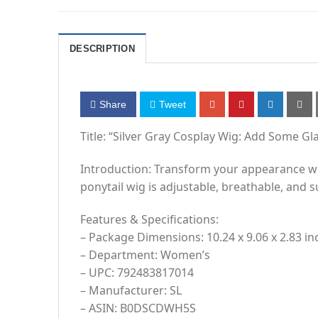
DESCRIPTION
Share
Tweet
Title: “Silver Gray Cosplay Wig: Add Some G
Introduction: Transform your appearance with
ponytail wig is adjustable, breathable, and 
Features & Specifications:
– Package Dimensions: 10.24 x 9.06 x 2.83 i
– Department: Women’s
– UPC: 792483817014
– Manufacturer: SL
– ASIN: B0DSCDWH5S