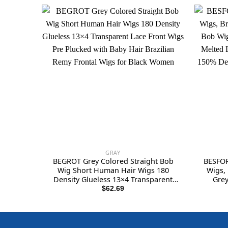
GRAY
BEGROT Grey Colored Straight Bob
BESFOR
Wig Short Human Hair Wigs 180
Wigs,
Density Glueless 13×4 Transparent
Grey
Lace Front Wigs Pre Plucked with
Undete
$
62.69
Baby Hair Brazilian Remy Frontal Wigs
Straig
for Black Women
Fro