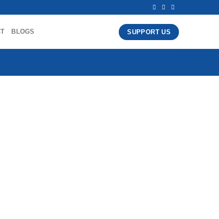
CT
BLOGS
SUPPORT US