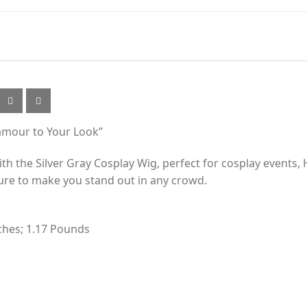
lamour to Your Look”
 the Silver Gray Cosplay Wig, perfect for cosplay events, H
sure to make you stand out in any crowd.
nches; 1.17 Pounds