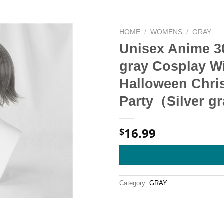
HOME
/
WOMENS
/
GRAY
Unisex Anime 30
gray Cosplay Wi
Halloween Chri
Party（Silver g
16.99
$
Category:
GRAY