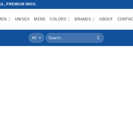
L, PREMIUM WIGS.
MEN
UNISEX
MENS
COLORS
BRANDS
ABOUT
CONTA
Search
for: