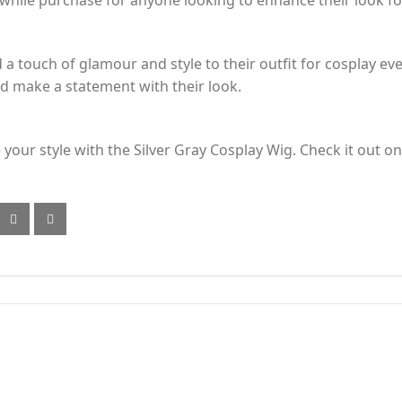
while purchase for anyone looking to enhance their look fo
 a touch of glamour and style to their outfit for cosplay ev
nd make a statement with their look.
 your style with the Silver Gray Cosplay Wig. Check it out 