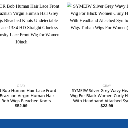
GRAY
GRAY
 Bob Human Hair Lace Front
SYMEIW Silver Grey Wavy H
 Brazilian Virgin Human Hair
Wig For Black Women Curly H
 Bob Wigs Bleached Knots
With Headband Attached Syn
ctable Melted Lace 13×4 HD
Wrap Wigs Turban Wigs 
$
52.99
$
23.99
ht Glueless 150% Density Lace
Women(Gray)…
nt Wig for Women 10inch