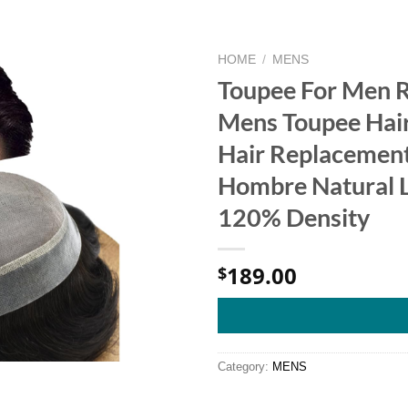
HOME
/
MENS
Toupee For Men 
Mens Toupee Hair
Hair Replacement
Hombre Natural L
120% Density
189.00
$
Category:
MENS