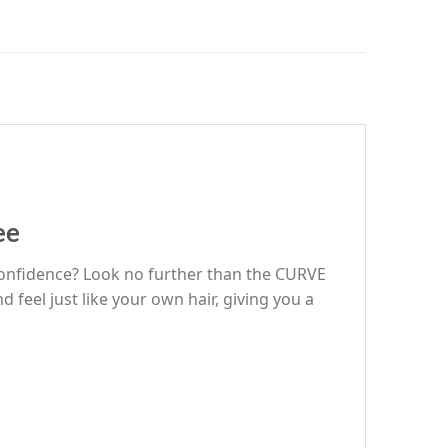
ee
r confidence? Look no further than the CURVE
feel just like your own hair, giving you a