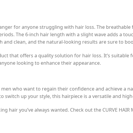
ger for anyone struggling with hair loss. The breathable 
iods. The 6-inch hair length with a slight wave adds a touc
ch and clean, and the natural-looking results are sure to bo
ct that offers a quality solution for hair loss. It’s suitable
or anyone looking to enhance their appearance.
 men who want to regain their confidence and achieve a na
o switch up your style, this hairpiece is a versatile and hig
ooking hair you’ve always wanted. Check out the CURVE HAI