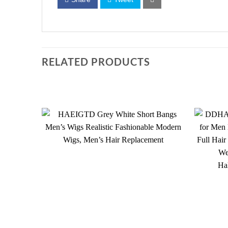
RELATED PRODUCTS