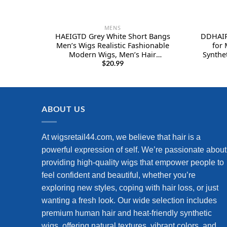
MENS
HAEIGTD Grey White Short Bangs
DDHAIR
Men’s Wigs Realistic Fashionable
for 
Modern Wigs, Men’s Hair
Synthe
Replacement
for M
$
20.99
Costum
ABOUT US
At wigsretail44.com, we believe that hair is a
powerful expression of self. We’re passionate about
providing high-quality wigs that empower people to
feel confident and beautiful, whether you’re
exploring new styles, coping with hair loss, or just
wanting a fresh look. Our wide selection includes
premium human hair and heat-friendly synthetic
wigs, offering natural textures, vibrant colors, and