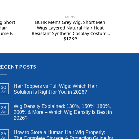
MENS
g Short
BCHR Men’s Grey Wig, Short Men
Hair
Wigs Layered Natural Hair Heat
ume Full
Resistant Synthetic Cosplay Costume
Halloween Wigs for Men Male Guy
$
17.99
RECENT POSTS
Hair Toppers vs Full Wigs: Which Hair
30
Jul
Solution Is Right for You in 2026?
Wig Density Explained: 130%, 150%, 180%,
28
Jul
200% & More – Which Wig Density Is Best in
2026?
How to Store a Human Hair Wig Properly:
26
Jul
The Complete Storage & Protection Guide for