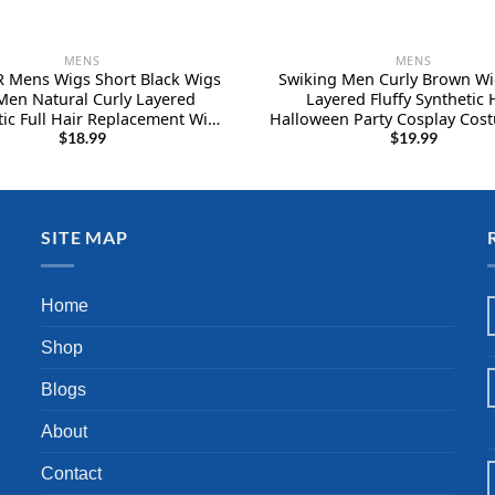
MENS
MENS
 Mens Wigs Short Black Wigs
Swiking Men Curly Brown Wi
Men Natural Curly Layered
Layered Fluffy Synthetic 
tic Full Hair Replacement Wig
Halloween Party Cosplay Cost
ale Daily Wear Party Cospaly
Wigs (Brown)
$
18.99
$
19.99
e Halloween（6inch，Black）
SITE MAP
Home
Shop
Blogs
About
Contact