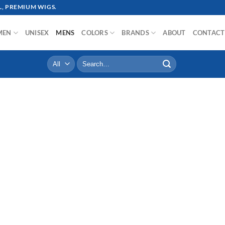
, PREMIUM WIGS.
MEN
UNISEX
MENS
COLORS
BRANDS
ABOUT
CONTACT
Search
for: