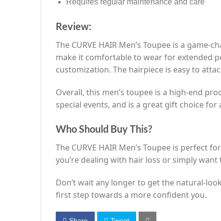
Requires regular maintenance and care
Review:
The CURVE HAIR Men’s Toupee is a game-chan
make it comfortable to wear for extended per
customization. The hairpiece is easy to atta
Overall, this men’s toupee is a high-end produ
special events, and is a great gift choice f
Who Should Buy This?
The CURVE HAIR Men’s Toupee is perfect for
you’re dealing with hair loss or simply want t
Don’t wait any longer to get the natural-l
first step towards a more confident you.
Share
Tweet