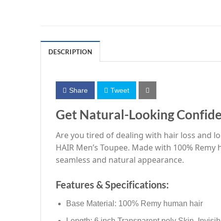
DESCRIPTION
Share
Tweet
Get Natural-Looking Confid
Are you tired of dealing with hair loss and 
HAIR Men’s Toupee. Made with 100% Remy human
seamless and natural appearance.
Features & Specifications:
Base Material: 100% Remy human hair
Length: 6 inch Transparent poly Skin, Invisib