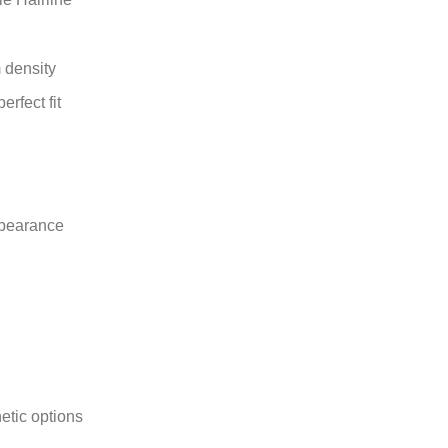
 density
rfect fit
ppearance
etic options