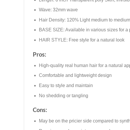
Wave: 32mm wave
Hair Density: 120% Light medium to medium
BASE SIZE: Available in various sizes for a pe
HAIR STYLE: Free style for a natural look
Pros:
High-quality real human hair for a natural a
Comfortable and lightweight design
Easy to style and maintain
No shedding or tangling
Cons:
May be on the pricier side compared to synth