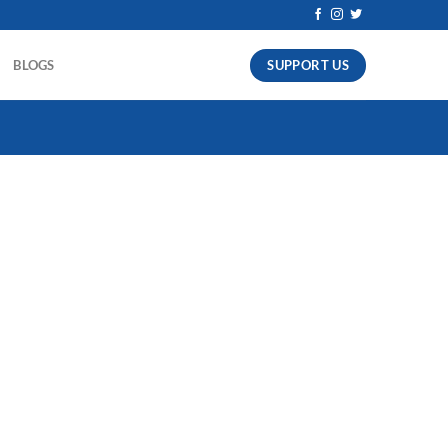
SUPPORT US
BLOGS