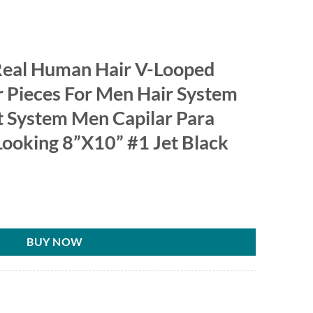
Real Human Hair V-Looped
 Pieces For Men Hair System
 System Men Capilar Para
ooking 8”X10” #1 Jet Black
BUY NOW