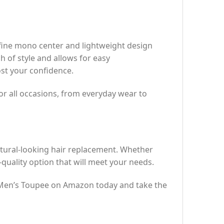
fine mono center and lightweight design
h of style and allows for easy
ost your confidence.
 for all occasions, from everyday wear to
tural-looking hair replacement. Whether
h-quality option that will meet your needs.
R Men’s Toupee on Amazon today and take the