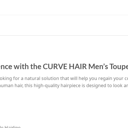
ence with the CURVE HAIR Men’s Toup
looking for a natural solution that will help you regain you
 hair, this high-quality hairpiece is designed to look and 
le Hairline