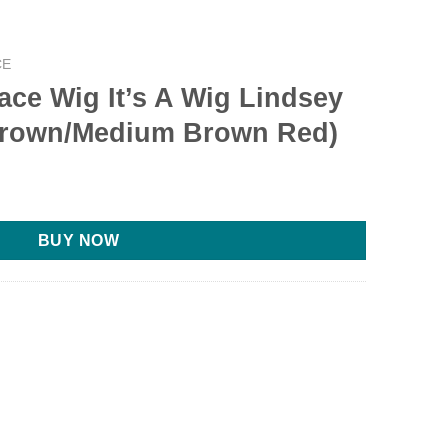
CE
Lace Wig It’s A Wig Lindsey
 Brown/Medium Brown Red)
BUY NOW