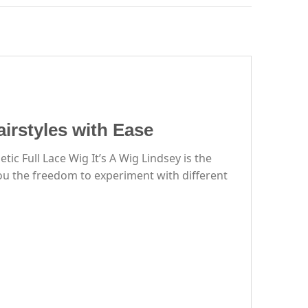
airstyles with Ease
c Full Lace Wig It’s A Wig Lindsey is the
you the freedom to experiment with different