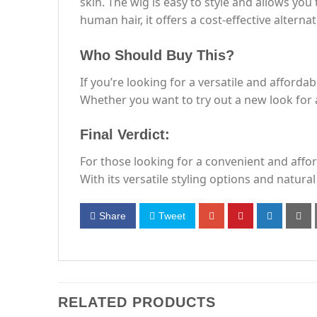
skin. The wig is easy to style and allows you
human hair, it offers a cost-effective altern
Who Should Buy This?
If you’re looking for a versatile and affordab
Whether you want to try out a new look for a
Final Verdict:
For those looking for a convenient and afford
With its versatile styling options and natura
Share
Tweet
RELATED PRODUCTS