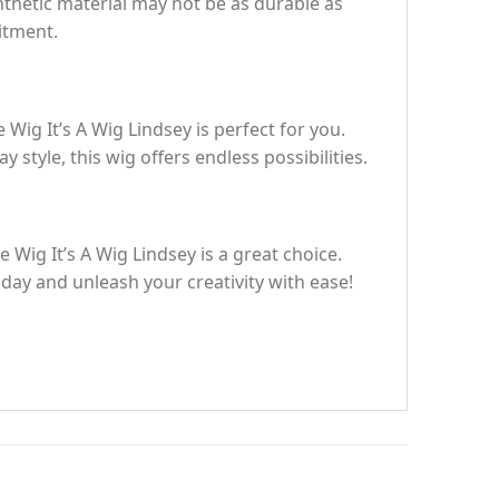
ynthetic material may not be as durable as
mitment.
 Wig It’s A Wig Lindsey is perfect for you.
style, this wig offers endless possibilities.
 Wig It’s A Wig Lindsey is a great choice.
oday and unleash your creativity with ease!