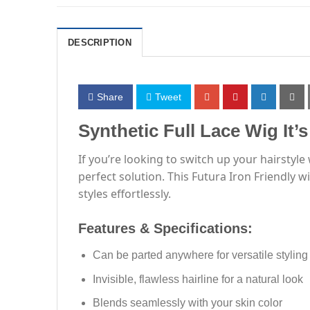
DESCRIPTION
Share
Tweet
Synthetic Full Lace Wig It’
If you’re looking to switch up your hairstyl
perfect solution. This Futura Iron Friendly 
styles effortlessly.
Features & Specifications:
Can be parted anywhere for versatile styling
Invisible, flawless hairline for a natural look
Blends seamlessly with your skin color