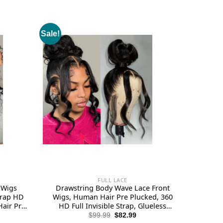
Sale!
FULL LACE
 Wigs
Drawstring Body Wave Lace Front
trap HD
Wigs, Human Hair Pre Plucked, 360
Hair Pre
HD Full Invisible Strap, Glueless
 Density
Frontal Lace Wig 180 Density for
rent
Original
Current
$
99.99
$
82.99
ce
price
price