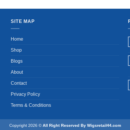
 Human Hair Wigs for Women
Curly Wig 360 Glueless Lace 
was:
is:
26 Inch
Wigs for Women
$109.99.
$89
SITE MAP
Home
Shop
Blogs
About
Contact
Privacy Policy
Terms & Conditions
Copyright 2026 ©
All Right Reserved By Wigsretail44.com