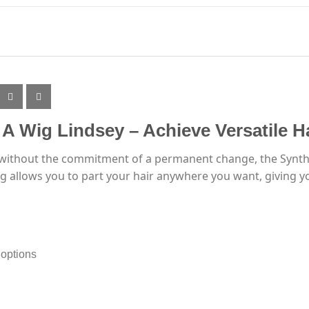
s A Wig Lindsey – Achieve Versatile H
e without the commitment of a permanent change, the Syntheti
wig allows you to part your hair anywhere you want, giving 
 options