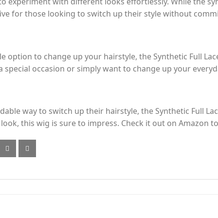
 to experiment with different looks effortlessly. While the s
ative for those looking to switch up their style without com
le option to change up your hairstyle, the Synthetic Full Lace
 special occasion or simply want to change up your everyday 
able way to switch up their hairstyle, the Synthetic Full Lace
l look, this wig is sure to impress. Check it out on Amazon t