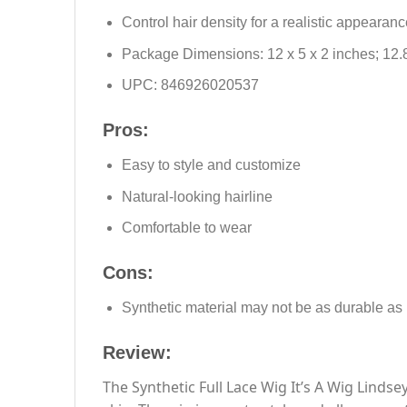
Control hair density for a realistic appearanc
Package Dimensions: 12 x 5 x 2 inches; 12.
UPC: 846926020537
Pros:
Easy to style and customize
Natural-looking hairline
Comfortable to wear
Cons:
Synthetic material may not be as durable as
Review:
The Synthetic Full Lace Wig It’s A Wig Lindse