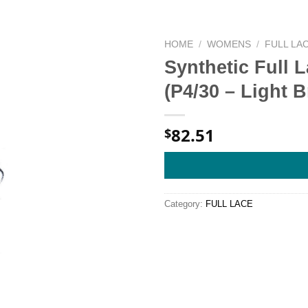
HOME
/
WOMENS
/
FULL LA
Synthetic Full 
(P4/30 – Light
82.51
$
Category:
FULL LACE