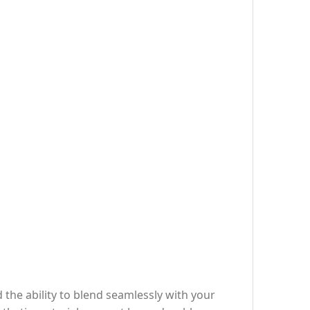
d the ability to blend seamlessly with your