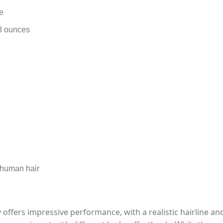
e
8 ounces
 human hair
y offers impressive performance, with a realistic hairline an