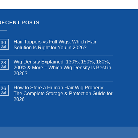
Frontal
Women, 28 inches
was:
is:
.99.
$99.99.
$82.99.
RECENT POSTS
Hair Toppers vs Full Wigs: Which Hair
30
Jul
Solution Is Right for You in 2026?
Wig Density Explained: 130%, 150%, 180%,
28
Jul
200% & More – Which Wig Density Is Best in
2026?
How to Store a Human Hair Wig Properly:
26
Jul
The Complete Storage & Protection Guide for
2026