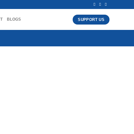
CT
BLOGS
SUPPORT US