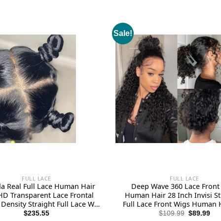
Sale!
FULL LACE
FULL LACE
 Real Full Lace Human Hair
Deep Wave 360 Lace Front
HD Transparent Lace Frontal
Human Hair 28 Inch Invisi S
Density Straight Full Lace Wig
Full Lace Front Wigs Human 
Plucked 14A Grade Brazilian
Plucked with Drawstring 180
Original
Cur
$
235.55
$
109.99
$
89.99
price
pri