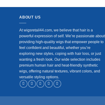
Wig Human Hair for Black Women
Virgin
Wet and Wavy Wig Natural Color
ABOUT US
At wigsretail44.com, we believe that hair is a
powerful expression of self. We’re passionate about
providing high-quality wigs that empower people to
feel confident and beautiful, whether you’re
exploring new styles, coping with hair loss, or just
wanting a fresh look. Our wide selection includes
premium human hair and heat-friendly synthetic
wigs, offering natural textures, vibrant colors, and
versatile styling options.