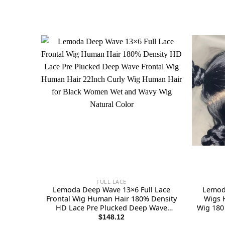
FULL LACE
Lemoda Deep Wave 13×6 Full Lace
Lemoda
Frontal Wig Human Hair 180% Density
Wigs 
HD Lace Pre Plucked Deep Wave
Wig 180 
Frontal Wig Human Hair 22Inch Curly
Pre 
$
148.12