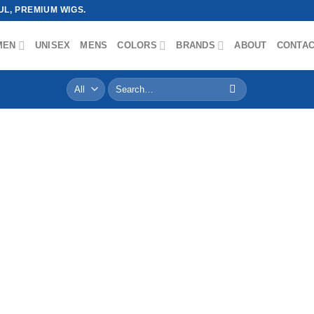
L, PREMIUM WIGS.
MEN
UNISEX
MENS
COLORS
BRANDS
ABOUT
CONTA
Search
for: