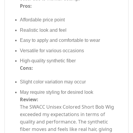
Pros:
Affordable price point
Realistic look and feel
Easy to apply and comfortable to wear
Versatile for various occasions
High-quality synthetic fiber
Cons:
Slight color variation may occur
May require styling for desired look
Review:
The SWACC Unisex Colored Short Bob Wig
exceeded my expectations in terms of
quality and performance. The synthetic
fiber moves and feels like real hair, giving