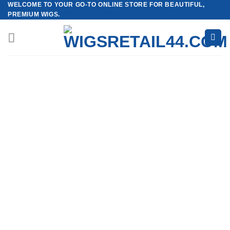
WELCOME TO YOUR GO-TO ONLINE STORE FOR BEAUTIFUL,
Skip
PREMIUM WIGS.
to
content