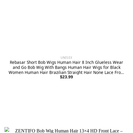
UNISEX
Rebasar Short Bob Wigs Human Hair 8 Inch Glueless Wear
and Go Bob Wig With Bangs Human Hair Wigs for Black
Women Human Hair Brazilian Straight Hair None Lace Front
Natural Black Wig
$
23.99