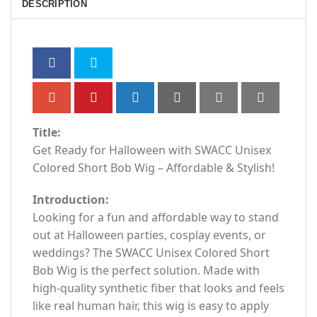
DESCRIPTION
Title:
Get Ready for Halloween with SWACC Unisex
Colored Short Bob Wig – Affordable & Stylish!
Introduction:
Looking for a fun and affordable way to stand
out at Halloween parties, cosplay events, or
weddings? The SWACC Unisex Colored Short
Bob Wig is the perfect solution. Made with
high-quality synthetic fiber that looks and feels
like real human hair, this wig is easy to apply