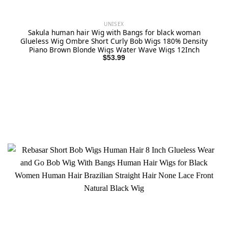
UNISEX
Sakula human hair Wig with Bangs for black woman
Glueless Wig Ombre Short Curly Bob Wigs 180% Density
Piano Brown Blonde Wigs Water Wave Wigs 12Inch
$
53.99