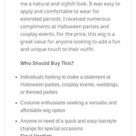
me a natural and stylish look. It was easy to
apply and comfortable to wear for
extended periods. I received numerous
compliments at Halloween parties and
cosplay events. For the price, this wig is a
great value for anyone looking to add a fun
and unique touch to their outfit.
Who Should Buy This?
Individuals looking to make a statement at
Halloween parties, cosplay events, weddings,
or themed parties
Costume enthusiasts seeking a versatile and
affordable wig option
Anyone in need of a quick and easy hairstyle
change for special occasions
Final Verdict: