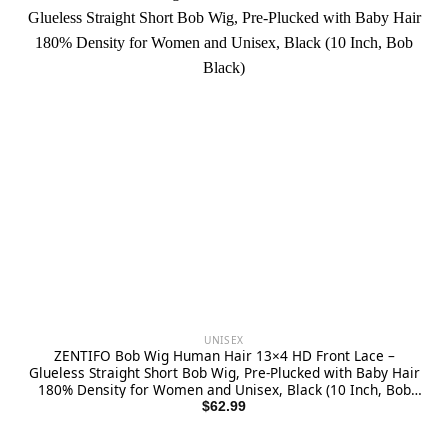
UNISEX
ZENTIFO Bob Wig Human Hair 13×4 HD Front Lace –
Glueless Straight Short Bob Wig, Pre-Plucked with Baby Hair
180% Density for Women and Unisex, Black (10 Inch, Bob
Black)
$
62.99