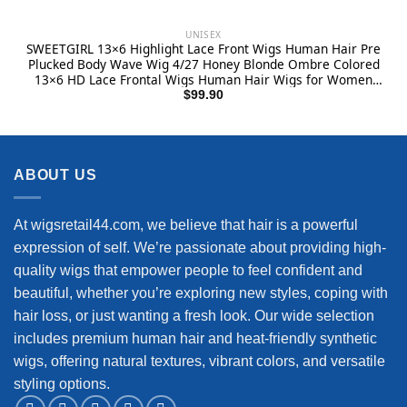
UNISEX
SWEETGIRL 13×6 Highlight Lace Front Wigs Human Hair Pre
Plucked Body Wave Wig 4/27 Honey Blonde Ombre Colored
13×6 HD Lace Frontal Wigs Human Hair Wigs for Women
180 Density 24 Inch
$
99.90
ABOUT US
At wigsretail44.com, we believe that hair is a powerful
expression of self. We’re passionate about providing high-
quality wigs that empower people to feel confident and
beautiful, whether you’re exploring new styles, coping with
hair loss, or just wanting a fresh look. Our wide selection
includes premium human hair and heat-friendly synthetic
wigs, offering natural textures, vibrant colors, and versatile
styling options.