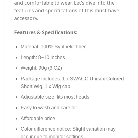
and comfortable to wear. Let’s dive into the
features and specifications of this must-have
accessory.
Features & Specifications:
Material: 100% Synthetic fiber
Length: 8~10 inches
Weight: 90g (3 OZ)
Package includes: 1 x SWACC Unisex Colored
Short Wig, 1 x Wig cap
Adjustable size, fits most heads
Easy to wash and care for
Affordable price
Color difference notice: Slight variation may
occur due to monitor settings