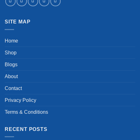
SITE MAP
Home
Shop
Blogs
About
Contact
Privacy Policy
Terms & Conditions
RECENT POSTS