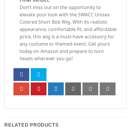
Don’t miss out on the opportunity to
elevate your look with the SWACC Unisex
Colored Short Bob Wig. With its realistic
appearance, comfortable fit, and affordable
price, this wig is a must-have accessory for
any costume or themed event. Get yours
today on Amazon and prepare to turn
heads wherever you go!
RELATED PRODUCTS