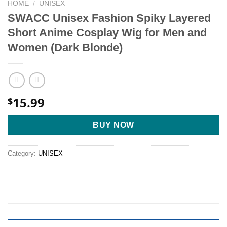
HOME
/
UNISEX
SWACC Unisex Fashion Spiky Layered
Short Anime Cosplay Wig for Men and
Women (Dark Blonde)
15.99
$
BUY NOW
Category:
UNISEX