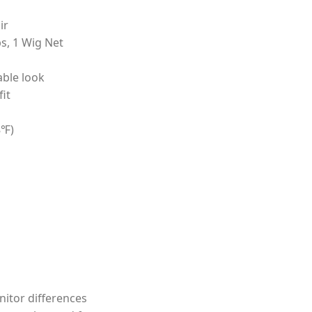
ir
s, 1 Wig Net
able look
it
8℉)
nitor differences