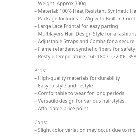
– Weight: Approx 330g
– Material: 100% Heat Resistant Synthetic Ha
– Package Includes: 1 Wig with Built-in Comb
– Large Lace Frontal for easy parting
– Multilayers Hair Design Style for a fashion
– Adjustable Straps and Combs for a secure f
– Flame retardant synthetic fibers for safety
– Restyle temperature: 160-180℃ (320℉- 35
Pros:
– High-quality materials for durability
– Easy to style and restyle
– Comfortable to wear for long periods
– Versatile design for various hairstyles
– Affordable price point
Cons:
– Slight color variation may occur due to mo