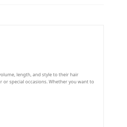
olume, length, and style to their hair
ar or special occasions. Whether you want to