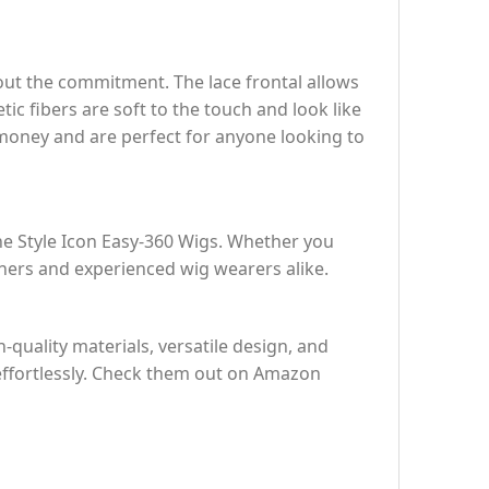
out the commitment. The lace frontal allows
ic fibers are soft to the touch and look like
r money and are perfect for anyone looking to
he Style Icon Easy-360 Wigs. Whether you
nners and experienced wig wearers alike.
-quality materials, versatile design, and
 effortlessly. Check them out on Amazon