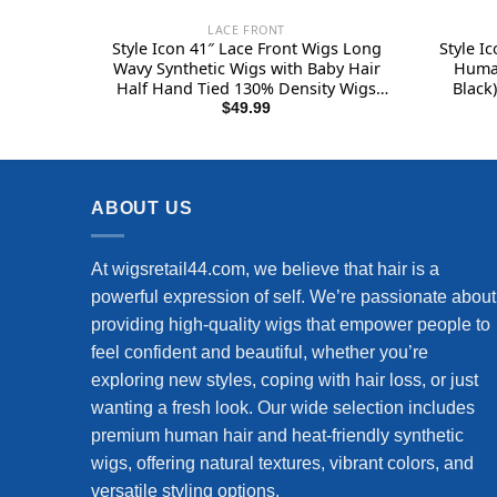
LACE FRONT
Style Icon 41″ Lace Front Wigs Long
Style I
Wavy Synthetic Wigs with Baby Hair
Human
Half Hand Tied 130% Density Wigs
Black)
(41″, T-BPP5)
Curly 
$
49.99
Af
Drea
ABOUT US
At wigsretail44.com, we believe that hair is a
powerful expression of self. We’re passionate about
providing high-quality wigs that empower people to
feel confident and beautiful, whether you’re
exploring new styles, coping with hair loss, or just
wanting a fresh look. Our wide selection includes
premium human hair and heat-friendly synthetic
wigs, offering natural textures, vibrant colors, and
versatile styling options.