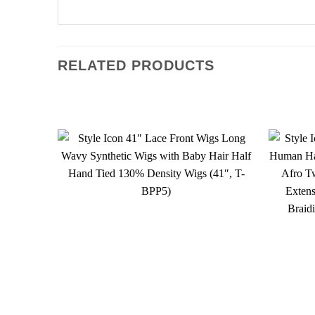
RELATED PRODUCTS