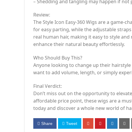
– Shedding and tangling may happen if not 
Review:
The Style Icon Easy-360 Wigs are a game-cha
for easy parting, while the adjustable strap
real human hair, making it easy to style and
enhance their natural beauty effortlessly.
Who Should Buy This?
Anyone looking to change up their hairstyl
want to add volume, length, or simply exper
Final Verdict:
Don’t miss out on the opportunity to elevate 
affordable price point, these wigs are a mu
today and discover a whole new world of hair
Share
Tweet