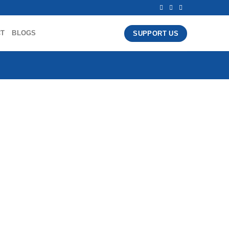
CT
BLOGS
SUPPORT US