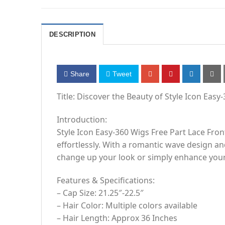
DESCRIPTION
Share
Tweet
Title: Discover the Beauty of Style Icon Easy
Introduction:
Style Icon Easy-360 Wigs Free Part Lace Fron
effortlessly. With a romantic wave design a
change up your look or simply enhance your
Features & Specifications:
– Cap Size: 21.25″-22.5″
– Hair Color: Multiple colors available
– Hair Length: Approx 36 Inches