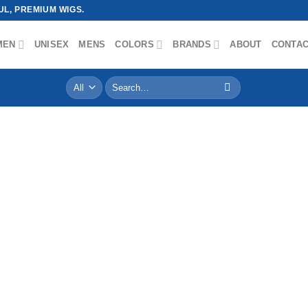
L, PREMIUM WIGS.
MEN
UNISEX
MENS
COLORS
BRANDS
ABOUT
CONTA
Search
for: