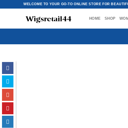
Skip
WELCOME TO YOUR GO-TO ONLINE STORE FOR BEAUTIFU
to
content
HOME
SHOP
WO