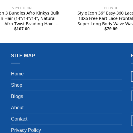
STYLE ICON
BLONDE
con 3 Bundles Afro Kinkys Bulk
Style Icon 36″ Easy-360 Lac
 Hair (14″/14″/14″, Natural
13X6 Free Part Lace Fronta
 – Afro Twist Braiding Hair –
Super Long Body Wave Wa
Hair Extensions Human Hair –
Synthetic Ombre Blonde Wi
$
107.00
$
79.99
ro Bulk Braiding Hair for
Inches, SOP22613)
dlocks – Loc Braiding Hair
SITE MAP
Home
Shop
Blogs
About
Contact
Privacy Policy