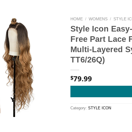
HOME
/
WOMENS
/
STYLE I
Style Icon Easy
Free Part Lace 
Multi-Layered S
TT6/26Q)
79.99
$
Category:
STYLE ICON