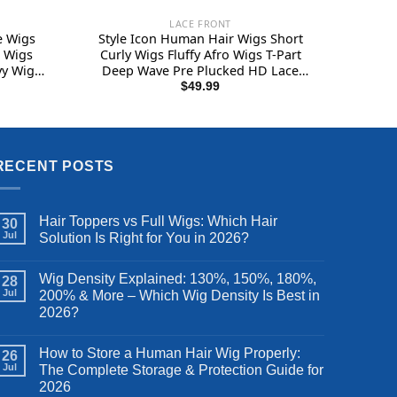
LACE FRONT
e Wigs
Style Icon Human Hair Wigs Short
l Wigs
Curly Wigs Fluffy Afro Wigs T-Part
vy Wig
Deep Wave Pre Plucked HD Lace
g (36
Front Wigs (11″, TT1B/30)
$
49.99
RECENT POSTS
Hair Toppers vs Full Wigs: Which Hair
30
Jul
Solution Is Right for You in 2026?
Wig Density Explained: 130%, 150%, 180%,
28
Jul
200% & More – Which Wig Density Is Best in
2026?
How to Store a Human Hair Wig Properly:
26
Jul
The Complete Storage & Protection Guide for
2026