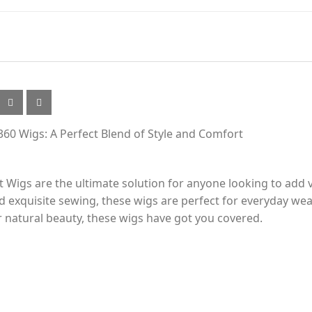
-360 Wigs: A Perfect Blend of Style and Comfort
t Wigs are the ultimate solution for anyone looking to add v
nd exquisite sewing, these wigs are perfect for everyday we
 natural beauty, these wigs have got you covered.