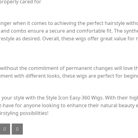
properly cared for
nger when it comes to achieving the perfect hairstyle with
s and combs ensure a secure and comfortable fit. The synthet
 restyle as desired. Overall, these wigs offer great value fo
e without the commitment of permanent changes will love t
iment with different looks, these wigs are perfect for begi
your style with the Style Icon Easy-360 Wigs. With their high
st-have for anyone looking to enhance their natural beauty
styling possibilities!