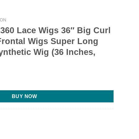
CON
-360 Lace Wigs 36″ Big Curl
Frontal Wigs Super Long
ynthetic Wig (36 Inches,
BUY NOW