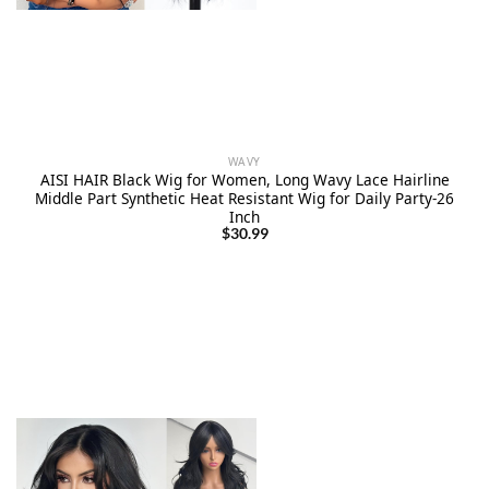
WAVY
AISI HAIR Black Wig for Women, Long Wavy Lace Hairline
Middle Part Synthetic Heat Resistant Wig for Daily Party-26
Inch
$
30.99