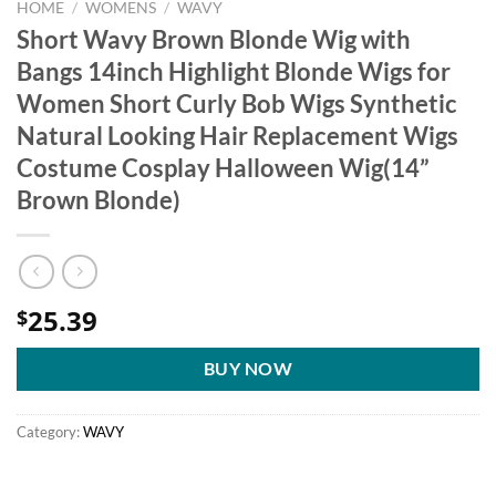
HOME
/
WOMENS
/
WAVY
Short Wavy Brown Blonde Wig with
Bangs 14inch Highlight Blonde Wigs for
Women Short Curly Bob Wigs Synthetic
Natural Looking Hair Replacement Wigs
Costume Cosplay Halloween Wig(14”
Brown Blonde)
25.39
$
BUY NOW
Category:
WAVY