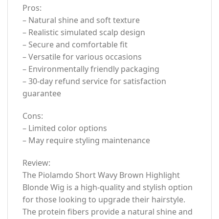
Pros:
– Natural shine and soft texture
– Realistic simulated scalp design
– Secure and comfortable fit
– Versatile for various occasions
– Environmentally friendly packaging
– 30-day refund service for satisfaction
guarantee
Cons:
– Limited color options
– May require styling maintenance
Review:
The Piolamdo Short Wavy Brown Highlight
Blonde Wig is a high-quality and stylish option
for those looking to upgrade their hairstyle.
The protein fibers provide a natural shine and