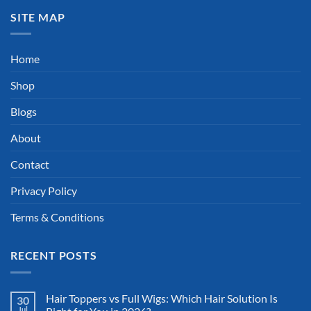
SITE MAP
Home
Shop
Blogs
About
Contact
Privacy Policy
Terms & Conditions
RECENT POSTS
Hair Toppers vs Full Wigs: Which Hair Solution Is
30
Jul