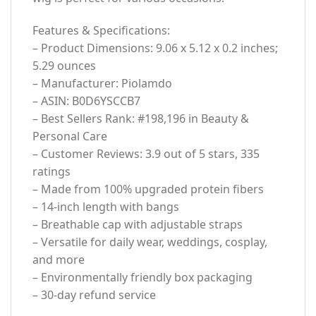
Features & Specifications:
– Product Dimensions: 9.06 x 5.12 x 0.2 inches;
5.29 ounces
– Manufacturer: Piolamdo
– ASIN: B0D6YSCCB7
– Best Sellers Rank: #198,196 in Beauty &
Personal Care
– Customer Reviews: 3.9 out of 5 stars, 335
ratings
– Made from 100% upgraded protein fibers
– 14-inch length with bangs
– Breathable cap with adjustable straps
– Versatile for daily wear, weddings, cosplay,
and more
– Environmentally friendly box packaging
– 30-day refund service