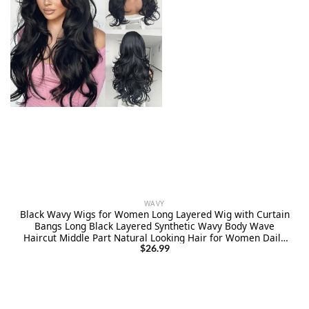
WAVY
Black Wavy Wigs for Women Long Layered Wig with Curtain
Bangs Long Black Layered Synthetic Wavy Body Wave
Haircut Middle Part Natural Looking Hair for Women Daily
Party Use 1B 24Inch
$
26.99