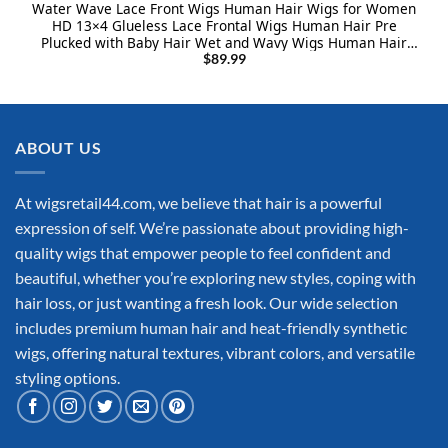
Water Wave Lace Front Wigs Human Hair Wigs for Women
HD 13×4 Glueless Lace Frontal Wigs Human Hair Pre
Plucked with Baby Hair Wet and Wavy Wigs Human Hair
150% Density Natural Color (24 Inch)
$
89.99
ABOUT US
At wigsretail44.com, we believe that hair is a powerful
expression of self. We’re passionate about providing high-
quality wigs that empower people to feel confident and
beautiful, whether you’re exploring new styles, coping with
hair loss, or just wanting a fresh look. Our wide selection
includes premium human hair and heat-friendly synthetic
wigs, offering natural textures, vibrant colors, and versatile
styling options.