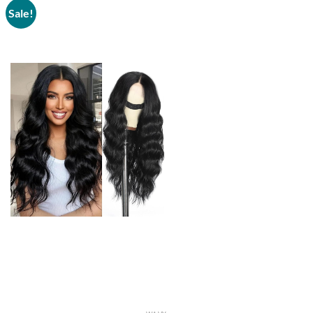
Sale!