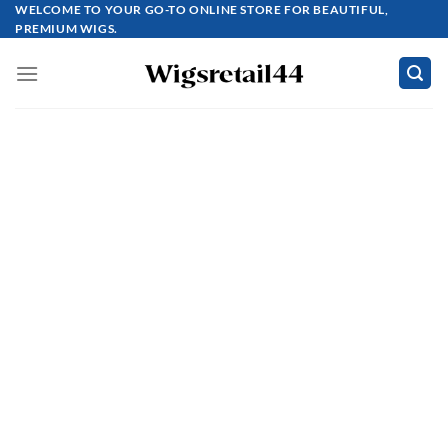
Skip
WELCOME TO YOUR GO-TO ONLINE STORE FOR BEAUTIFUL,
PREMIUM WIGS.
to
content