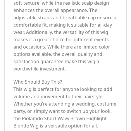
soft texture, while the realistic scalp design
enhances the overall appearance. The
adjustable straps and breathable cap ensure a
comfortable fit, making it suitable for all-day
wear. Additionally, the versatility of this wig
makes it a great choice for different events
and occasions. While there are limited color
options available, the overall quality and
satisfaction guarantee make this wig a
worthwhile investment.
Who Should Buy This?
This wig is perfect for anyone looking to add
volume and movement to their hairstyle.
Whether you’re attending a wedding, costume
party, or simply want to switch up your look,
the Piolamdo Short Wavy Brown Highlight
Blonde Wig is a versatile option for all.