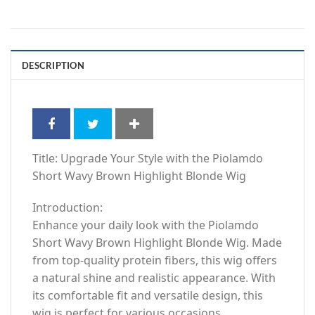
DESCRIPTION
Title: Upgrade Your Style with the Piolamdo
Short Wavy Brown Highlight Blonde Wig
Introduction:
Enhance your daily look with the Piolamdo
Short Wavy Brown Highlight Blonde Wig. Made
from top-quality protein fibers, this wig offers
a natural shine and realistic appearance. With
its comfortable fit and versatile design, this
wig is perfect for various occasions.