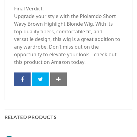
Final Verdict:
Upgrade your style with the Piolamdo Short
Wavy Brown Highlight Blonde Wig. With its
top-quality fibers, comfortable fit, and
versatile design, this wig is a great addition to
any wardrobe. Don’t miss out on the
opportunity to elevate your look – check out
this product on Amazon today!
RELATED PRODUCTS