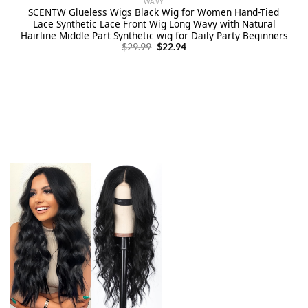
WAVY
SCENTW Glueless Wigs Black Wig for Women Hand-Tied
Lace Synthetic Lace Front Wig Long Wavy with Natural
Hairline Middle Part Synthetic wig for Daily Party Beginners
Original
Current
$
29.99
$
22.94
price
price
was:
is:
$29.99.
$22.94.