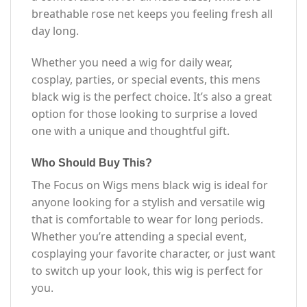
breathable rose net keeps you feeling fresh all
day long.
Whether you need a wig for daily wear,
cosplay, parties, or special events, this mens
black wig is the perfect choice. It’s also a great
option for those looking to surprise a loved
one with a unique and thoughtful gift.
Who Should Buy This?
The Focus on Wigs mens black wig is ideal for
anyone looking for a stylish and versatile wig
that is comfortable to wear for long periods.
Whether you’re attending a special event,
cosplaying your favorite character, or just want
to switch up your look, this wig is perfect for
you.