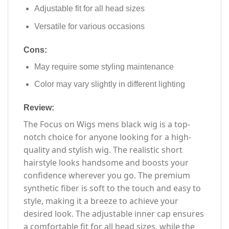
Adjustable fit for all head sizes
Versatile for various occasions
Cons:
May require some styling maintenance
Color may vary slightly in different lighting
Review:
The Focus on Wigs mens black wig is a top-
notch choice for anyone looking for a high-
quality and stylish wig. The realistic short
hairstyle looks handsome and boosts your
confidence wherever you go. The premium
synthetic fiber is soft to the touch and easy to
style, making it a breeze to achieve your
desired look. The adjustable inner cap ensures
a comfortable fit for all head sizes, while the