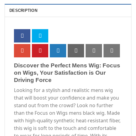
DESCRIPTION
Discover the Perfect Mens Wig: Focus
on Wigs, Your Satisfaction is Our
Driving Force
Looking for a stylish and realistic mens wig
that will boost your confidence and make you
stand out from the crowd? Look no further
than the Focus on Wigs mens black wig. Made
with high-quality synthetic heat-resistant fiber,
this wig is soft to the touch and comfortable
to wear for long periods of time. With its