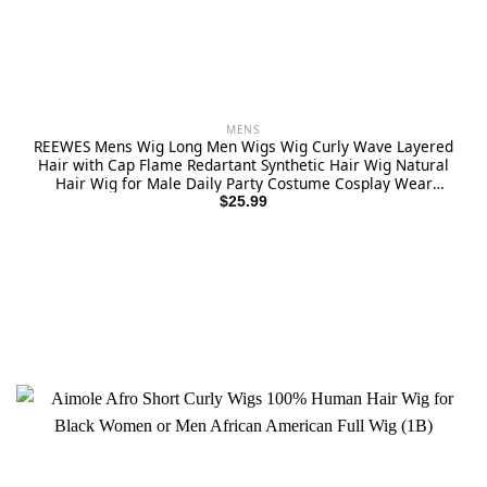
MENS
REEWES Mens Wig Long Men Wigs Wig Curly Wave Layered
Hair with Cap Flame Redartant Synthetic Hair Wig Natural
Hair Wig for Male Daily Party Costume Cosplay Wear
(Brown)
$
25.99