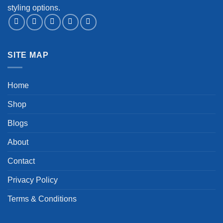
styling options.
SITE MAP
Home
Shop
Blogs
About
Contact
Privacy Policy
Terms & Conditions