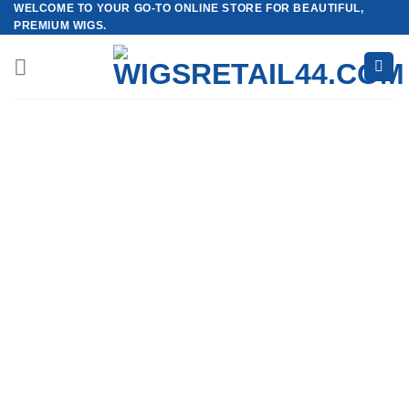
WELCOME TO YOUR GO-TO ONLINE STORE FOR BEAUTIFUL,
Skip
PREMIUM WIGS.
to
content