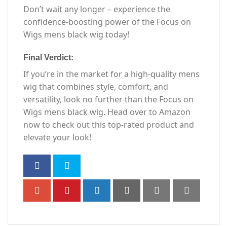
Don’t wait any longer – experience the
confidence-boosting power of the Focus on
Wigs mens black wig today!
Final Verdict:
If you’re in the market for a high-quality mens
wig that combines style, comfort, and
versatility, look no further than the Focus on
Wigs mens black wig. Head over to Amazon
now to check out this top-rated product and
elevate your look!