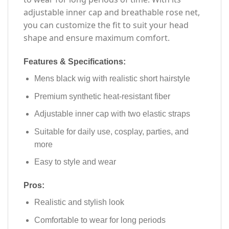
adjustable inner cap and breathable rose net,
you can customize the fit to suit your head
shape and ensure maximum comfort.
Features & Specifications:
Mens black wig with realistic short hairstyle
Premium synthetic heat-resistant fiber
Adjustable inner cap with two elastic straps
Suitable for daily use, cosplay, parties, and
more
Easy to style and wear
Pros:
Realistic and stylish look
Comfortable to wear for long periods