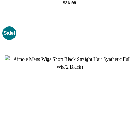
$
26.99
Sale!