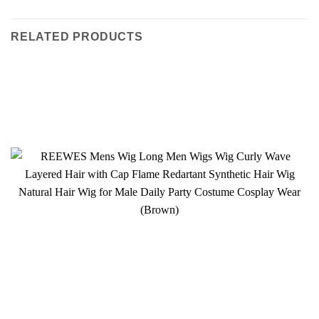
RELATED PRODUCTS