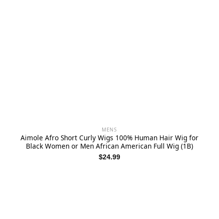
MENS
Aimole Afro Short Curly Wigs 100% Human Hair Wig for
Black Women or Men African American Full Wig (1B)
$
24.99