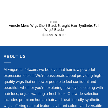
MENS
Aimole Mens Wigs Short Black Straight Hair Synthetic Full
Wig(2 Black)
Original
Current
$
21.99
$
18.99
price
price
was:
is:
$21.99.
$18.99.
ABOUT US
At wigsretail44.com, we believe that hair is a powerful
expression of self. We’re passionate about providing high-
quality wigs that empower people to feel confident and
beautiful, whether you’re exploring new styles, coping with
hair loss, or just wanting a fresh look. Our wide selection
includes premium human hair and heat-friendly synthetic
wigs, offering natural textures, vibrant colors, and versatile