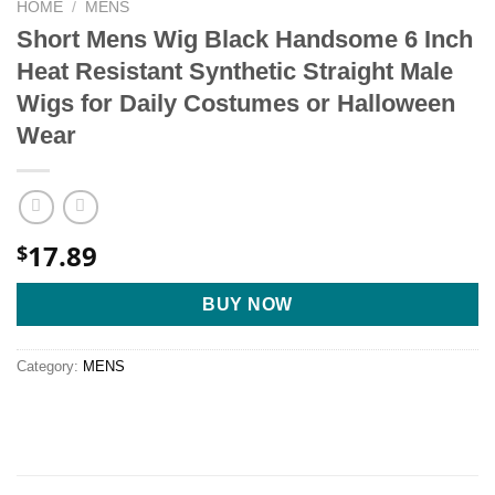
HOME
/
MENS
Short Mens Wig Black Handsome 6 Inch
Heat Resistant Synthetic Straight Male
Wigs for Daily Costumes or Halloween
Wear
17.89
$
BUY NOW
Category:
MENS