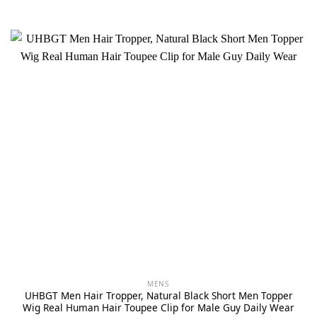
MENS
UHBGT Men Hair Tropper, Natural Black Short Men Topper
Wig Real Human Hair Toupee Clip for Male Guy Daily Wear