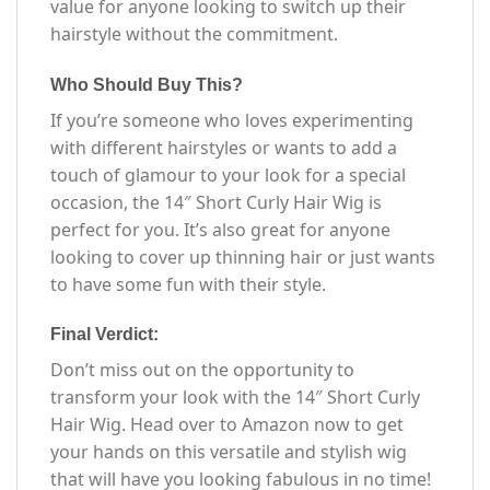
value for anyone looking to switch up their
hairstyle without the commitment.
Who Should Buy This?
If you’re someone who loves experimenting
with different hairstyles or wants to add a
touch of glamour to your look for a special
occasion, the 14″ Short Curly Hair Wig is
perfect for you. It’s also great for anyone
looking to cover up thinning hair or just wants
to have some fun with their style.
Final Verdict:
Don’t miss out on the opportunity to
transform your look with the 14″ Short Curly
Hair Wig. Head over to Amazon now to get
your hands on this versatile and stylish wig
that will have you looking fabulous in no time!