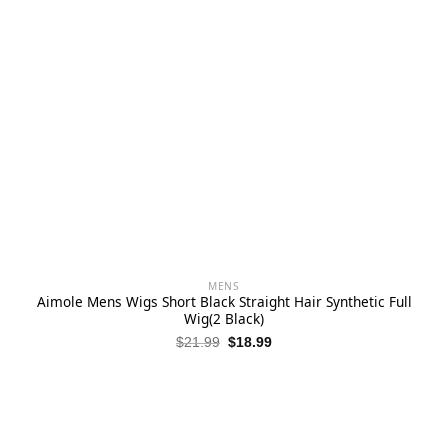
MENS
Aimole Mens Wigs Short Black Straight Hair Synthetic Full
Wig(2 Black)
Original
Current
$
21.99
$
18.99
price
price
was:
is:
$21.99.
$18.99.