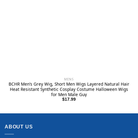
MENS
BCHR Men’s Grey Wig, Short Men Wigs Layered Natural Hair
Heat Resistant Synthetic Cosplay Costume Halloween Wigs
for Men Male Guy
$
17.99
ABOUT US