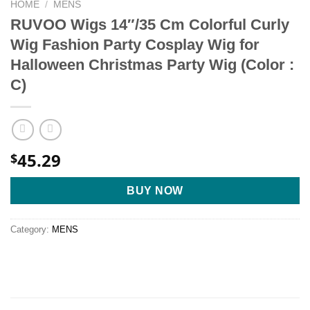
HOME
/
MENS
RUVOO Wigs 14″/35 Cm Colorful Curly
Wig Fashion Party Cosplay Wig for
Halloween Christmas Party Wig (Color :
C)
45.29
$
BUY NOW
Category:
MENS