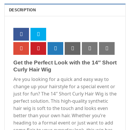
DESCRIPTION
Get the Perfect Look with the 14″ Short
Curly Hair Wig
Are you looking for a quick and easy way to
change up your hairstyle for a special event or
just for fun? The 14″ Short Curly Hair Wig is the
perfect solution. This high-quality synthetic
hair wig is soft to the touch and looks even
better than your own hair. Whether you’re
heading to a formal event or just want to add