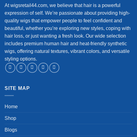
At wigsretail44.com, we believe that hair is a powerful
expression of self. We’re passionate about providing high-
quality wigs that empower people to feel confident and
beautiful, whether you’re exploring new styles, coping with
hair loss, or just wanting a fresh look. Our wide selection
includes premium human hair and heat-friendly synthetic
wigs, offering natural textures, vibrant colors, and versatile
styling options.
SITE MAP
Home
Shop
Blogs