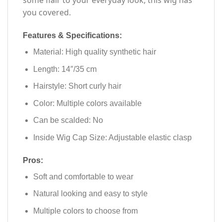
some flair to your everyday look, this wig has
you covered.
Features & Specifications:
Material: High quality synthetic hair
Length: 14″/35 cm
Hairstyle: Short curly hair
Color: Multiple colors available
Can be scalded: No
Inside Wig Cap Size: Adjustable elastic clasp
Pros:
Soft and comfortable to wear
Natural looking and easy to style
Multiple colors to choose from