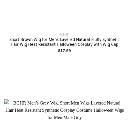
MENS
Short Brown Wig for Mens Layered Natural Fluffy Synthetic
Hair Wig Heat Resistant Halloween Cosplay with Wig Cap
$
17.99