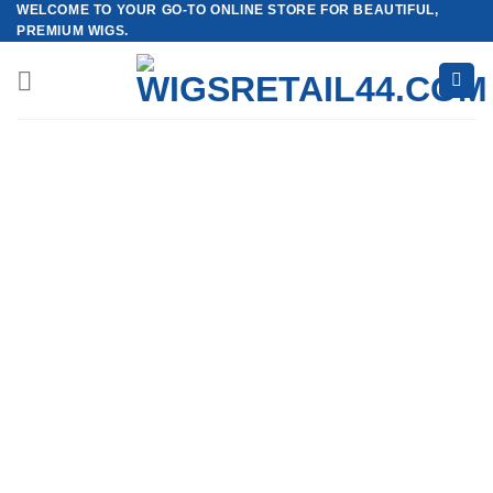
WELCOME TO YOUR GO-TO ONLINE STORE FOR BEAUTIFUL,
Skip
PREMIUM WIGS.
to
content