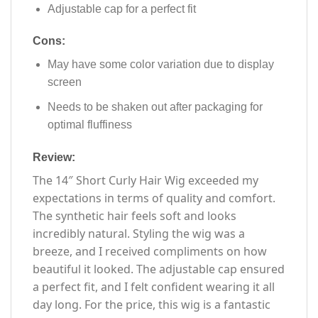
Adjustable cap for a perfect fit
Cons:
May have some color variation due to display
screen
Needs to be shaken out after packaging for
optimal fluffiness
Review:
The 14″ Short Curly Hair Wig exceeded my
expectations in terms of quality and comfort.
The synthetic hair feels soft and looks
incredibly natural. Styling the wig was a
breeze, and I received compliments on how
beautiful it looked. The adjustable cap ensured
a perfect fit, and I felt confident wearing it all
day long. For the price, this wig is a fantastic