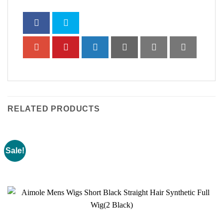
RELATED PRODUCTS
Sale!