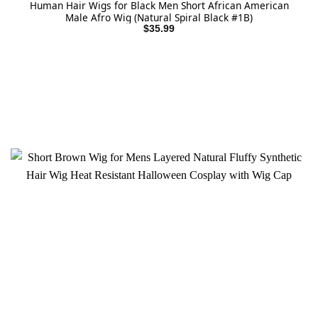
Human Hair Wigs for Black Men Short African American
Male Afro Wig (Natural Spiral Black #1B)
$
35.99