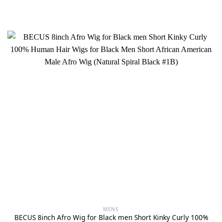
MENS
BECUS 8inch Afro Wig for Black men Short Kinky Curly 100%