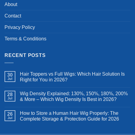
About
Contact
Privacy Policy
Terms & Conditions
RECENT POSTS
Hair Toppers vs Full Wigs: Which Hair Solution Is
30
Jul
Right for You in 2026?
Wig Density Explained: 130%, 150%, 180%, 200%
28
Jul
& More – Which Wig Density Is Best in 2026?
How to Store a Human Hair Wig Properly: The
26
Jul
Complete Storage & Protection Guide for 2026