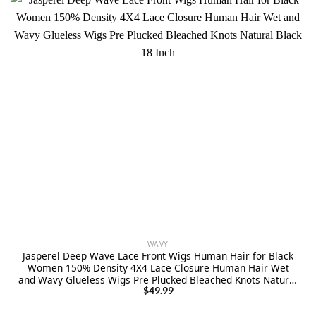
WAVY
Jasperel Deep Wave Lace Front Wigs Human Hair for Black
Women 150% Density 4X4 Lace Closure Human Hair Wet
and Wavy Glueless Wigs Pre Plucked Bleached Knots Natural
Black 18 Inch
$
49.99