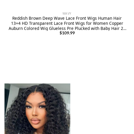
WAVY
Reddish Brown Deep Wave Lace Front Wigs Human Hair
13×4 HD Transparent Lace Front Wigs for Women Copper
Auburn Colored Wig Glueless Pre Plucked with Baby Hair 26
Inch
$
109.99