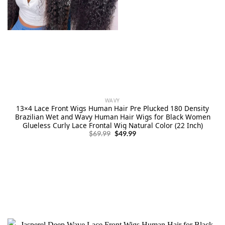
WAVY
13×4 Lace Front Wigs Human Hair Pre Plucked 180 Density
Brazilian Wet and Wavy Human Hair Wigs for Black Women
Glueless Curly Lace Frontal Wig Natural Color (22 Inch)
Original
Current
$
69.99
$
49.99
price
price
was:
is:
$69.99.
$49.99.