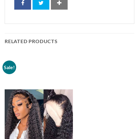
RELATED PRODUCTS
Sale!