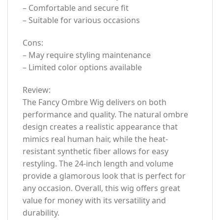
– Comfortable and secure fit
– Suitable for various occasions
Cons:
– May require styling maintenance
– Limited color options available
Review:
The Fancy Ombre Wig delivers on both
performance and quality. The natural ombre
design creates a realistic appearance that
mimics real human hair, while the heat-
resistant synthetic fiber allows for easy
restyling. The 24-inch length and volume
provide a glamorous look that is perfect for
any occasion. Overall, this wig offers great
value for money with its versatility and
durability.