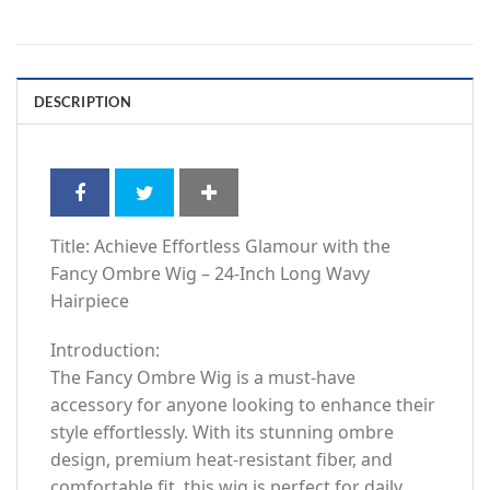
DESCRIPTION
Title: Achieve Effortless Glamour with the
Fancy Ombre Wig – 24-Inch Long Wavy
Hairpiece
Introduction:
The Fancy Ombre Wig is a must-have
accessory for anyone looking to enhance their
style effortlessly. With its stunning ombre
design, premium heat-resistant fiber, and
comfortable fit, this wig is perfect for daily