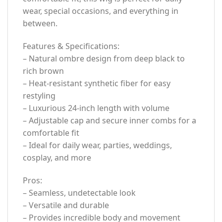
wear, special occasions, and everything in
between.
Features & Specifications:
– Natural ombre design from deep black to
rich brown
– Heat-resistant synthetic fiber for easy
restyling
– Luxurious 24-inch length with volume
– Adjustable cap and secure inner combs for a
comfortable fit
– Ideal for daily wear, parties, weddings,
cosplay, and more
Pros:
– Seamless, undetectable look
– Versatile and durable
– Provides incredible body and movement