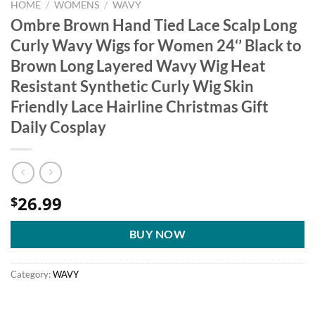
HOME
/
WOMENS
/
WAVY
Ombre Brown Hand Tied Lace Scalp Long
Curly Wavy Wigs for Women 24‘’ Black to
Brown Long Layered Wavy Wig Heat
Resistant Synthetic Curly Wig Skin
Friendly Lace Hairline Christmas Gift
Daily Cosplay
26.99
$
BUY NOW
Category:
WAVY