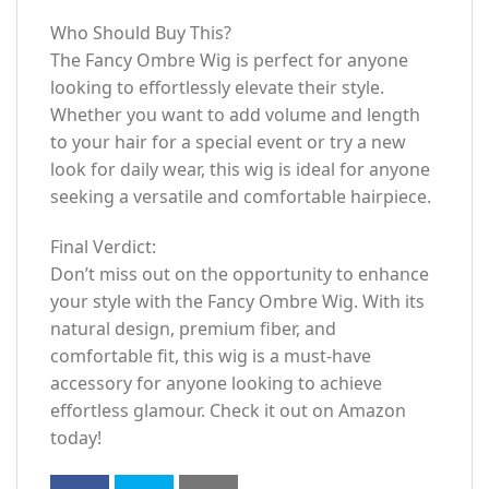
Who Should Buy This?
The Fancy Ombre Wig is perfect for anyone
looking to effortlessly elevate their style.
Whether you want to add volume and length
to your hair for a special event or try a new
look for daily wear, this wig is ideal for anyone
seeking a versatile and comfortable hairpiece.
Final Verdict:
Don’t miss out on the opportunity to enhance
your style with the Fancy Ombre Wig. With its
natural design, premium fiber, and
comfortable fit, this wig is a must-have
accessory for anyone looking to achieve
effortless glamour. Check it out on Amazon
today!