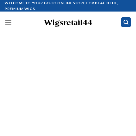
Skip
WELCOME TO YOUR GO-TO ONLINE STORE FOR BEAUTIFUL,
PREMIUM WIGS.
to
content