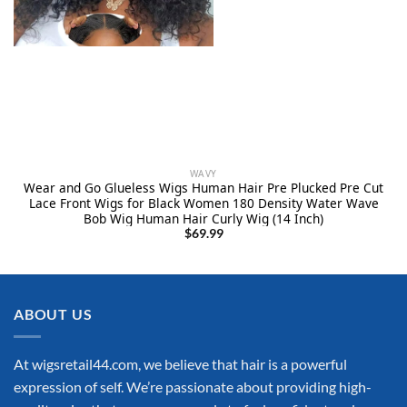
WAVY
Wear and Go Glueless Wigs Human Hair Pre Plucked Pre Cut
Lace Front Wigs for Black Women 180 Density Water Wave
Bob Wig Human Hair Curly Wig (14 Inch)
$
69.99
ABOUT US
At wigsretail44.com, we believe that hair is a powerful
expression of self. We’re passionate about providing high-