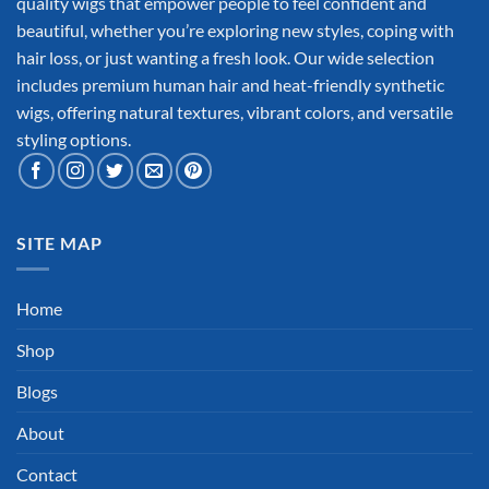
quality wigs that empower people to feel confident and
beautiful, whether you’re exploring new styles, coping with
hair loss, or just wanting a fresh look. Our wide selection
includes premium human hair and heat-friendly synthetic
wigs, offering natural textures, vibrant colors, and versatile
styling options.
SITE MAP
Home
Shop
Blogs
About
Contact