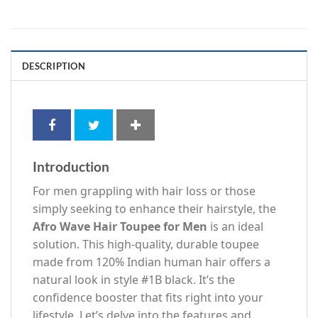
DESCRIPTION
Introduction
For men grappling with hair loss or those
simply seeking to enhance their hairstyle, the
Afro Wave Hair Toupee for Men
is an ideal
solution. This high-quality, durable toupee
made from 120% Indian human hair offers a
natural look in style #1B black. It’s the
confidence booster that fits right into your
lifestyle. Let’s delve into the features and