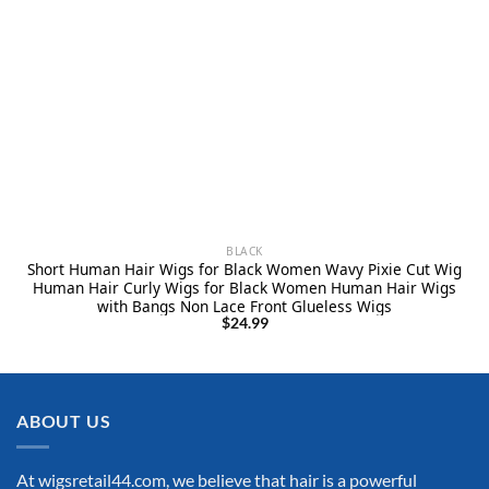
BLACK
Short Human Hair Wigs for Black Women Wavy Pixie Cut Wig
Human Hair Curly Wigs for Black Women Human Hair Wigs
with Bangs Non Lace Front Glueless Wigs
$
24.99
ABOUT US
At wigsretail44.com, we believe that hair is a powerful