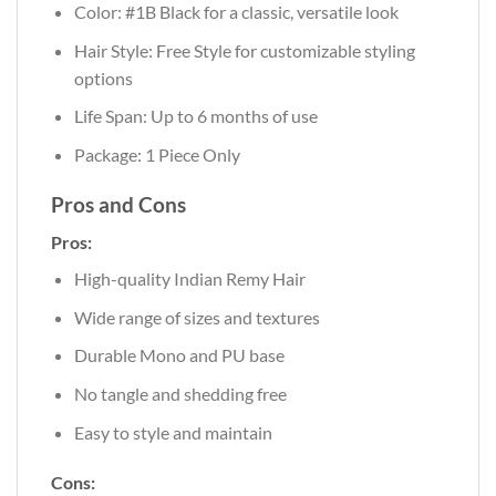
Color: #1B Black for a classic, versatile look
Hair Style: Free Style for customizable styling
options
Life Span: Up to 6 months of use
Package: 1 Piece Only
Pros and Cons
Pros:
High-quality Indian Remy Hair
Wide range of sizes and textures
Durable Mono and PU base
No tangle and shedding free
Easy to style and maintain
Cons: