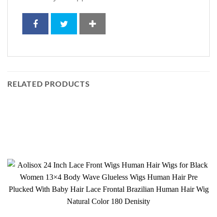
RELATED PRODUCTS