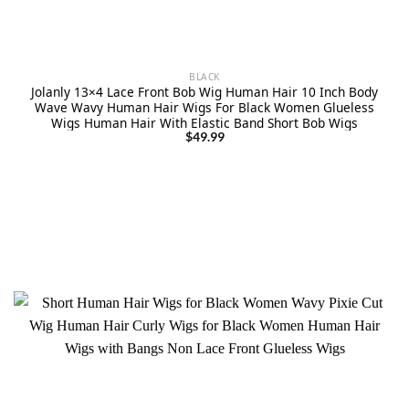
BLACK
Jolanly 13×4 Lace Front Bob Wig Human Hair 10 Inch Body
Wave Wavy Human Hair Wigs For Black Women Glueless
Wigs Human Hair With Elastic Band Short Bob Wigs
$
49.99