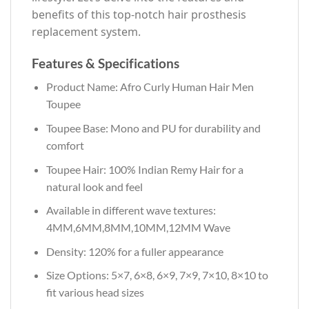
benefits of this top-notch hair prosthesis
replacement system.
Features & Specifications
Product Name: Afro Curly Human Hair Men
Toupee
Toupee Base: Mono and PU for durability and
comfort
Toupee Hair: 100% Indian Remy Hair for a
natural look and feel
Available in different wave textures:
4MM,6MM,8MM,10MM,12MM Wave
Density: 120% for a fuller appearance
Size Options: 5×7, 6×8, 6×9, 7×9, 7×10, 8×10 to
fit various head sizes