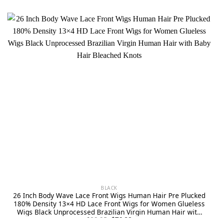
BLACK
26 Inch Body Wave Lace Front Wigs Human Hair Pre Plucked
180% Density 13×4 HD Lace Front Wigs for Women Glueless
Wigs Black Unprocessed Brazilian Virgin Human Hair with