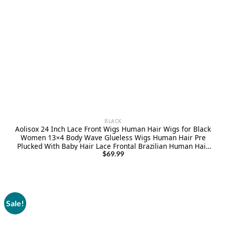
BLACK
Aolisox 24 Inch Lace Front Wigs Human Hair Wigs for Black
Women 13×4 Body Wave Glueless Wigs Human Hair Pre
Plucked With Baby Hair Lace Frontal Brazilian Human Hair
Wig Natural Color 180 Denisity
$
69.99
Sale!