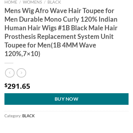
HOME
/
WOMENS
/
BLACK
Mens Wig Afro Wave Hair Toupee for
Men Durable Mono Curly 120% Indian
Human Hair Wigs #1B Black Male Hair
Prosthesis Replacement System Unit
Toupee for Men(1B 4MM Wave
120%,7×10)
291.65
$
BUY NOW
Category:
BLACK