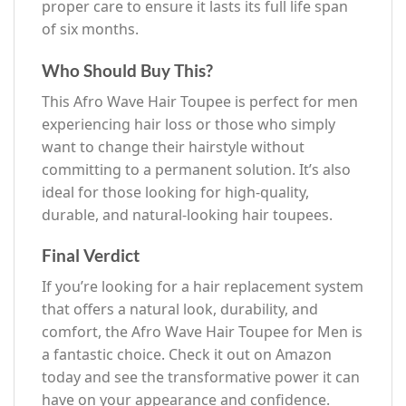
proper care to ensure it lasts its full life span
of six months.
Who Should Buy This?
This Afro Wave Hair Toupee is perfect for men
experiencing hair loss or those who simply
want to change their hairstyle without
committing to a permanent solution. It’s also
ideal for those looking for high-quality,
durable, and natural-looking hair toupees.
Final Verdict
If you’re looking for a hair replacement system
that offers a natural look, durability, and
comfort, the Afro Wave Hair Toupee for Men is
a fantastic choice. Check it out on Amazon
today and see the transformative power it can
have on your appearance and confidence.