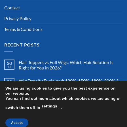
Contact
Privacy Policy
Terms & Conditions
RECENT POSTS
Hair Toppers vs Full Wigs: Which Hair Solution Is
30
Jul
Right for You in 2026?
Wig Density Explained: 130%, 150%, 180%, 200% &
28
Jul
More – Which Wig Density Is Best in 2026?
We are using cookies to give you the best experience on
our website.
You can find out more about which cookies we are using or
How to Store a Human Hair Wig Properly: The
26
Jul
Complete Storage & Protection Guide for 2026
settings
switch them off in
.
Accept
Copyright 2026 ©
All Right Reserved By Wigsretail44.com