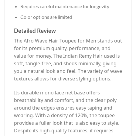
Requires careful maintenance for longevity
Color options are limited
Detailed Review
The Afro Wave Hair Toupee for Men stands out
for its premium quality, performance, and
value for money. The Indian Remy Hair used is
soft, tangle-free, and sheds minimally, giving
you a natural look and feel. The variety of wave
textures allows for diverse styling options.
Its durable mono lace net base offers
breathability and comfort, and the clear poly
around the edges ensures easy taping and
wearing. With a density of 120%, the toupee
provides a fuller look that is also easy to style.
Despite its high-quality features, it requires