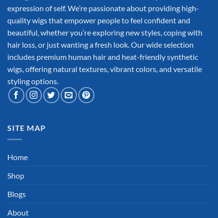
expression of self. We’re passionate about providing high-
quality wigs that empower people to feel confident and
beautiful, whether you’re exploring new styles, coping with
hair loss, or just wanting a fresh look. Our wide selection
includes premium human hair and heat-friendly synthetic
wigs, offering natural textures, vibrant colors, and versatile
styling options.
SITE MAP
Home
Shop
Blogs
About