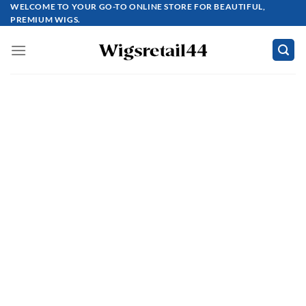
Skip
WELCOME TO YOUR GO-TO ONLINE STORE FOR BEAUTIFUL,
PREMIUM WIGS.
to
content