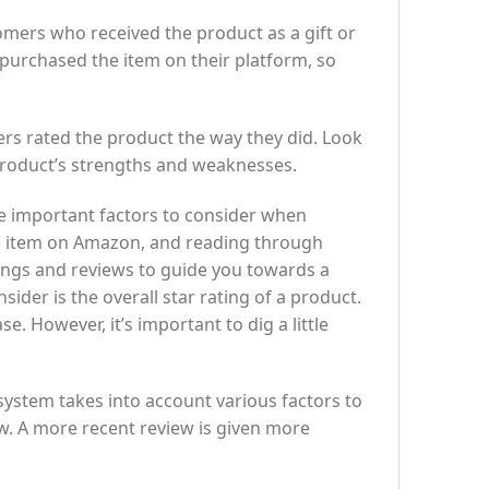
mers who received the product as a gift or
purchased the item on their platform, so
ers rated the product the way they did. Look
 product’s strengths and weaknesses.
e important factors to consider when
he item on Amazon, and reading through
ings and reviews to guide you towards a
der is the overall star rating of a product.
. However, it’s important to dig a little
 system takes into account various factors to
ew. A more recent review is given more