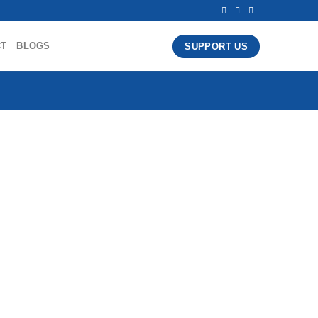
CT
BLOGS
SUPPORT US