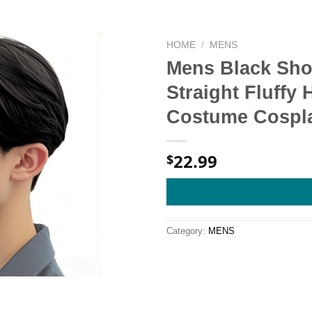
HOME
/
MENS
Mens Black Shor
Straight Fluffy 
Costume Cospl
22.99
$
Category:
MENS