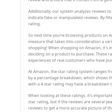
Additionally, our system analyzes reviews to
indicate fake or manipulated reviews. By fil
rating.
So next time you’re browsing products on Amaz
measure that takes into consideration a var
shopping! When shopping on Amazon, it’s im
deciding on a product to purchase. These rat
experiences of real customers who have pu
At Amazon, the star rating system ranges fro
by a percentage breakdown, which shows th
with a 4-star rating may have a breakdown o
When looking at these ratings, it’s importan
star rating, but if the reviews are several 
reviews to get a more accurate picture of th