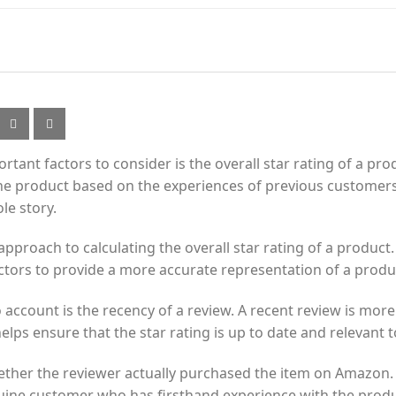
ant factors to consider is the overall star rating of a prod
f the product based on the experiences of previous customers
le story.
roach to calculating the overall star rating of a product. 
actors to provide a more accurate representation of a produc
account is the recency of a review. A recent review is more l
elps ensure that the star rating is up to date and relevant 
ther the reviewer actually purchased the item on Amazon. Th
uine customer who has firsthand experience with the produ