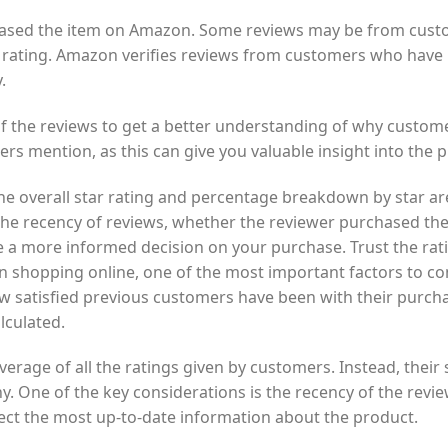
rchased the item on Amazon. Some reviews may be from custo
 rating. Amazon verifies reviews from customers who have 
.
of the reviews to get a better understanding of why custom
ers mention, as this can give you valuable insight into the
e overall star rating and percentage breakdown by star ar
 the recency of reviews, whether the reviewer purchased t
e a more informed decision on your purchase. Trust the rat
shopping online, one of the most important factors to consi
w satisfied previous customers have been with their purchase
lculated.
verage of all the ratings given by customers. Instead, their
y. One of the key considerations is the recency of the revi
reflect the most up-to-date information about the product.