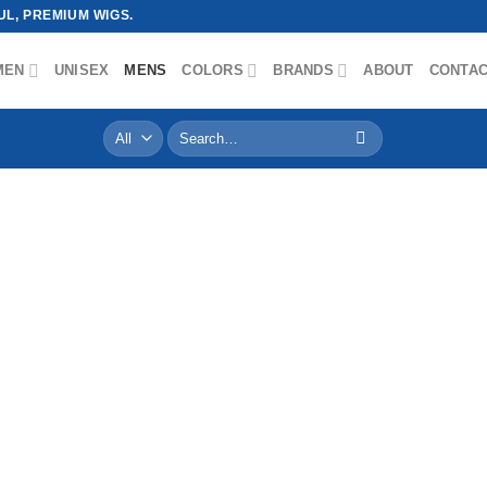
L, PREMIUM WIGS.
MEN
UNISEX
MENS
COLORS
BRANDS
ABOUT
CONTA
Search
for: