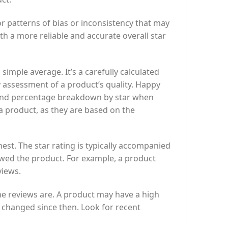
r patterns of bias or inconsistency that may
th a more reliable and accurate overall star
simple average. It’s a carefully calculated
y assessment of a product’s quality. Happy
g and percentage breakdown by star when
 a product, as they are based on the
est. The star rating is typically accompanied
wed the product. For example, a product
views.
the reviews are. A product may have a high
e changed since then. Look for recent