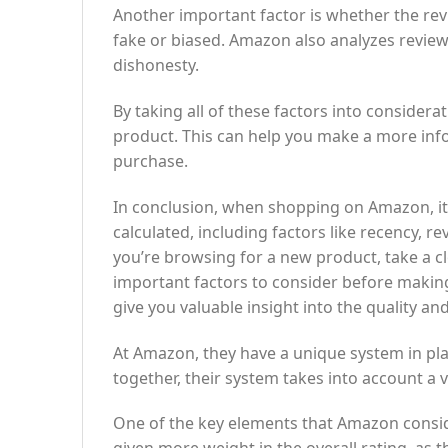
Another important factor is whether the rev
fake or biased. Amazon also analyzes review
dishonesty.
By taking all of these factors into considerat
product. This can help you make a more inf
purchase.
In conclusion, when shopping on Amazon, it’s
calculated, including factors like recency, 
you’re browsing for a new product, take a cl
important factors to consider before making
give you valuable insight into the quality and 
At Amazon, they have a unique system in place
together, their system takes into account a 
One of the key elements that Amazon conside