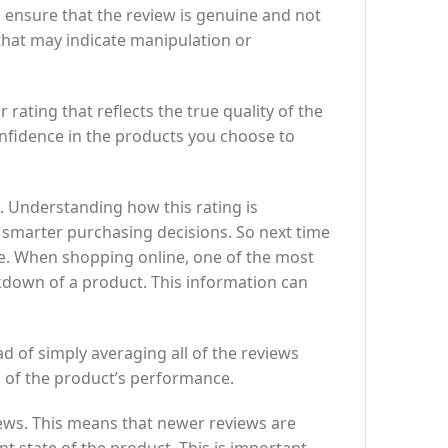
 ensure that the review is genuine and not
that may indicate manipulation or
 rating that reflects the true quality of the
nfidence in the products you choose to
. Understanding how this rating is
e smarter purchasing decisions. So next time
ice. When shopping online, one of the most
kdown of a product. This information can
ad of simply averaging all of the reviews
n of the product’s performance.
iews. This means that newer reviews are