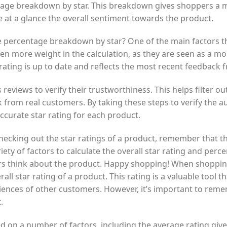
tage breakdown by star. This breakdown gives shoppers a m
e at a glance the overall sentiment towards the product.
percentage breakdown by star? One of the main factors th
en more weight in the calculation, as they are seen as a mor
 rating is up to date and reflects the most recent feedback
reviews to verify their trustworthiness. This helps filter o
 from real customers. By taking these steps to verify the au
ccurate star rating for each product.
cking out the star ratings of a product, remember that the
ety of factors to calculate the overall star rating and per
s think about the product. Happy shopping! When shopping
l star rating of a product. This rating is a valuable tool th
riences of other customers. However, it’s important to remem
.
sed on a number of factors, including the average rating g