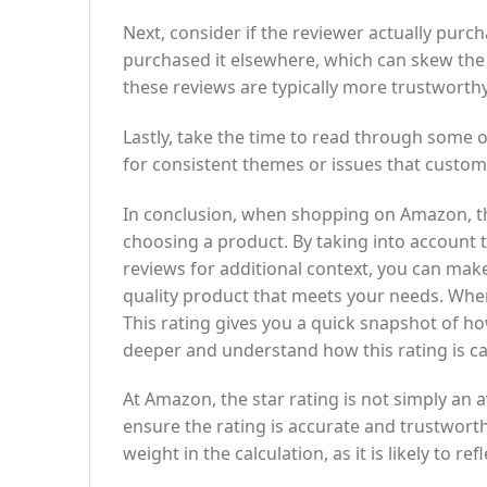
Next, consider if the reviewer actually pu
purchased it elsewhere, which can skew the
these reviews are typically more trustworthy
Lastly, take the time to read through some 
for consistent themes or issues that custom
In conclusion, when shopping on Amazon, th
choosing a product. By taking into account
reviews for additional context, you can mak
quality product that meets your needs. When 
This rating gives you a quick snapshot of ho
deeper and understand how this rating is ca
At Amazon, the star rating is not simply an a
ensure the rating is accurate and trustworth
weight in the calculation, as it is likely to 