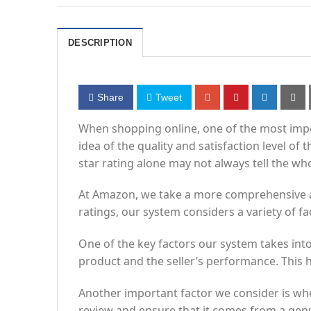
DESCRIPTION
Share
Tweet
When shopping online, one of the most import
idea of the quality and satisfaction level o
star rating alone may not always tell the who
At Amazon, we take a more comprehensive app
ratings, our system considers a variety of f
One of the key factors our system takes into 
product and the seller’s performance. This h
Another important factor we consider is whe
review and ensure that it comes from a gen