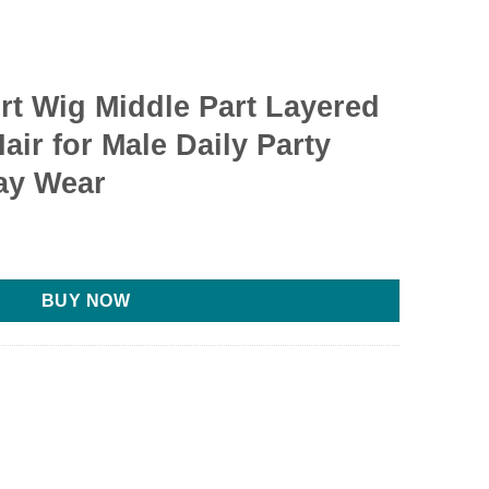
t Wig Middle Part Layered
Hair for Male Daily Party
ay Wear
BUY NOW