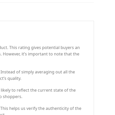
uct. This rating gives potential buyers an
. However, it’s important to note that the
Instead of simply averaging out all the
t’s quality.
ikely to reflect the current state of the
to shoppers.
is helps us verify the authenticity of the
ct.