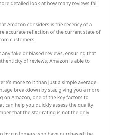
ore detailed look at how many reviews fall
at Amazon considers is the recency of a
e accurate reflection of the current state of
 from customers.
ut any fake or biased reviews, ensuring that
thenticity of reviews, Amazon is able to
re’s more to it than just a simple average.
centage breakdown by star, giving you a more
 on Amazon, one of the key factors to
at can help you quickly assess the quality
ber that the star rating is not the only
iven by customers who have purchased the