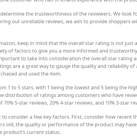
 determine the trustworthiness of the reviewers. We look fo
tering out unreliable reviews, we aim to provide shoppers wi
on, keep in mind that the overall star rating is not just a 
iety of factors to give you a more informed and trustworth
portant to take into consideration the overall star ratin
ings are a great way to gauge the quality and reliability of
rchased and used the item.
m 1 to 5 stars, with 1 being the lowest and 5 being the high
e distribution of ratings among customers who have revie
f 70% 5-star reviews, 20% 4-star reviews, and 10% 3-star re
t to consider a few key factors. First, consider how recent 
years old, the quality or performance of the product may hav
e product’s current status.