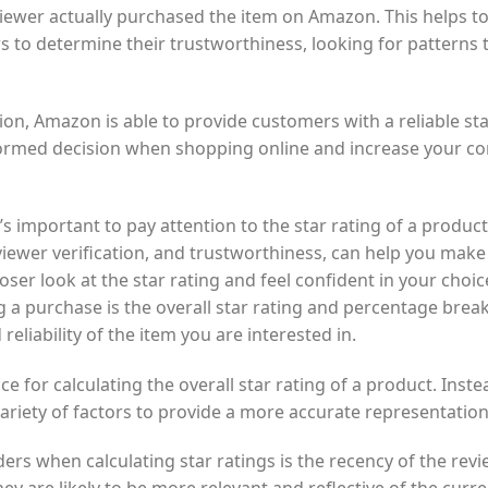
iewer actually purchased the item on Amazon. This helps to
s to determine their trustworthiness, looking for patterns 
ion, Amazon is able to provide customers with a reliable star
ormed decision when shopping online and increase your co
 important to pay attention to the star rating of a product
reviewer verification, and trustworthiness, can help you mak
oser look at the star rating and feel confident in your cho
 a purchase is the overall star rating and percentage brea
reliability of the item you are interested in.
 for calculating the overall star rating of a product. Inste
variety of factors to provide a more accurate representatio
rs when calculating star ratings is the recency of the rev