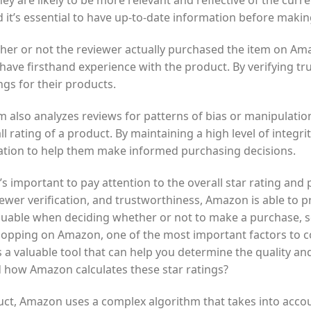
hey are likely to be more relevant and reflective of the curre
it’s essential to have up-to-date information before makin
her or not the reviewer actually purchased the item on Ama
ve firsthand experience with the product. By verifying tru
ngs for their products.
m also analyzes reviews for patterns of bias or manipulatio
 rating of a product. By maintaining a high level of integri
ation to help them make informed purchasing decisions.
s important to pay attention to the overall star rating an
iewer verification, and trustworthiness, Amazon is able to p
aluable when deciding whether or not to make a purchase, so
hopping on Amazon, one of the most important factors to c
is a valuable tool that can help you determine the quality and
 how Amazon calculates these star ratings?
oduct, Amazon uses a complex algorithm that takes into accou