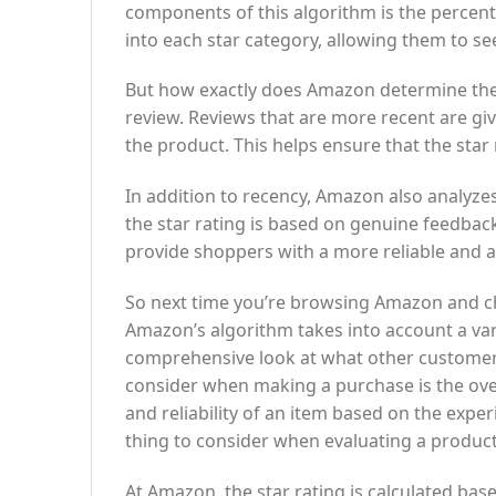
components of this algorithm is the percen
into each star category, allowing them to se
But how exactly does Amazon determine the 
review. Reviews that are more recent are giv
the product. This helps ensure that the star
In addition to recency, Amazon also analyzes 
the star rating is based on genuine feedback
provide shoppers with a more reliable and a
So next time you’re browsing Amazon and che
Amazon’s algorithm takes into account a vari
comprehensive look at what other customer
consider when making a purchase is the overal
and reliability of an item based on the expe
thing to consider when evaluating a product
At Amazon, the star rating is calculated ba