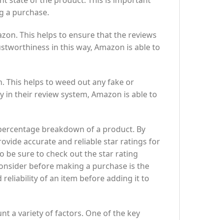
nt state of the product. This is important
g a purchase.
zon. This helps to ensure that the reviews
stworthiness in this way, Amazon is able to
n. This helps to weed out any fake or
ty in their review system, Amazon is able to
d percentage breakdown of a product. By
rovide accurate and reliable star ratings for
 be sure to check out the star rating
onsider before making a purchase is the
 reliability of an item before adding it to
nt a variety of factors. One of the key