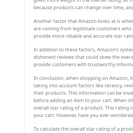
given more weight in the overall rating, as t
because products can change over time, and 
Another factor that Amazon looks at is whet
are coming from legitimate customers who ha
provide more reliable and accurate star rati
In addition to these factors, Amazon’s syste
dishonest reviews that could skew the overall
provide customers with trustworthy inform
In conclusion, when shopping on Amazon, it’
taking into account factors like recency, rev
their products. This information can be inv
before adding an item to your cart. When s
overall star rating of a product. This rating 
your cart. However, have you ever wondered
To calculate the overall star rating of a pr