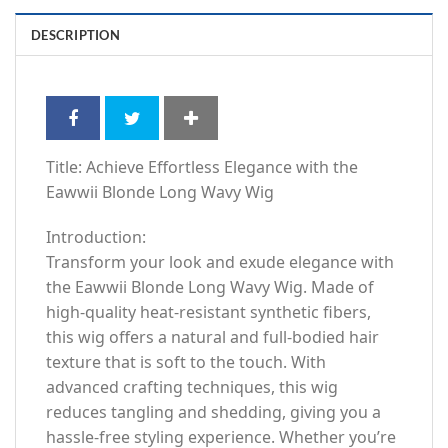
DESCRIPTION
Title: Achieve Effortless Elegance with the
Eawwii Blonde Long Wavy Wig
Introduction:
Transform your look and exude elegance with
the Eawwii Blonde Long Wavy Wig. Made of
high-quality heat-resistant synthetic fibers,
this wig offers a natural and full-bodied hair
texture that is soft to the touch. With
advanced crafting techniques, this wig
reduces tangling and shedding, giving you a
hassle-free styling experience. Whether you’re