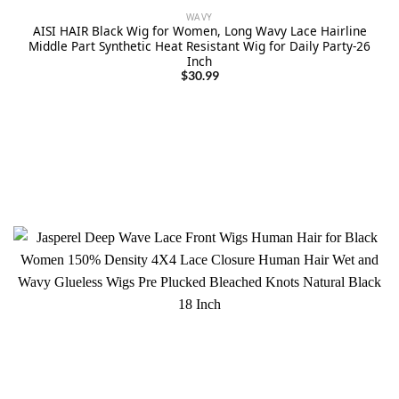
WAVY
AISI HAIR Black Wig for Women, Long Wavy Lace Hairline
Middle Part Synthetic Heat Resistant Wig for Daily Party-26
Inch
$
30.99