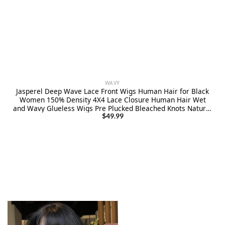
WAVY
Jasperel Deep Wave Lace Front Wigs Human Hair for Black
Women 150% Density 4X4 Lace Closure Human Hair Wet
and Wavy Glueless Wigs Pre Plucked Bleached Knots Natural
Black 18 Inch
$
49.99