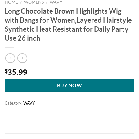
HOME
/
WOMENS
/
WAVY
Long Chocolate Brown Highlights Wig
with Bangs for Women,Layered Hairstyle
Synthetic Heat Resistant for Daily Party
Use 26 inch
35.99
$
BUY NOW
Category:
WAVY