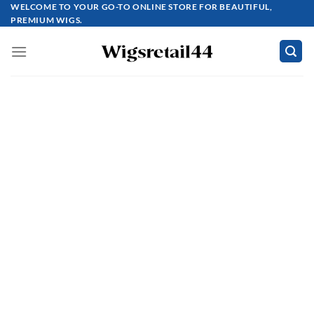
Skip
WELCOME TO YOUR GO-TO ONLINE STORE FOR BEAUTIFUL,
PREMIUM WIGS.
to
content