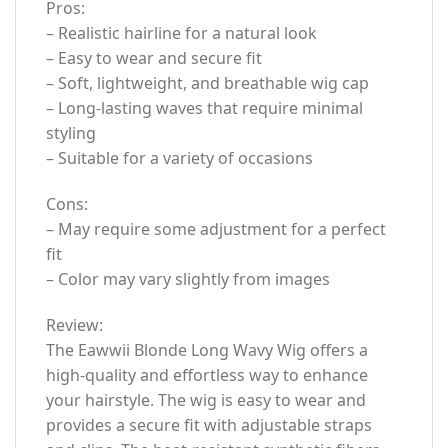
Pros:
– Realistic hairline for a natural look
– Easy to wear and secure fit
– Soft, lightweight, and breathable wig cap
– Long-lasting waves that require minimal
styling
– Suitable for a variety of occasions
Cons:
– May require some adjustment for a perfect
fit
– Color may vary slightly from images
Review:
The Eawwii Blonde Long Wavy Wig offers a
high-quality and effortless way to enhance
your hairstyle. The wig is easy to wear and
provides a secure fit with adjustable straps