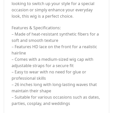
looking to switch up your style for a special
occasion or simply enhance your everyday
look, this wig is a perfect choice.
Features & Specifications:
– Made of heat-resistant synthetic fibers for a
soft and smooth texture
– Features HD lace on the front for a realistic
hairline
– Comes with a medium-sized wig cap with
adjustable straps for a secure fit
– Easy to wear with no need for glue or
professional skills
– 26 inches long with long-lasting waves that
maintain their shape
– Suitable for various occasions such as dates,
parties, cosplay, and weddings