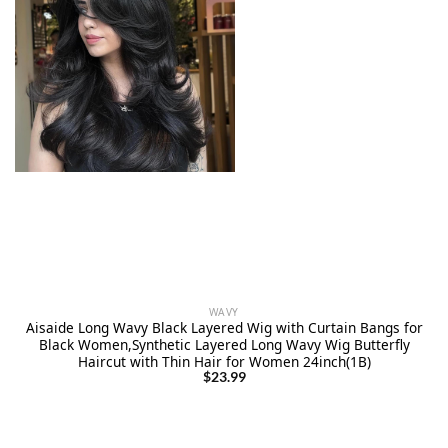
WAVY
Aisaide Long Wavy Black Layered Wig with Curtain Bangs for
Black Women,Synthetic Layered Long Wavy Wig Butterfly
Haircut with Thin Hair for Women 24inch(1B)
$
23.99