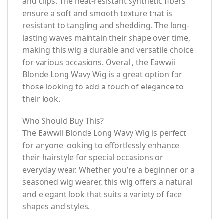
and clips. The heat-resistant synthetic fibers
ensure a soft and smooth texture that is
resistant to tangling and shedding. The long-
lasting waves maintain their shape over time,
making this wig a durable and versatile choice
for various occasions. Overall, the Eawwii
Blonde Long Wavy Wig is a great option for
those looking to add a touch of elegance to
their look.
Who Should Buy This?
The Eawwii Blonde Long Wavy Wig is perfect
for anyone looking to effortlessly enhance
their hairstyle for special occasions or
everyday wear. Whether you’re a beginner or a
seasoned wig wearer, this wig offers a natural
and elegant look that suits a variety of face
shapes and styles.