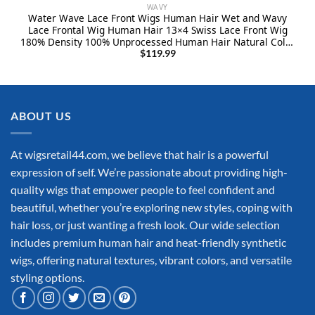
WAVY
Water Wave Lace Front Wigs Human Hair Wet and Wavy
Lace Frontal Wig Human Hair 13×4 Swiss Lace Front Wig
180% Density 100% Unprocessed Human Hair Natural Color
Pre Plucked with Baby Hair 24Inch
$
119.99
ABOUT US
At wigsretail44.com, we believe that hair is a powerful
expression of self. We’re passionate about providing high-
quality wigs that empower people to feel confident and
beautiful, whether you’re exploring new styles, coping with
hair loss, or just wanting a fresh look. Our wide selection
includes premium human hair and heat-friendly synthetic
wigs, offering natural textures, vibrant colors, and versatile
styling options.