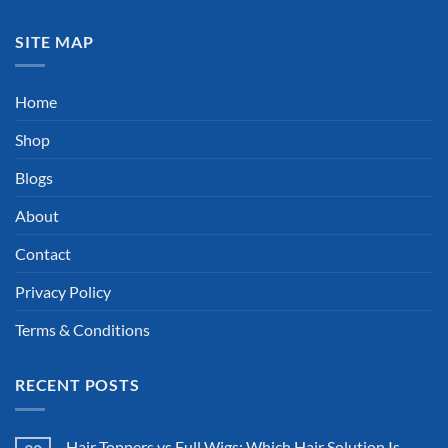
SITE MAP
Home
Shop
Blogs
About
Contact
Privacy Policy
Terms & Conditions
RECENT POSTS
Hair Toppers vs Full Wigs: Which Hair Solution Is