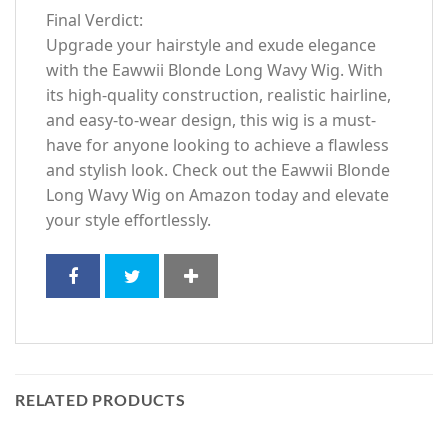
Final Verdict:
Upgrade your hairstyle and exude elegance
with the Eawwii Blonde Long Wavy Wig. With
its high-quality construction, realistic hairline,
and easy-to-wear design, this wig is a must-
have for anyone looking to achieve a flawless
and stylish look. Check out the Eawwii Blonde
Long Wavy Wig on Amazon today and elevate
your style effortlessly.
RELATED PRODUCTS