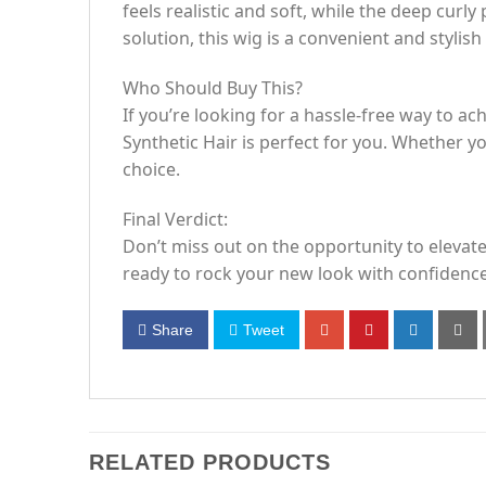
feels realistic and soft, while the deep cur
solution, this wig is a convenient and stylish
Who Should Buy This?
If you’re looking for a hassle-free way to 
Synthetic Hair is perfect for you. Whether yo
choice.
Final Verdict:
Don’t miss out on the opportunity to elevat
ready to rock your new look with confidence
Share
Tweet
RELATED PRODUCTS