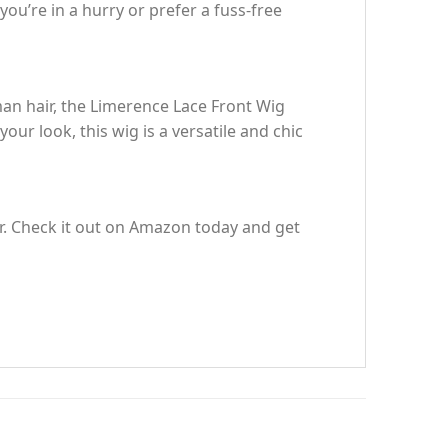
ou’re in a hurry or prefer a fuss-free
man hair, the Limerence Lace Front Wig
our look, this wig is a versatile and chic
ir. Check it out on Amazon today and get