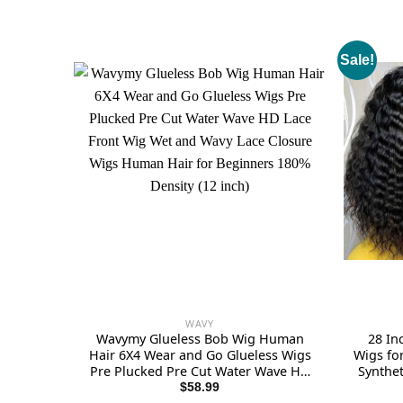
Sale!
WAVY
Wavymy Glueless Bob Wig Human
28 In
Hair 6X4 Wear and Go Glueless Wigs
Wigs fo
Pre Plucked Pre Cut Water Wave HD
Synthe
Lace Front Wig Wet and Wavy Lace
with
$
58.99