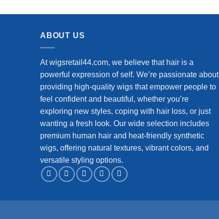
Closure Wigs Human Hair for
Crimps
Beginners 180% Density (12 inch)
ABOUT US
At wigsretail44.com, we believe that hair is a
powerful expression of self. We’re passionate about
providing high-quality wigs that empower people to
feel confident and beautiful, whether you’re
exploring new styles, coping with hair loss, or just
wanting a fresh look. Our wide selection includes
premium human hair and heat-friendly synthetic
wigs, offering natural textures, vibrant colors, and
versatile styling options.