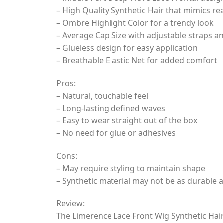
– High Quality Synthetic Hair that mimics r
– Ombre Highlight Color for a trendy look
– Average Cap Size with adjustable straps a
– Glueless design for easy application
– Breathable Elastic Net for added comfort
Pros:
– Natural, touchable feel
– Long-lasting defined waves
– Easy to wear straight out of the box
– No need for glue or adhesives
Cons:
– May require styling to maintain shape
– Synthetic material may not be as durable 
Review:
The Limerence Lace Front Wig Synthetic Hair 