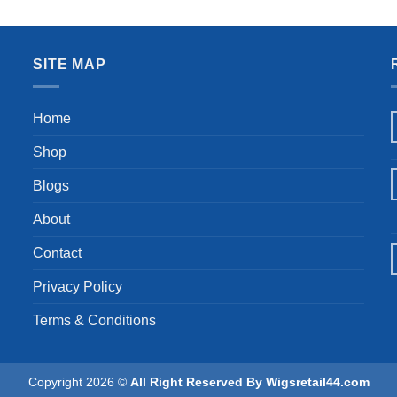
 Curls Hair Replacement Wigs
Hair Glueless Loose Curly W
was:
is:
was:
is:
for Daily Party Use 1B#
Daily (16 Inches)
$19.55.
$18.57.
$62.99.
$59
SITE MAP
Home
Shop
Blogs
About
Contact
Privacy Policy
Terms & Conditions
Copyright 2026 ©
All Right Reserved By Wigsretail44.com