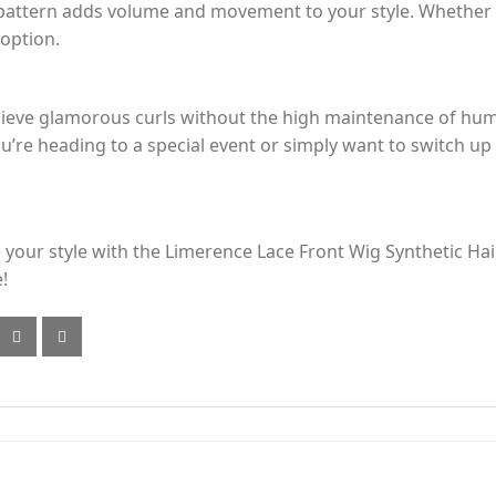
ly pattern adds volume and movement to your style. Whether y
 option.
achieve glamorous curls without the high maintenance of hu
u’re heading to a special event or simply want to switch up y
e your style with the Limerence Lace Front Wig Synthetic Ha
!