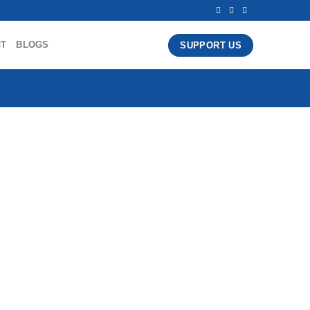
CT
BLOGS
SUPPORT US