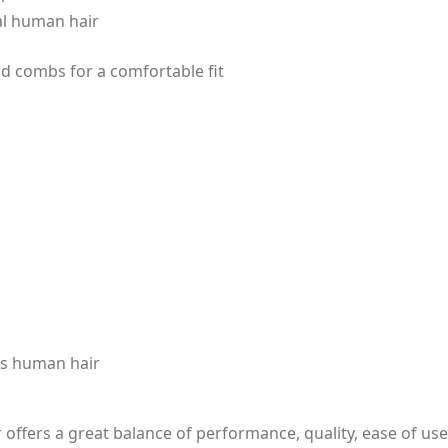
eal human hair
nd combs for a comfortable fit
as human hair
offers a great balance of performance, quality, ease of use