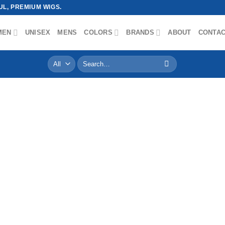
L, PREMIUM WIGS.
MEN
UNISEX
MENS
COLORS
BRANDS
ABOUT
CONTA
Search
for: