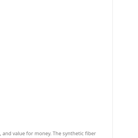
, and value for money. The synthetic fiber