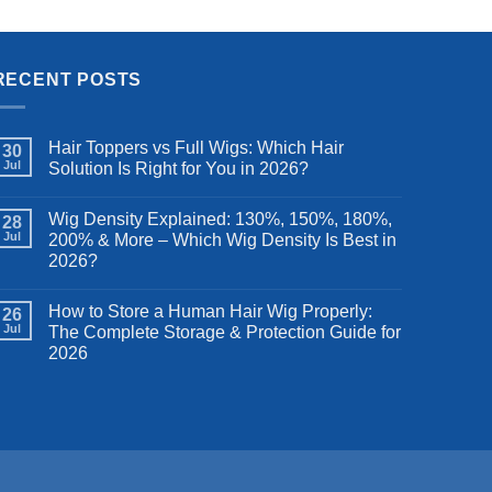
ig for
200 Density, Natural Color 26 Inch
was:
is:
.99.
$109.99.
$79.19.
RECENT POSTS
Hair Toppers vs Full Wigs: Which Hair
30
Jul
Solution Is Right for You in 2026?
Wig Density Explained: 130%, 150%, 180%,
28
Jul
200% & More – Which Wig Density Is Best in
2026?
How to Store a Human Hair Wig Properly:
26
Jul
The Complete Storage & Protection Guide for
2026