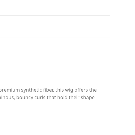
remium synthetic fiber, this wig offers the
inous, bouncy curls that hold their shape