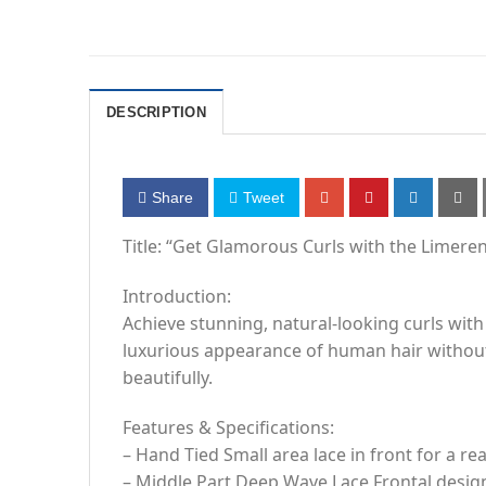
DESCRIPTION
Share
Tweet
Title: “Get Glamorous Curls with the Limere
Introduction:
Achieve stunning, natural-looking curls with
luxurious appearance of human hair without
beautifully.
Features & Specifications:
– Hand Tied Small area lace in front for a rea
– Middle Part Deep Wave Lace Frontal desig