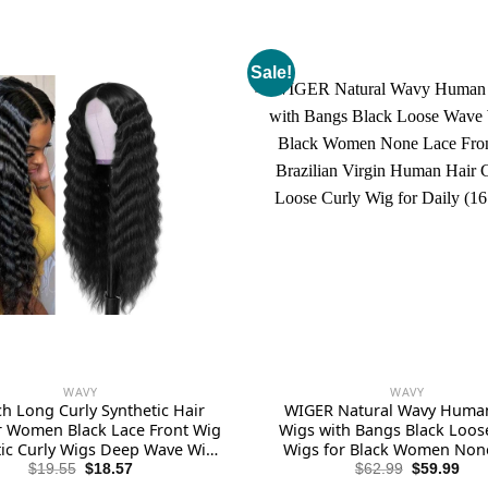
Sale!
WAVY
WAVY
ch Long Curly Synthetic Hair
WIGER Natural Wavy Huma
r Women Black Lace Front Wig
Wigs with Bangs Black Loo
tic Curly Wigs Deep Wave Wig
Wigs for Black Women Non
 4″ Simulated Scalp Natural
Front Wigs Brazilian Virgi
Original
Current
Original
Cur
$
19.55
$
18.57
$
62.99
$
59.99
price
price
price
pric