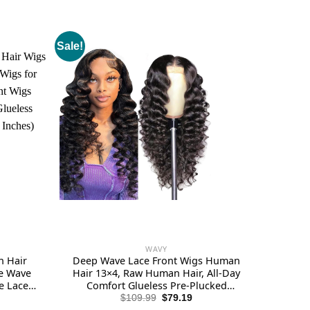
Sale!
WAVY
n Hair
Deep Wave Lace Front Wigs Human
se Wave
Hair 13×4, Raw Human Hair, All-Day
e Lace
Comfort Glueless Pre-Plucked
n Human
Hairline with Baby Hair, for Women,
rent
Original
Current
$
109.99
$
79.19
e
price
price