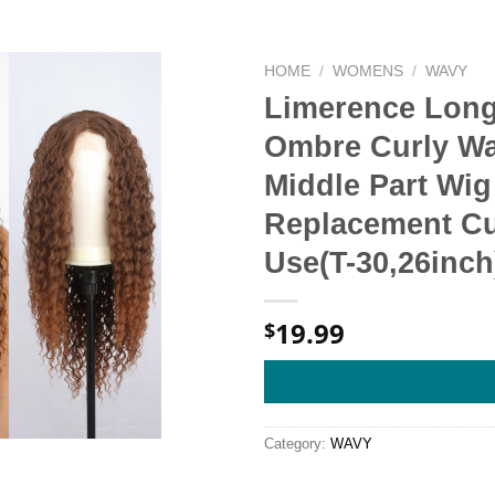
HOME
/
WOMENS
/
WAVY
Limerence Long
Ombre Curly Wa
Middle Part Wig
Replacement Cur
Use(T-30,26inch
19.99
$
Category:
WAVY