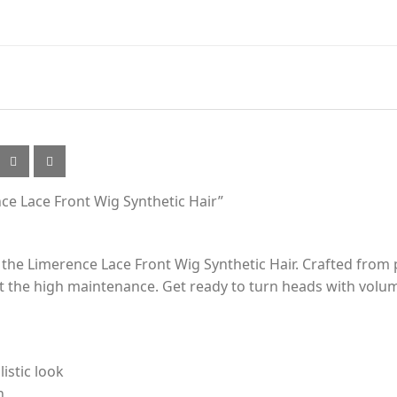
nce Lace Front Wig Synthetic Hair”
 the Limerence Lace Front Wig Synthetic Hair. Crafted from p
 the high maintenance. Get ready to turn heads with volum
listic look
n