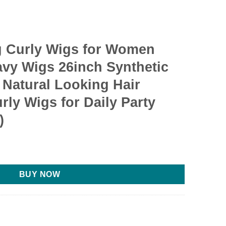
 Curly Wigs for Women
vy Wigs 26inch Synthetic
 Natural Looking Hair
ly Wigs for Daily Party
)
BUY NOW