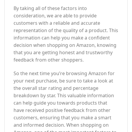
By taking all of these factors into
consideration, we are able to provide
customers with a reliable and accurate
representation of the quality of a product. This
information can help you make a confident
decision when shopping on Amazon, knowing
that you are getting honest and trustworthy
feedback from other shoppers.
So the next time you’re browsing Amazon for
your next purchase, be sure to take a look at
the overall star rating and percentage
breakdown by star. This valuable information
can help guide you towards products that
have received positive feedback from other
customers, ensuring that you make a smart
and informed decision. When shopping on