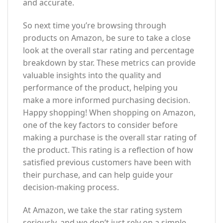
and accurate.
So next time you’re browsing through
products on Amazon, be sure to take a close
look at the overall star rating and percentage
breakdown by star. These metrics can provide
valuable insights into the quality and
performance of the product, helping you
make a more informed purchasing decision.
Happy shopping! When shopping on Amazon,
one of the key factors to consider before
making a purchase is the overall star rating of
the product. This rating is a reflection of how
satisfied previous customers have been with
their purchase, and can help guide your
decision-making process.
At Amazon, we take the star rating system
seriously, and we don’t just rely on a simple