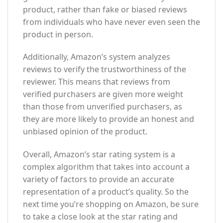
product, rather than fake or biased reviews
from individuals who have never even seen the
product in person.
Additionally, Amazon’s system analyzes
reviews to verify the trustworthiness of the
reviewer. This means that reviews from
verified purchasers are given more weight
than those from unverified purchasers, as
they are more likely to provide an honest and
unbiased opinion of the product.
Overall, Amazon’s star rating system is a
complex algorithm that takes into account a
variety of factors to provide an accurate
representation of a product’s quality. So the
next time you’re shopping on Amazon, be sure
to take a close look at the star rating and