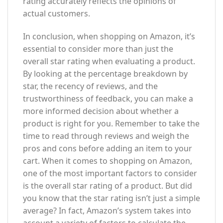
rating accurately reflects the opinions of
actual customers.
In conclusion, when shopping on Amazon, it’s
essential to consider more than just the
overall star rating when evaluating a product.
By looking at the percentage breakdown by
star, the recency of reviews, and the
trustworthiness of feedback, you can make a
more informed decision about whether a
product is right for you. Remember to take the
time to read through reviews and weigh the
pros and cons before adding an item to your
cart. When it comes to shopping on Amazon,
one of the most important factors to consider
is the overall star rating of a product. But did
you know that the star rating isn’t just a simple
average? In fact, Amazon’s system takes into
account a variety of factors to calculate the