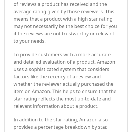
of reviews a product has received and the
average rating given by those reviewers. This
means that a product with a high star rating
may not necessarily be the best choice for you
if the reviews are not trustworthy or relevant
to your needs.
To provide customers with a more accurate
and detailed evaluation of a product, Amazon
uses a sophisticated system that considers
factors like the recency of a review and
whether the reviewer actually purchased the
item on Amazon. This helps to ensure that the
star rating reflects the most up-to-date and
relevant information about a product.
In addition to the star rating, Amazon also
provides a percentage breakdown by star,