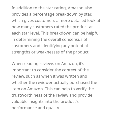
In addition to the star rating, Amazon also
provides a percentage breakdown by star,
which gives customers a more detailed look at
how many customers rated the product at
each star level. This breakdown can be helpful
in determining the overall consensus of
customers and identifying any potential
strengths or weaknesses of the product.
When reading reviews on Amazon, it’s
important to consider the context of the
review, such as when it was written and
whether the reviewer actually purchased the
item on Amazon. This can help to verify the
trustworthiness of the review and provide
valuable insights into the product’s
performance and quality.