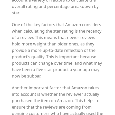
overall rating and percentage breakdown by
star.
One of the key factors that Amazon considers
when calculating the star rating is the recency
of a review. This means that newer reviews
hold more weight than older ones, as they
provide a more up-to-date reflection of the
product’s quality. This is important because
products can change over time, and what may
have been a five-star product a year ago may
now be subpar.
Another important factor that Amazon takes
into account is whether the reviewer actually
purchased the item on Amazon. This helps to
ensure that the reviews are coming from
genuine customers who have actually used the