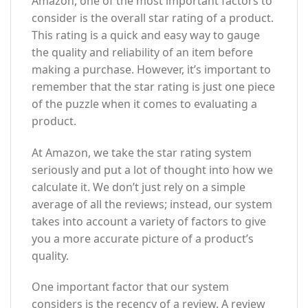
Amazon, one of the most important factors to
consider is the overall star rating of a product.
This rating is a quick and easy way to gauge
the quality and reliability of an item before
making a purchase. However, it’s important to
remember that the star rating is just one piece
of the puzzle when it comes to evaluating a
product.
At Amazon, we take the star rating system
seriously and put a lot of thought into how we
calculate it. We don’t just rely on a simple
average of all the reviews; instead, our system
takes into account a variety of factors to give
you a more accurate picture of a product’s
quality.
One important factor that our system
considers is the recency of a review. A review