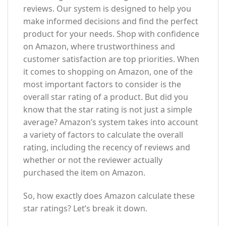
reviews. Our system is designed to help you
make informed decisions and find the perfect
product for your needs. Shop with confidence
on Amazon, where trustworthiness and
customer satisfaction are top priorities. When
it comes to shopping on Amazon, one of the
most important factors to consider is the
overall star rating of a product. But did you
know that the star rating is not just a simple
average? Amazon’s system takes into account
a variety of factors to calculate the overall
rating, including the recency of reviews and
whether or not the reviewer actually
purchased the item on Amazon.
So, how exactly does Amazon calculate these
star ratings? Let’s break it down.