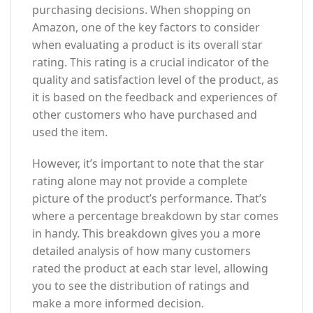
purchasing decisions. When shopping on
Amazon, one of the key factors to consider
when evaluating a product is its overall star
rating. This rating is a crucial indicator of the
quality and satisfaction level of the product, as
it is based on the feedback and experiences of
other customers who have purchased and
used the item.
However, it’s important to note that the star
rating alone may not provide a complete
picture of the product’s performance. That’s
where a percentage breakdown by star comes
in handy. This breakdown gives you a more
detailed analysis of how many customers
rated the product at each star level, allowing
you to see the distribution of ratings and
make a more informed decision.