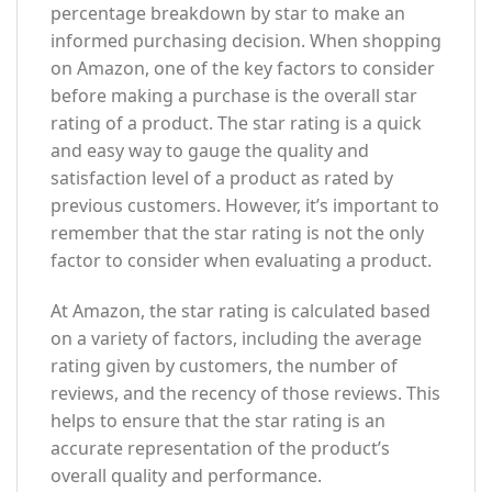
percentage breakdown by star to make an
informed purchasing decision. When shopping
on Amazon, one of the key factors to consider
before making a purchase is the overall star
rating of a product. The star rating is a quick
and easy way to gauge the quality and
satisfaction level of a product as rated by
previous customers. However, it’s important to
remember that the star rating is not the only
factor to consider when evaluating a product.
At Amazon, the star rating is calculated based
on a variety of factors, including the average
rating given by customers, the number of
reviews, and the recency of those reviews. This
helps to ensure that the star rating is an
accurate representation of the product’s
overall quality and performance.