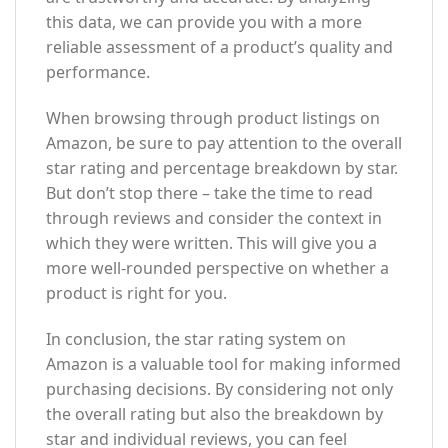
this data, we can provide you with a more
reliable assessment of a product’s quality and
performance.
When browsing through product listings on
Amazon, be sure to pay attention to the overall
star rating and percentage breakdown by star.
But don’t stop there – take the time to read
through reviews and consider the context in
which they were written. This will give you a
more well-rounded perspective on whether a
product is right for you.
In conclusion, the star rating system on
Amazon is a valuable tool for making informed
purchasing decisions. By considering not only
the overall rating but also the breakdown by
star and individual reviews, you can feel