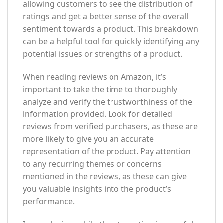
allowing customers to see the distribution of
ratings and get a better sense of the overall
sentiment towards a product. This breakdown
can be a helpful tool for quickly identifying any
potential issues or strengths of a product.
When reading reviews on Amazon, it’s
important to take the time to thoroughly
analyze and verify the trustworthiness of the
information provided. Look for detailed
reviews from verified purchasers, as these are
more likely to give you an accurate
representation of the product. Pay attention
to any recurring themes or concerns
mentioned in the reviews, as these can give
you valuable insights into the product’s
performance.