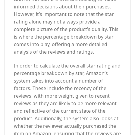
informed decisions about their purchases.
However, it’s important to note that the star
rating alone may not always provide a
complete picture of the product’s quality. This
is where the percentage breakdown by star
comes into play, offering a more detailed
analysis of the reviews and ratings.
In order to calculate the overall star rating and
percentage breakdown by star, Amazon’s
system takes into account a number of
factors. These include the recency of the
reviews, with more weight given to recent
reviews as they are likely to be more relevant
and reflective of the current state of the
product. Additionally, the system also looks at
whether the reviewer actually purchased the
item on Amazon, ensuring that the reviews are