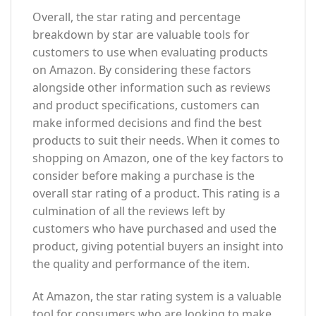
Overall, the star rating and percentage
breakdown by star are valuable tools for
customers to use when evaluating products
on Amazon. By considering these factors
alongside other information such as reviews
and product specifications, customers can
make informed decisions and find the best
products to suit their needs. When it comes to
shopping on Amazon, one of the key factors to
consider before making a purchase is the
overall star rating of a product. This rating is a
culmination of all the reviews left by
customers who have purchased and used the
product, giving potential buyers an insight into
the quality and performance of the item.
At Amazon, the star rating system is a valuable
tool for consumers who are looking to make