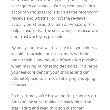
average to calculate it. Our system takes into
account various factors such as the recency of
reviews and whether or not the reviewer
actually purchased the item on Amazon. This
helps ensure that the star rating is as accurate
and trustworthy as possible.
By analyzing reviews to verify trustworthiness,
we aim to provide our customers with the
most reliable and helpful information possible
when making purchasing decisions. This helps
you feel confident in your choices and can
ultimately lead to a more satisfying shopping
experience.
So next time you’re browsing for products on
Amazon, be sure to take a close look at the
star rating and read through customer