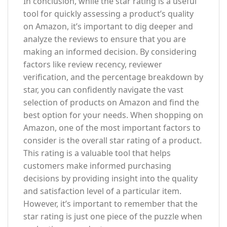
In conclusion, while the star rating is a useful
tool for quickly assessing a product’s quality
on Amazon, it’s important to dig deeper and
analyze the reviews to ensure that you are
making an informed decision. By considering
factors like review recency, reviewer
verification, and the percentage breakdown by
star, you can confidently navigate the vast
selection of products on Amazon and find the
best option for your needs. When shopping on
Amazon, one of the most important factors to
consider is the overall star rating of a product.
This rating is a valuable tool that helps
customers make informed purchasing
decisions by providing insight into the quality
and satisfaction level of a particular item.
However, it’s important to remember that the
star rating is just one piece of the puzzle when