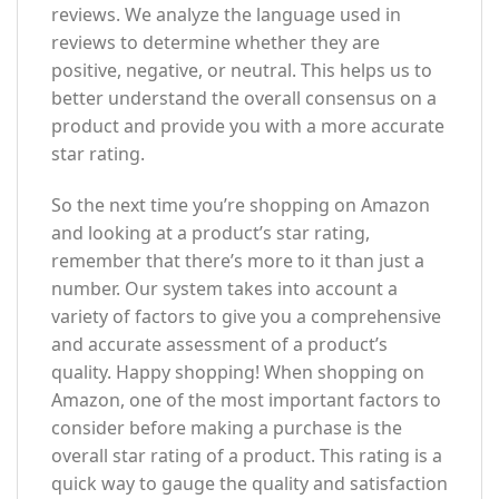
reviews. We analyze the language used in
reviews to determine whether they are
positive, negative, or neutral. This helps us to
better understand the overall consensus on a
product and provide you with a more accurate
star rating.
So the next time you’re shopping on Amazon
and looking at a product’s star rating,
remember that there’s more to it than just a
number. Our system takes into account a
variety of factors to give you a comprehensive
and accurate assessment of a product’s
quality. Happy shopping! When shopping on
Amazon, one of the most important factors to
consider before making a purchase is the
overall star rating of a product. This rating is a
quick way to gauge the quality and satisfaction