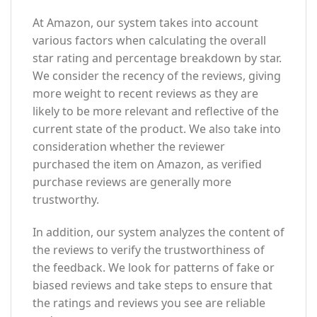
At Amazon, our system takes into account
various factors when calculating the overall
star rating and percentage breakdown by star.
We consider the recency of the reviews, giving
more weight to recent reviews as they are
likely to be more relevant and reflective of the
current state of the product. We also take into
consideration whether the reviewer
purchased the item on Amazon, as verified
purchase reviews are generally more
trustworthy.
In addition, our system analyzes the content of
the reviews to verify the trustworthiness of
the feedback. We look for patterns of fake or
biased reviews and take steps to ensure that
the ratings and reviews you see are reliable