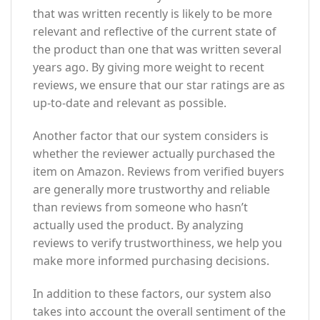
that was written recently is likely to be more
relevant and reflective of the current state of
the product than one that was written several
years ago. By giving more weight to recent
reviews, we ensure that our star ratings are as
up-to-date and relevant as possible.
Another factor that our system considers is
whether the reviewer actually purchased the
item on Amazon. Reviews from verified buyers
are generally more trustworthy and reliable
than reviews from someone who hasn’t
actually used the product. By analyzing
reviews to verify trustworthiness, we help you
make more informed purchasing decisions.
In addition to these factors, our system also
takes into account the overall sentiment of the