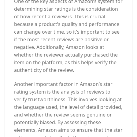
One of the key aspects of Amazon’s system for
determining star ratings is the consideration
of how recent a review is. This is crucial
because a product’s quality and performance
can change over time, so it’s important to see
if the most recent reviews are positive or
negative. Additionally, Amazon looks at
whether the reviewer actually purchased the
item on the platform, as this helps verify the
authenticity of the review.
Another important factor in Amazon’s star
rating system is the analysis of reviews to
verify trustworthiness. This involves looking at
the language used, the level of detail provided,
and whether the review seems genuine or
potentially biased. By assessing these
elements, Amazon aims to ensure that the star