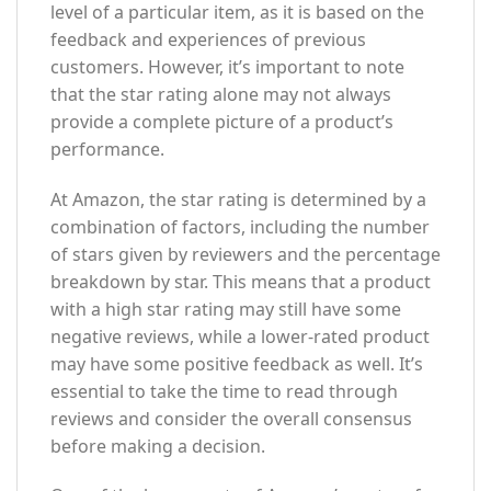
level of a particular item, as it is based on the
feedback and experiences of previous
customers. However, it’s important to note
that the star rating alone may not always
provide a complete picture of a product’s
performance.
At Amazon, the star rating is determined by a
combination of factors, including the number
of stars given by reviewers and the percentage
breakdown by star. This means that a product
with a high star rating may still have some
negative reviews, while a lower-rated product
may have some positive feedback as well. It’s
essential to take the time to read through
reviews and consider the overall consensus
before making a decision.