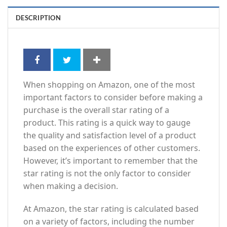
DESCRIPTION
When shopping on Amazon, one of the most
important factors to consider before making a
purchase is the overall star rating of a
product. This rating is a quick way to gauge
the quality and satisfaction level of a product
based on the experiences of other customers.
However, it’s important to remember that the
star rating is not the only factor to consider
when making a decision.
At Amazon, the star rating is calculated based
on a variety of factors, including the number