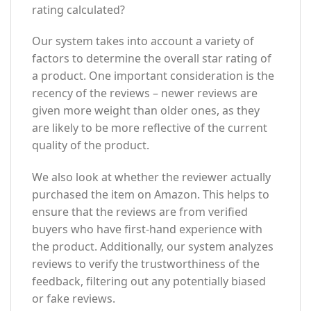
rating calculated?
Our system takes into account a variety of
factors to determine the overall star rating of
a product. One important consideration is the
recency of the reviews – newer reviews are
given more weight than older ones, as they
are likely to be more reflective of the current
quality of the product.
We also look at whether the reviewer actually
purchased the item on Amazon. This helps to
ensure that the reviews are from verified
buyers who have first-hand experience with
the product. Additionally, our system analyzes
reviews to verify the trustworthiness of the
feedback, filtering out any potentially biased
or fake reviews.