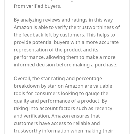
from verified buyers.
By analyzing reviews and ratings in this way,
Amazon is able to verify the trustworthiness of
the feedback left by customers. This helps to
provide potential buyers with a more accurate
representation of the product and its
performance, allowing them to make a more
informed decision before making a purchase.
Overall, the star rating and percentage
breakdown by star on Amazon are valuable
tools for consumers looking to gauge the
quality and performance of a product. By
taking into account factors such as recency
and verification, Amazon ensures that
customers have access to reliable and
trustworthy information when making their