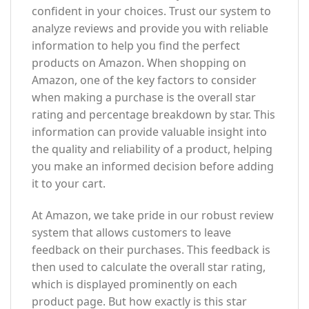
confident in your choices. Trust our system to
analyze reviews and provide you with reliable
information to help you find the perfect
products on Amazon. When shopping on
Amazon, one of the key factors to consider
when making a purchase is the overall star
rating and percentage breakdown by star. This
information can provide valuable insight into
the quality and reliability of a product, helping
you make an informed decision before adding
it to your cart.
At Amazon, we take pride in our robust review
system that allows customers to leave
feedback on their purchases. This feedback is
then used to calculate the overall star rating,
which is displayed prominently on each
product page. But how exactly is this star