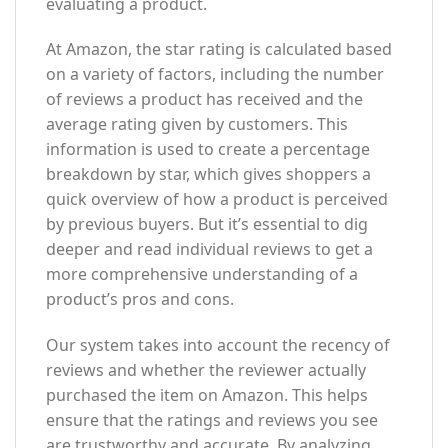
evaluating a product.
At Amazon, the star rating is calculated based
on a variety of factors, including the number
of reviews a product has received and the
average rating given by customers. This
information is used to create a percentage
breakdown by star, which gives shoppers a
quick overview of how a product is perceived
by previous buyers. But it’s essential to dig
deeper and read individual reviews to get a
more comprehensive understanding of a
product’s pros and cons.
Our system takes into account the recency of
reviews and whether the reviewer actually
purchased the item on Amazon. This helps
ensure that the ratings and reviews you see
are trustworthy and accurate. By analyzing