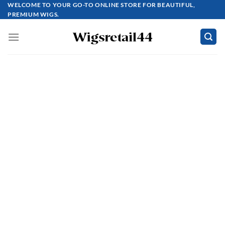
Skip
WELCOME TO YOUR GO-TO ONLINE STORE FOR BEAUTIFUL,
PREMIUM WIGS.
to
content