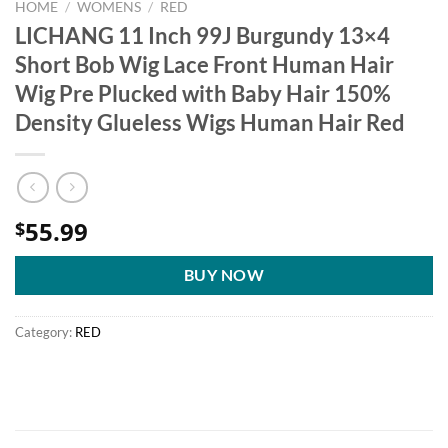
HOME
/
WOMENS
/
RED
LICHANG 11 Inch 99J Burgundy 13×4
Short Bob Wig Lace Front Human Hair
Wig Pre Plucked with Baby Hair 150%
Density Glueless Wigs Human Hair Red
55.99
$
BUY NOW
Category:
RED