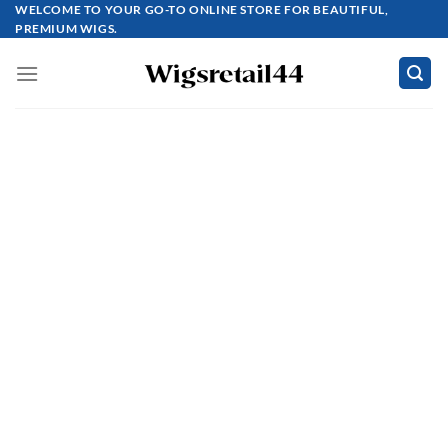
Skip
WELCOME TO YOUR GO-TO ONLINE STORE FOR BEAUTIFUL,
PREMIUM WIGS.
to
content