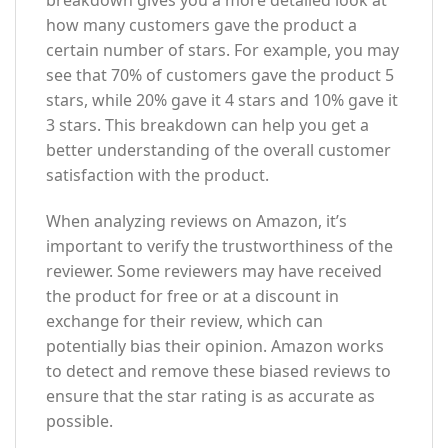
breakdown gives you a more detailed look at
how many customers gave the product a
certain number of stars. For example, you may
see that 70% of customers gave the product 5
stars, while 20% gave it 4 stars and 10% gave it
3 stars. This breakdown can help you get a
better understanding of the overall customer
satisfaction with the product.
When analyzing reviews on Amazon, it’s
important to verify the trustworthiness of the
reviewer. Some reviewers may have received
the product for free or at a discount in
exchange for their review, which can
potentially bias their opinion. Amazon works
to detect and remove these biased reviews to
ensure that the star rating is as accurate as
possible.