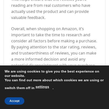
reading are from real customers who have
actually used the product and can provide
valuable feedback.
Overall, when shopping on Amazon, it’s
important to take the time to research and
consider all factors before making a purchase.
By paying attention to the star rating, reviews,
and trustworthiness of reviews, you can make
a more informed decision and avoid any
potential disappointment with your purchase.
When shopping on Amazon, one of the most
We are using cookies to give you the best experience on
our website.
important factors to consider when making a
You can find out more about which cookies we are using or
purchase is the overall star rating and
settings
switch them off in
.
percentage breakdown by star. These ratings
can give you valuable insight into the quality
and reliability of a product, helping you make
Accept
an informed decision before hitting that ‘add