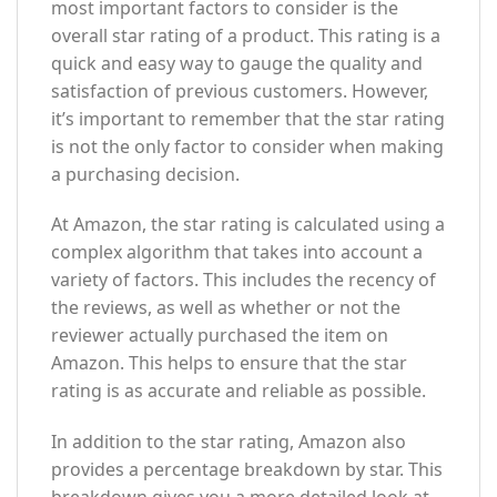
most important factors to consider is the
overall star rating of a product. This rating is a
quick and easy way to gauge the quality and
satisfaction of previous customers. However,
it’s important to remember that the star rating
is not the only factor to consider when making
a purchasing decision.
At Amazon, the star rating is calculated using a
complex algorithm that takes into account a
variety of factors. This includes the recency of
the reviews, as well as whether or not the
reviewer actually purchased the item on
Amazon. This helps to ensure that the star
rating is as accurate and reliable as possible.
In addition to the star rating, Amazon also
provides a percentage breakdown by star. This