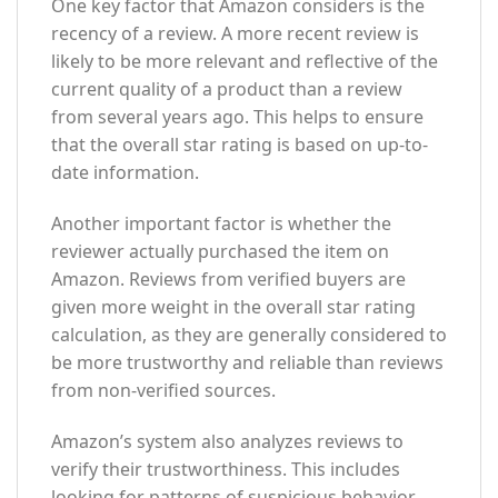
One key factor that Amazon considers is the
recency of a review. A more recent review is
likely to be more relevant and reflective of the
current quality of a product than a review
from several years ago. This helps to ensure
that the overall star rating is based on up-to-
date information.
Another important factor is whether the
reviewer actually purchased the item on
Amazon. Reviews from verified buyers are
given more weight in the overall star rating
calculation, as they are generally considered to
be more trustworthy and reliable than reviews
from non-verified sources.
Amazon’s system also analyzes reviews to
verify their trustworthiness. This includes
looking for patterns of suspicious behavior,