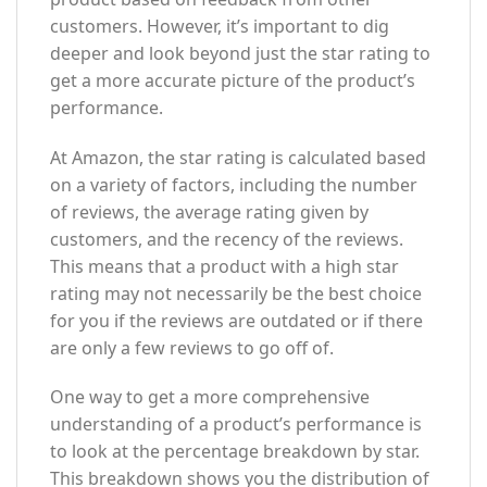
customers. However, it’s important to dig
deeper and look beyond just the star rating to
get a more accurate picture of the product’s
performance.
At Amazon, the star rating is calculated based
on a variety of factors, including the number
of reviews, the average rating given by
customers, and the recency of the reviews.
This means that a product with a high star
rating may not necessarily be the best choice
for you if the reviews are outdated or if there
are only a few reviews to go off of.
One way to get a more comprehensive
understanding of a product’s performance is
to look at the percentage breakdown by star.
This breakdown shows you the distribution of