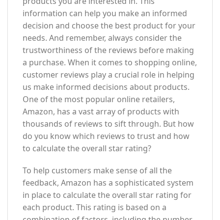
products you are interested in. This
information can help you make an informed
decision and choose the best product for your
needs. And remember, always consider the
trustworthiness of the reviews before making
a purchase. When it comes to shopping online,
customer reviews play a crucial role in helping
us make informed decisions about products.
One of the most popular online retailers,
Amazon, has a vast array of products with
thousands of reviews to sift through. But how
do you know which reviews to trust and how
to calculate the overall star rating?
To help customers make sense of all the
feedback, Amazon has a sophisticated system
in place to calculate the overall star rating for
each product. This rating is based on a
combination of factors, including the number