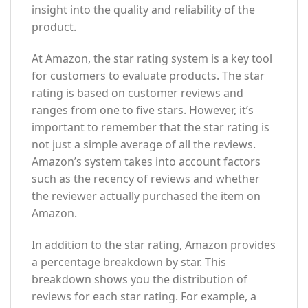
insight into the quality and reliability of the
product.
At Amazon, the star rating system is a key tool
for customers to evaluate products. The star
rating is based on customer reviews and
ranges from one to five stars. However, it’s
important to remember that the star rating is
not just a simple average of all the reviews.
Amazon’s system takes into account factors
such as the recency of reviews and whether
the reviewer actually purchased the item on
Amazon.
In addition to the star rating, Amazon provides
a percentage breakdown by star. This
breakdown shows you the distribution of
reviews for each star rating. For example, a