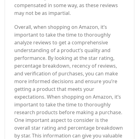
compensated in some way, as these reviews
may not be as impartial.
Overall, when shopping on Amazon, it’s
important to take the time to thoroughly
analyze reviews to get a comprehensive
understanding of a product’s quality and
performance. By looking at the star rating,
percentage breakdown, recency of reviews,
and verification of purchases, you can make
more informed decisions and ensure you’re
getting a product that meets your
expectations. When shopping on Amazon, it’s
important to take the time to thoroughly
research products before making a purchase.
One important aspect to consider is the
overall star rating and percentage breakdown
by star. This information can give you valuable