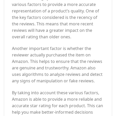
various factors to provide a more accurate
representation of a product’s quality. One of
the key factors considered is the recency of
the reviews. This means that more recent
reviews will have a greater impact on the
overall rating than older ones.
Another important factor is whether the
reviewer actually purchased the item on
Amazon. This helps to ensure that the reviews
are genuine and trustworthy. Amazon also
uses algorithms to analyze reviews and detect
any signs of manipulation or fake reviews.
By taking into account these various factors,
Amazon is able to provide a more reliable and
accurate star rating for each product. This can
help you make better-informed decisions