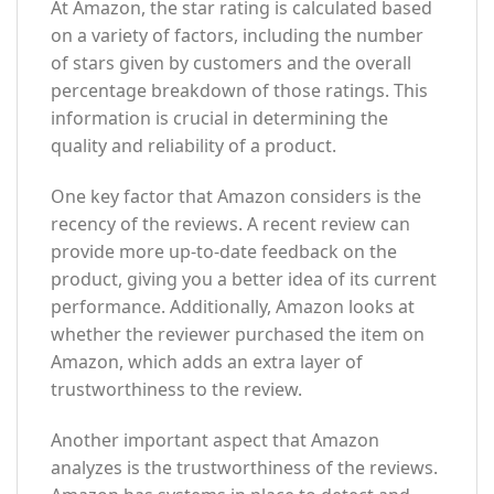
At Amazon, the star rating is calculated based
on a variety of factors, including the number
of stars given by customers and the overall
percentage breakdown of those ratings. This
information is crucial in determining the
quality and reliability of a product.
One key factor that Amazon considers is the
recency of the reviews. A recent review can
provide more up-to-date feedback on the
product, giving you a better idea of its current
performance. Additionally, Amazon looks at
whether the reviewer purchased the item on
Amazon, which adds an extra layer of
trustworthiness to the review.
Another important aspect that Amazon
analyzes is the trustworthiness of the reviews.