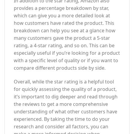
In addition to the star rating, Amazon also
provides a percentage breakdown by star,
which can give you a more detailed look at
how customers have rated the product. This
breakdown can help you see at a glance how
many customers gave the product a 5-star
rating, a 4-star rating, and so on. This can be
especially useful if you’re looking for a product
with a specific level of quality or if you want to
compare different products side by side.
Overall, while the star rating is a helpful tool
for quickly assessing the quality of a product,
it’s important to dig deeper and read through
the reviews to get a more comprehensive
understanding of what other customers have
experienced. By taking the time to do your
research and consider all factors, you can