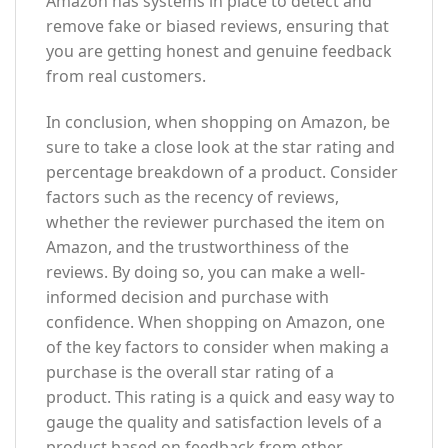
Amazon has systems in place to detect and
remove fake or biased reviews, ensuring that
you are getting honest and genuine feedback
from real customers.
In conclusion, when shopping on Amazon, be
sure to take a close look at the star rating and
percentage breakdown of a product. Consider
factors such as the recency of reviews,
whether the reviewer purchased the item on
Amazon, and the trustworthiness of the
reviews. By doing so, you can make a well-
informed decision and purchase with
confidence. When shopping on Amazon, one
of the key factors to consider when making a
purchase is the overall star rating of a
product. This rating is a quick and easy way to
gauge the quality and satisfaction levels of a
product based on feedback from other