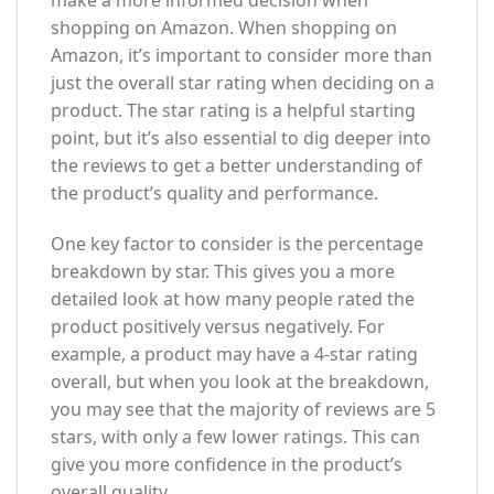
make a more informed decision when
shopping on Amazon. When shopping on
Amazon, it’s important to consider more than
just the overall star rating when deciding on a
product. The star rating is a helpful starting
point, but it’s also essential to dig deeper into
the reviews to get a better understanding of
the product’s quality and performance.
One key factor to consider is the percentage
breakdown by star. This gives you a more
detailed look at how many people rated the
product positively versus negatively. For
example, a product may have a 4-star rating
overall, but when you look at the breakdown,
you may see that the majority of reviews are 5
stars, with only a few lower ratings. This can
give you more confidence in the product’s
overall quality.