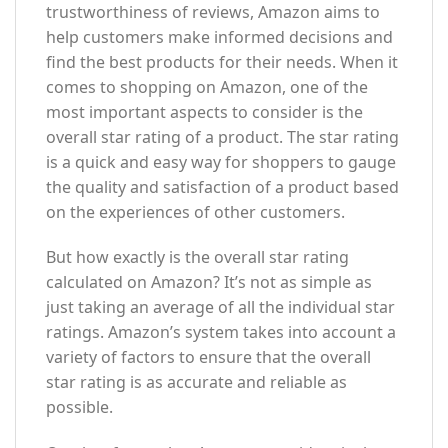
trustworthiness of reviews, Amazon aims to
help customers make informed decisions and
find the best products for their needs. When it
comes to shopping on Amazon, one of the
most important aspects to consider is the
overall star rating of a product. The star rating
is a quick and easy way for shoppers to gauge
the quality and satisfaction of a product based
on the experiences of other customers.
But how exactly is the overall star rating
calculated on Amazon? It’s not as simple as
just taking an average of all the individual star
ratings. Amazon’s system takes into account a
variety of factors to ensure that the overall
star rating is as accurate and reliable as
possible.