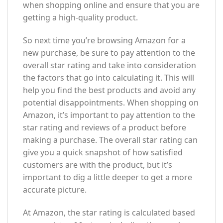
when shopping online and ensure that you are
getting a high-quality product.
So next time you’re browsing Amazon for a
new purchase, be sure to pay attention to the
overall star rating and take into consideration
the factors that go into calculating it. This will
help you find the best products and avoid any
potential disappointments. When shopping on
Amazon, it’s important to pay attention to the
star rating and reviews of a product before
making a purchase. The overall star rating can
give you a quick snapshot of how satisfied
customers are with the product, but it’s
important to dig a little deeper to get a more
accurate picture.
At Amazon, the star rating is calculated based