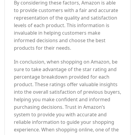
By considering these factors, Amazon is able
to provide customers with a fair and accurate
representation of the quality and satisfaction
levels of each product. This information is
invaluable in helping customers make
informed decisions and choose the best
products for their needs.
In conclusion, when shopping on Amazon, be
sure to take advantage of the star rating and
percentage breakdown provided for each
product. These ratings offer valuable insights
into the overall satisfaction of previous buyers,
helping you make confident and informed
purchasing decisions. Trust in Amazon’s
system to provide you with accurate and
reliable information to guide your shopping
experience. When shopping online, one of the