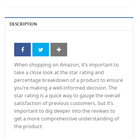
DESCRIPTION
When shopping on Amazon, it’s important to
take a close look at the star rating and
percentage breakdown of a product to ensure
you’re making a well-informed decision. The
star rating is a quick way to gauge the overall
satisfaction of previous customers, but it’s
important to dig deeper into the reviews to
get a more comprehensive understanding of
the product.