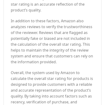
star rating is an accurate reflection of the
product’s quality.
In addition to these factors, Amazon also
analyzes reviews to verify the trustworthiness
of the reviewer. Reviews that are flagged as
potentially fake or biased are not included in
the calculation of the overall star rating. This
helps to maintain the integrity of the review
system and ensure that customers can rely on
the information provided.
Overall, the system used by Amazon to
calculate the overall star rating for products is
designed to provide customers with a reliable
and accurate representation of the product’s
quality. By taking into account factors such as
recency, verification of purchase, and