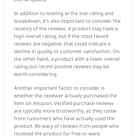
In addition to looking at the star rating and
breakdown, it’s also important to consider the
recency of the reviews. A product may have a
high overall rating, but if the most recent
reviews are negative, that could indicate a
decline in quality or customer satisfaction. On
the other hand, a product with a lower overall
rating but recent positive reviews may be
worth considering.
Another important factor to consider is
whether the reviewer actually purchased the
item on Amazon. Verified purchase reviews
are typically more trustworthy, as they come
from customers who have actually used the
product. Be wary of reviews from people who
received the product for free or were