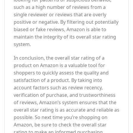
such as a high number of reviews from a
single reviewer or reviews that are overly
positive or negative. By filtering out potentially
biased or fake reviews, Amazon is able to
maintain the integrity of its overall star rating
system.
In conclusion, the overall star rating of a
product on Amazon is a valuable tool for
shoppers to quickly assess the quality and
satisfaction of a product. By taking into
account factors such as review recency,
verification of purchase, and trustworthiness
of reviews, Amazon’s system ensures that the
overall star rating is as accurate and reliable as
possible. So next time you’re shopping on
Amazon, be sure to check the overall star
rating to make an informed purchasing