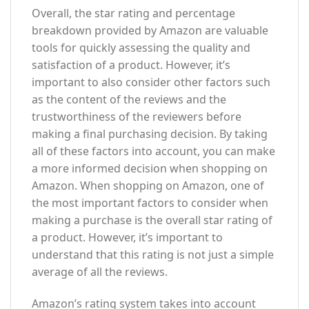
Overall, the star rating and percentage
breakdown provided by Amazon are valuable
tools for quickly assessing the quality and
satisfaction of a product. However, it’s
important to also consider other factors such
as the content of the reviews and the
trustworthiness of the reviewers before
making a final purchasing decision. By taking
all of these factors into account, you can make
a more informed decision when shopping on
Amazon. When shopping on Amazon, one of
the most important factors to consider when
making a purchase is the overall star rating of
a product. However, it’s important to
understand that this rating is not just a simple
average of all the reviews.
Amazon’s rating system takes into account