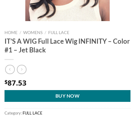
HOME
/
WOMENS
/
FULL LACE
IT’S A WIG Full Lace Wig INFINITY – Color
#1 – Jet Black
87.53
$
BUY NOW
Category:
FULL LACE