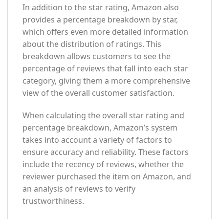
In addition to the star rating, Amazon also
provides a percentage breakdown by star,
which offers even more detailed information
about the distribution of ratings. This
breakdown allows customers to see the
percentage of reviews that fall into each star
category, giving them a more comprehensive
view of the overall customer satisfaction.
When calculating the overall star rating and
percentage breakdown, Amazon’s system
takes into account a variety of factors to
ensure accuracy and reliability. These factors
include the recency of reviews, whether the
reviewer purchased the item on Amazon, and
an analysis of reviews to verify
trustworthiness.