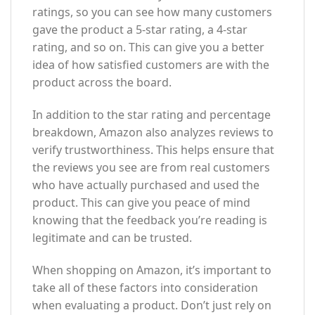
ratings, so you can see how many customers
gave the product a 5-star rating, a 4-star
rating, and so on. This can give you a better
idea of how satisfied customers are with the
product across the board.
In addition to the star rating and percentage
breakdown, Amazon also analyzes reviews to
verify trustworthiness. This helps ensure that
the reviews you see are from real customers
who have actually purchased and used the
product. This can give you peace of mind
knowing that the feedback you’re reading is
legitimate and can be trusted.
When shopping on Amazon, it’s important to
take all of these factors into consideration
when evaluating a product. Don’t just rely on