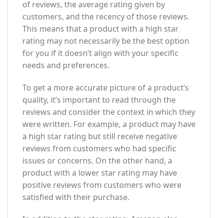
of reviews, the average rating given by
customers, and the recency of those reviews.
This means that a product with a high star
rating may not necessarily be the best option
for you if it doesn’t align with your specific
needs and preferences.
To get a more accurate picture of a product’s
quality, it’s important to read through the
reviews and consider the context in which they
were written. For example, a product may have
a high star rating but still receive negative
reviews from customers who had specific
issues or concerns. On the other hand, a
product with a lower star rating may have
positive reviews from customers who were
satisfied with their purchase.