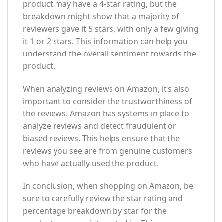
product may have a 4-star rating, but the
breakdown might show that a majority of
reviewers gave it 5 stars, with only a few giving
it 1 or 2 stars. This information can help you
understand the overall sentiment towards the
product.
When analyzing reviews on Amazon, it’s also
important to consider the trustworthiness of
the reviews. Amazon has systems in place to
analyze reviews and detect fraudulent or
biased reviews. This helps ensure that the
reviews you see are from genuine customers
who have actually used the product.
In conclusion, when shopping on Amazon, be
sure to carefully review the star rating and
percentage breakdown by star for the