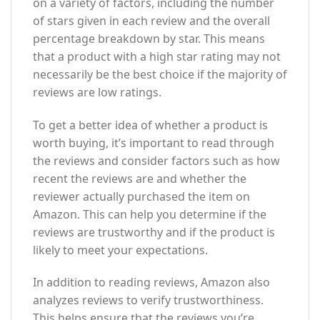
on a variety of factors, including the number
of stars given in each review and the overall
percentage breakdown by star. This means
that a product with a high star rating may not
necessarily be the best choice if the majority of
reviews are low ratings.
To get a better idea of whether a product is
worth buying, it’s important to read through
the reviews and consider factors such as how
recent the reviews are and whether the
reviewer actually purchased the item on
Amazon. This can help you determine if the
reviews are trustworthy and if the product is
likely to meet your expectations.
In addition to reading reviews, Amazon also
analyzes reviews to verify trustworthiness.
This helps ensure that the reviews you’re