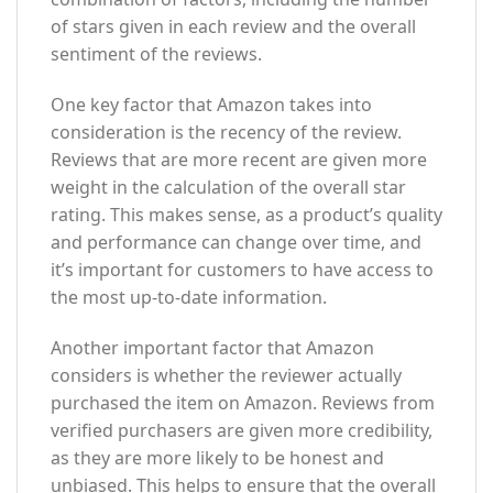
of stars given in each review and the overall
sentiment of the reviews.
One key factor that Amazon takes into
consideration is the recency of the review.
Reviews that are more recent are given more
weight in the calculation of the overall star
rating. This makes sense, as a product’s quality
and performance can change over time, and
it’s important for customers to have access to
the most up-to-date information.
Another important factor that Amazon
considers is whether the reviewer actually
purchased the item on Amazon. Reviews from
verified purchasers are given more credibility,
as they are more likely to be honest and
unbiased. This helps to ensure that the overall