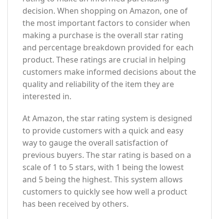
decision. When shopping on Amazon, one of
the most important factors to consider when
making a purchase is the overall star rating
and percentage breakdown provided for each
product. These ratings are crucial in helping
customers make informed decisions about the
quality and reliability of the item they are
interested in.
At Amazon, the star rating system is designed
to provide customers with a quick and easy
way to gauge the overall satisfaction of
previous buyers. The star rating is based on a
scale of 1 to 5 stars, with 1 being the lowest
and 5 being the highest. This system allows
customers to quickly see how well a product
has been received by others.