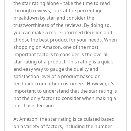
the star rating alone – take the time to read
through reviews, look at the percentage
breakdown by star, and consider the
trustworthiness of the reviews. By doing so,
you can make a more informed decision and
choose the best product for your needs. When
shopping on Amazon, one of the most
important factors to consider is the overall
star rating of a product. This rating is a quick
and easy way to gauge the quality and
satisfaction level of a product based on
feedback from other customers. However, it’s
important to understand that the star rating is
not the only factor to consider when making a
purchase decision.
At Amazon, the star rating is calculated based
on a variety of factors, including the number