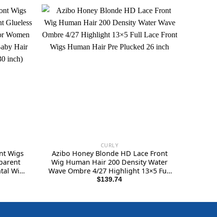
CURLY
nt Wigs
Azibo Honey Blonde HD Lace Front
parent
Wig Human Hair 200 Density Water
tal Wigs
Wave Ombre 4/27 Highlight 13×5 Full
Plucked
Lace Front Wigs Human Hair Pre
$
139.74
 Natural
Plucked 26 inch