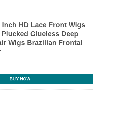
 Inch HD Lace Front Wigs
 Plucked Glueless Deep
r Wigs Brazilian Frontal
r
BUY NOW