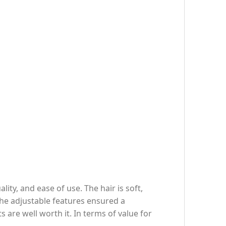
y, and ease of use. The hair is soft,
 the adjustable features ensured a
are well worth it. In terms of value for