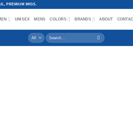
L, PREMIUM WIGS.
MEN
UNISEX
MENS
COLORS
BRANDS
ABOUT
CONTA
Search
for: