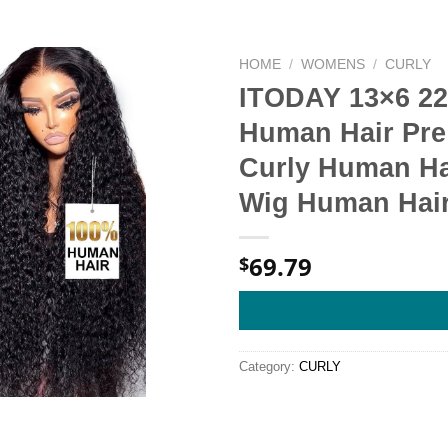
HOME
/
WOMENS
/
CURLY
ITODAY 13×6 22
Human Hair Pre
Curly Human Hai
Wig Human Hai
69.79
$
Category:
CURLY