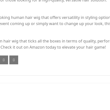
r those looking for a high-quality, versatile hair solution.
oking human hair wig that offers versatility in styling optio
vent coming up or simply want to change up your look, this 
 hair wig that ticks all the boxes in terms of quality, perfo
 Check it out on Amazon today to elevate your hair game!