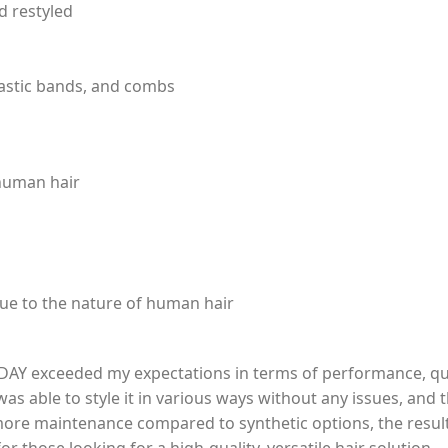
d restyled
lastic bands, and combs
 human hair
ue to the nature of human hair
AY exceeded my expectations in terms of performance, qualit
was able to style it in various ways without any issues, and
ore maintenance compared to synthetic options, the results 