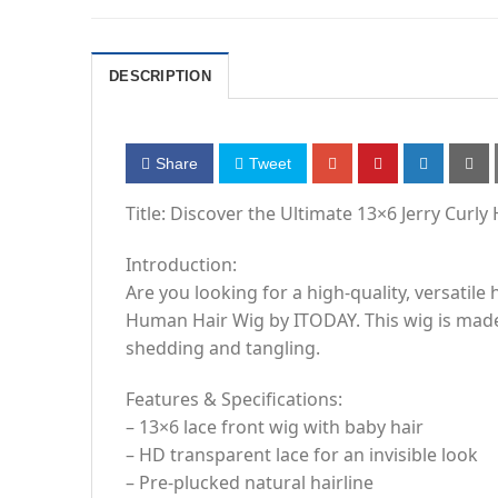
DESCRIPTION
Share
Tweet
Title: Discover the Ultimate 13×6 Jerry Cur
Introduction:
Are you looking for a high-quality, versatile
Human Hair Wig by ITODAY. This wig is made 
shedding and tangling.
Features & Specifications:
– 13×6 lace front wig with baby hair
– HD transparent lace for an invisible look
– Pre-plucked natural hairline