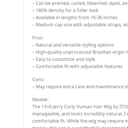
– Can be premed, curled, bleached, dyed, an
– 180% density for a fuller look
– Available in lengths from 16-36 inches
– Medium cap size with adjustable straps, e
Pros:
– Natural and versatile styling options
– High-quality unprocessed Brazilian virgin
– Easy to customize and style
– Comfortable fit with adjustable features
Cons:
– May require extra care and maintenance d
Review:
The 13×6 Jerry Curly Human Hair Wig by ITOD
manageable, and looks incredibly natural. I 
comfortable fit. While the wig may require m