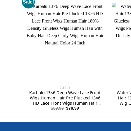
Sale!
CURLY
Karbalu 13×6 Deep Wave Lace Front
Water 
Wigs Human Hair Pre Plucked 13×6
Hair 1
HD Lace Front Wigs Human Hair
Wig G
180% Density Glueless Wigs Human
Lace 
Original
Current
$
89.99
$
76.99
price
price
Hair with Baby Hair Deep Curly Wigs
Baby Ha
was:
is:
Human Hair Natural Color 24 Inch
Hai
$89.99.
$76.99.