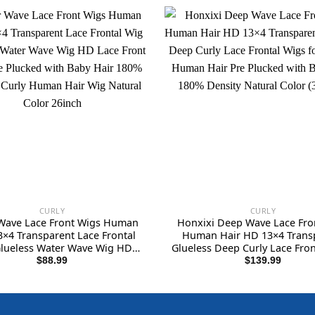
CURLY
CURLY
Wave Lace Front Wigs Human
Honxixi Deep Wave Lace Fro
3×4 Transparent Lace Frontal
Human Hair HD 13×4 Trans
lueless Water Wave Wig HD
Glueless Deep Curly Lace Fron
Front Wigs Pre Plucked with
for Women Human Hair Pre 
$
88.99
$
139.99
ir 180% Density Curly Human
with Baby Hair 180% Density
r Wig Natural Color 26inch
Color (30 inch)