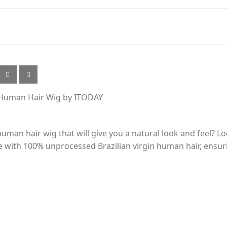
ly Human Hair Wig by ITODAY
 human hair wig that will give you a natural look and feel? L
with 100% unprocessed Brazilian virgin human hair, ensuri