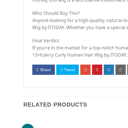
money, this wig is a worthwhile investment fo
Who Should Buy This?
Anyone looking for a high-quality, natural-lo
Wig by ITODAY. Whether you have a special e
Final Verdict:
If you’re in the market for a top-notch human
13×6 Jerry Curly Human Hair Wig by ITODAY.
Share
Tweet
RELATED PRODUCTS