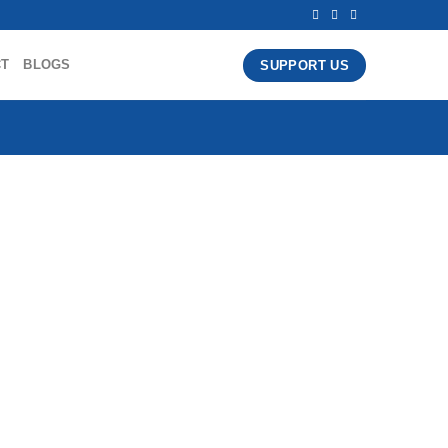
CT
BLOGS
SUPPORT US