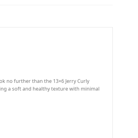
ook no further than the 13×6 Jerry Curly
ng a soft and healthy texture with minimal