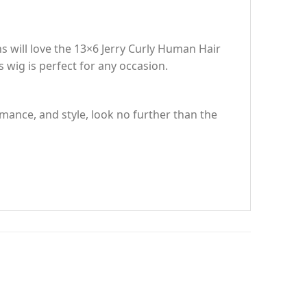
ns will love the 13×6 Jerry Curly Human Hair
wig is perfect for any occasion.
rmance, and style, look no further than the