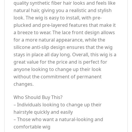
quality synthetic fiber hair looks and feels like
natural hair, giving you a realistic and stylish
look. The wig is easy to install, with pre-
plucked and pre-layered features that make it
a breeze to wear. The lace front design allows
for a more natural appearance, while the
silicone anti-slip design ensures that the wig
stays in place all day long. Overall, this wig is a
great value for the price and is perfect for
anyone looking to change up their look
without the commitment of permanent
changes.
Who Should Buy This?
– Individuals looking to change up their
hairstyle quickly and easily
– Those who want a natural-looking and
comfortable wig