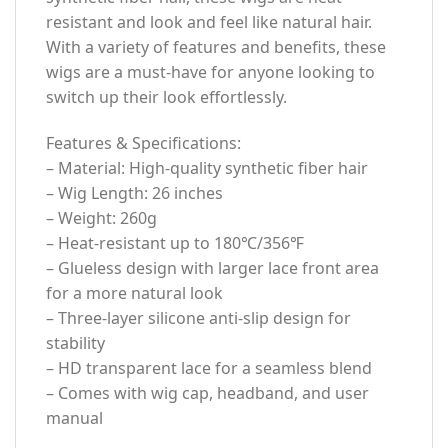
resistant and look and feel like natural hair.
With a variety of features and benefits, these
wigs are a must-have for anyone looking to
switch up their look effortlessly.
Features & Specifications:
– Material: High-quality synthetic fiber hair
– Wig Length: 26 inches
– Weight: 260g
– Heat-resistant up to 180℃/356℉
– Glueless design with larger lace front area
for a more natural look
– Three-layer silicone anti-slip design for
stability
– HD transparent lace for a seamless blend
– Comes with wig cap, headband, and user
manual