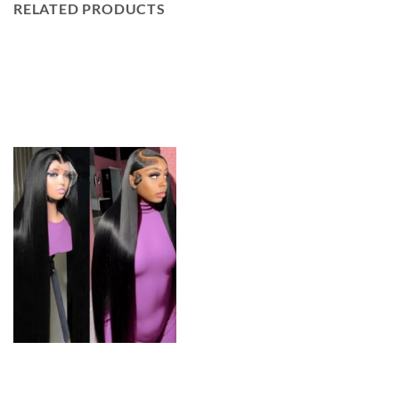
RELATED PRODUCTS