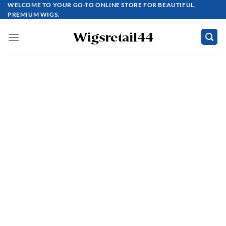
Skip
WELCOME TO YOUR GO-TO ONLINE STORE FOR BEAUTIFUL,
PREMIUM WIGS.
to
content