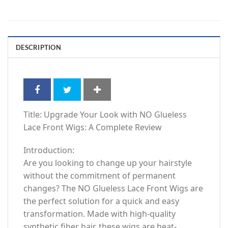
DESCRIPTION
Title: Upgrade Your Look with NO Glueless
Lace Front Wigs: A Complete Review
Introduction:
Are you looking to change up your hairstyle
without the commitment of permanent
changes? The NO Glueless Lace Front Wigs are
the perfect solution for a quick and easy
transformation. Made with high-quality
synthetic fiber hair, these wigs are heat-