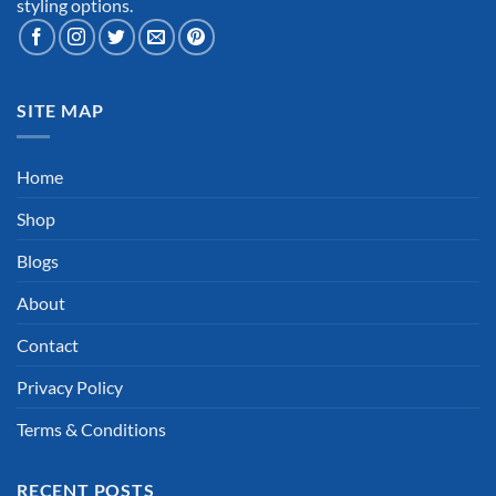
styling options.
SITE MAP
Home
Shop
Blogs
About
Contact
Privacy Policy
Terms & Conditions
RECENT POSTS