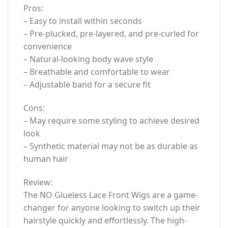
Pros:
– Easy to install within seconds
– Pre-plucked, pre-layered, and pre-curled for
convenience
– Natural-looking body wave style
– Breathable and comfortable to wear
– Adjustable band for a secure fit
Cons:
– May require some styling to achieve desired
look
– Synthetic material may not be as durable as
human hair
Review:
The NO Glueless Lace Front Wigs are a game-
changer for anyone looking to switch up their
hairstyle quickly and effortlessly. The high-