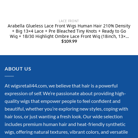
LACE FRONT
Arabella Glueless Lace Front Wigs Human Hair 210% Density
+ Big 13×4 Lace + Pre Bleached Tiny Knots + Ready to Go
Wig + 1B/30 Highlight Ombre Lace Front Wig (18inch, 13×4
1B/30 bady wave)
$
109.99
ABOUT US
At wigsretail44.com, we believe that hair is a powerful
expression of self. We’re passionate about providing high-
quality wigs that empower people to feel confident and
beautiful, whether you’re exploring new styles, coping with
hair loss, or just wanting a fresh look. Our wide selection
includes premium human hair and heat-friendly synthetic
wigs, offering natural textures, vibrant colors, and versatile