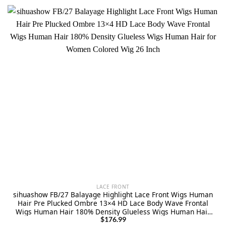
LACE FRONT
sihuashow FB/27 Balayage Highlight Lace Front Wigs Human
Hair Pre Plucked Ombre 13×4 HD Lace Body Wave Frontal
Wigs Human Hair 180% Density Glueless Wigs Human Hair
for Women Colored Wig 26 Inch
$
176.99