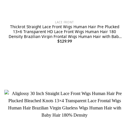
LACE FRONT
Thickrot Straight Lace Front Wigs Human Hair Pre Plucked
13×6 Transparent HD Lace Front Wigs Human Hair 180
Density Brazilian Virgin Frontal Wigs Human Hair with Baby
Hair Natural Color 30Inch
$
129.99