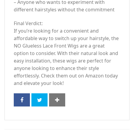
– Anyone who wants to experiment with
different hairstyles without the commitment
Final Verdict:
If you’re looking for a convenient and
affordable way to switch up your hairstyle, the
NO Glueless Lace Front Wigs are a great
option to consider. With their natural look and
easy installation, these wigs are perfect for
anyone looking to enhance their style
effortlessly. Check them out on Amazon today
and elevate your look!