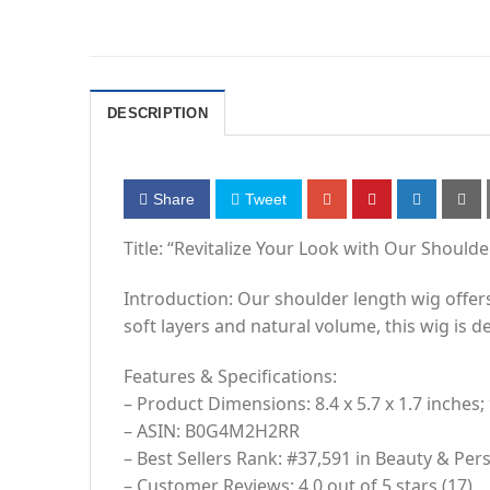
DESCRIPTION
Share
Tweet
Title: “Revitalize Your Look with Our Should
Introduction: Our shoulder length wig offers 
soft layers and natural volume, this wig is
Features & Specifications:
– Product Dimensions: 8.4 x 5.7 x 1.7 inches;
– ASIN: B0G4M2H2RR
– Best Sellers Rank: #37,591 in Beauty & Per
– Customer Reviews: 4.0 out of 5 stars (17)