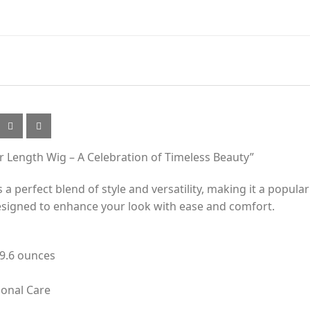
er Length Wig – A Celebration of Timeless Beauty”
a perfect blend of style and versatility, making it a popula
 designed to enhance your look with ease and comfort.
 9.6 ounces
sonal Care