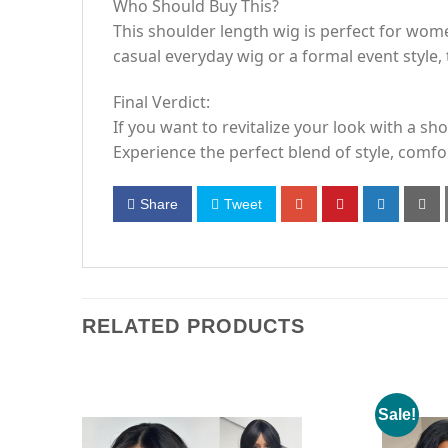
Who Should Buy This?
This shoulder length wig is perfect for wom
casual everyday wig or a formal event style, t
Final Verdict:
If you want to revitalize your look with a s
Experience the perfect blend of style, comfort
Share
Tweet
RELATED PRODUCTS
Sale!