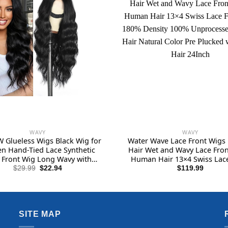
WAVY
WAVY
 Glueless Wigs Black Wig for
Water Wave Lace Front Wig
 Hand-Tied Lace Synthetic
Hair Wet and Wavy Lace Fron
 Front Wig Long Wavy with
Human Hair 13×4 Swiss Lace
Hairline Middle Part Synthetic
Wig 180% Density 100% Unpr
Original
Current
$
29.99
$
22.94
$
119.99
price
price
 for Daily Party Beginners
Human Hair Natural Color
was:
is:
Plucked with Baby Hair 2
$29.99.
$22.94.
SITE MAP