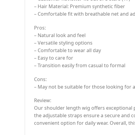
– Hair Material: Premium synthetic fiber
– Comfortable fit with breathable net and ad
Pros:
– Natural look and feel
– Versatile styling options
– Comfortable to wear all day
– Easy to care for
– Transition easily from casual to formal
Cons:
– May not be suitable for those looking for 
Review:
Our shoulder length wig offers exceptional p
the adjustable straps ensure a secure and co
convenient option for daily wear. Overall, th