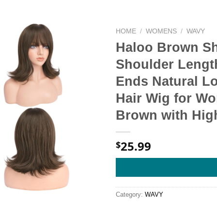
HOME
/
WOMENS
/
WAVY
Haloo Brown Sh
Shoulder Lengt
Ends Natural L
Hair Wig for Wo
Brown with Hig
25.99
$
Category:
WAVY