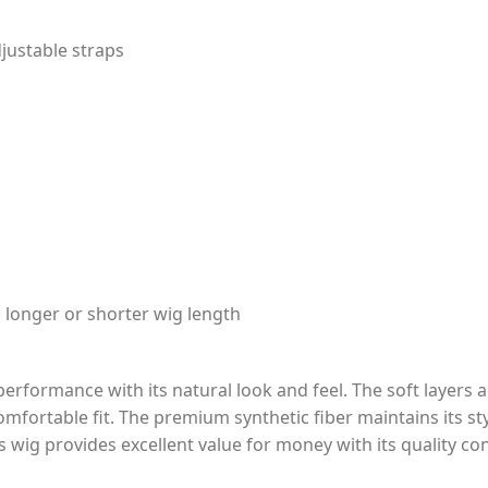
justable straps
a longer or shorter wig length
erformance with its natural look and feel. The soft layers a
mfortable fit. The premium synthetic fiber maintains its st
is wig provides excellent value for money with its quality co