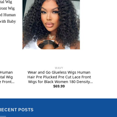
WAVY
s Human
Wear and Go Glueless Wigs Human
tal Wig
Hair Pre Plucked Pre Cut Lace Front
 Front
Wigs for Black Women 180 Density
ocessed
Water Wave Bob Wig Human Hair
$
69.99
 Pre
Curly Wig (14 Inch)
4Inch
RECENT POSTS