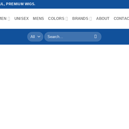
L, PREMIUM WIGS.
MEN
UNISEX
MENS
COLORS
BRANDS
ABOUT
CONTA
Search
for: