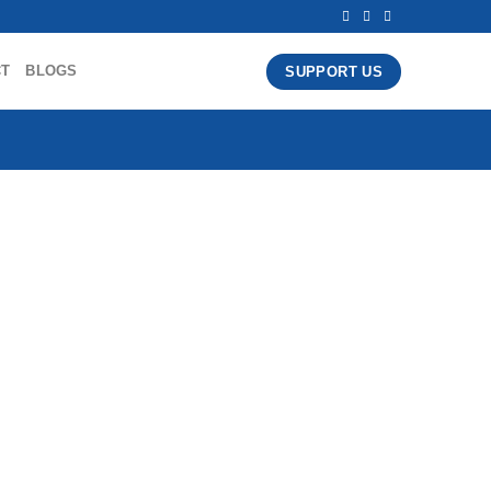
CT
BLOGS
SUPPORT US