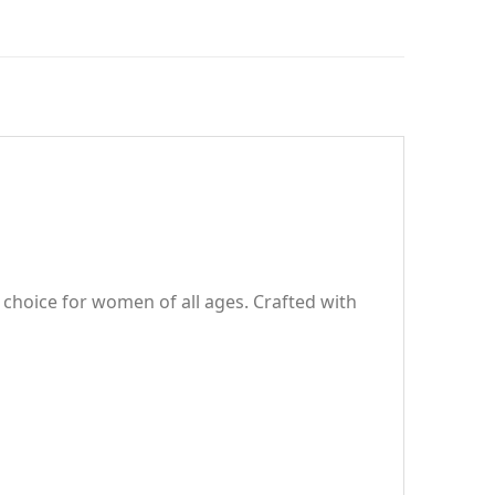
r choice for women of all ages. Crafted with