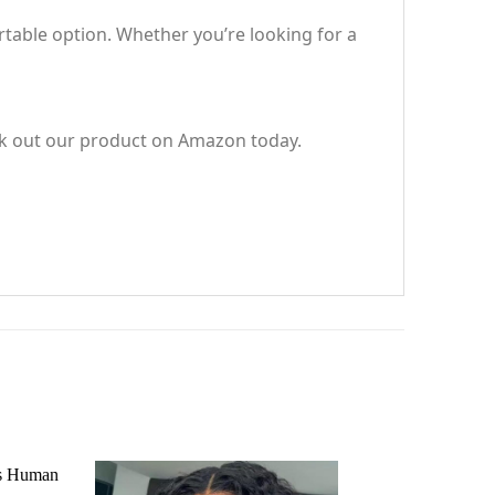
rtable option. Whether you’re looking for a
eck out our product on Amazon today.