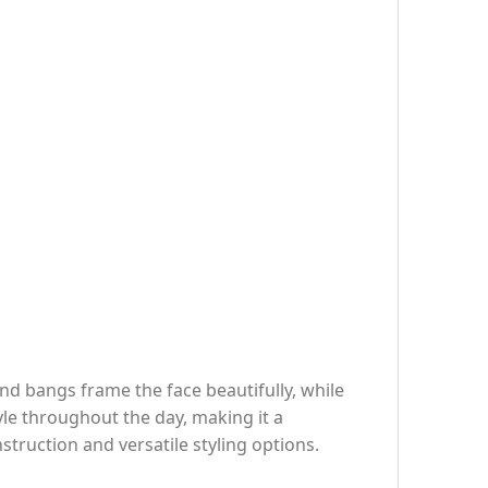
nd bangs frame the face beautifully, while
yle throughout the day, making it a
nstruction and versatile styling options.