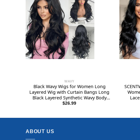
WAVY
Black Wavy Wigs for Women Long
SCENTW
Layered Wig with Curtain Bangs Long
Women
Black Layered Synthetic Wavy Body
Lace
Wave Haircut Middle Part Natural
Natural 
$
26.99
Looking Hair for Women Daily Party
wig
Use 1B 24Inch
ABOUT US