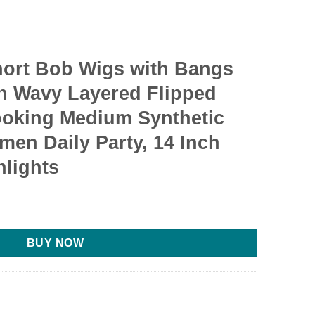
ort Bob Wigs with Bangs
h Wavy Layered Flipped
ooking Medium Synthetic
men Daily Party, 14 Inch
hlights
BUY NOW