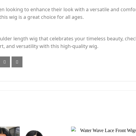
en looking to enhance their look with a versatile and comfo
his wig is a great choice for all ages.
houlder length wig that celebrates your timeless beauty, ch
, and versatility with this high-quality wig.