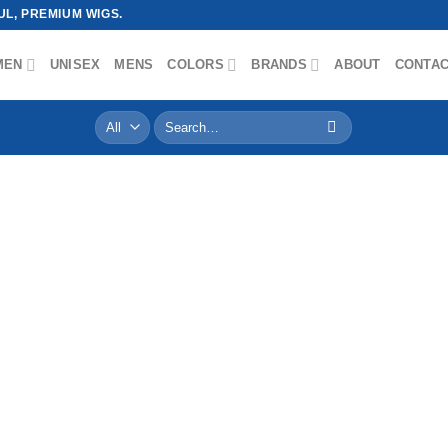
L, PREMIUM WIGS.
MEN
UNISEX
MENS
COLORS
BRANDS
ABOUT
CONTA
Search
for: