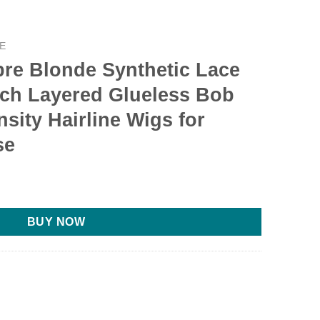
E
e Blonde Synthetic Lace
nch Layered Glueless Bob
sity Hairline Wigs for
se
rent
e
BUY NOW
99.