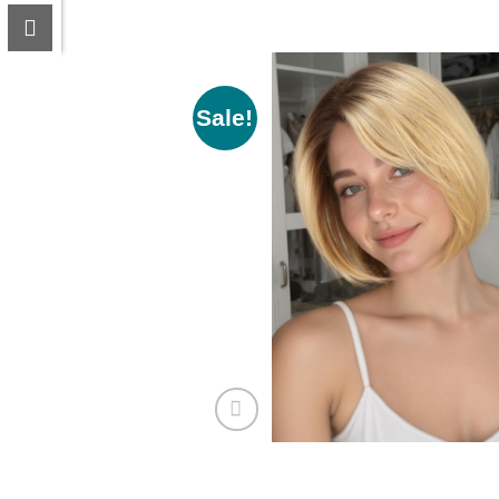
Sale!