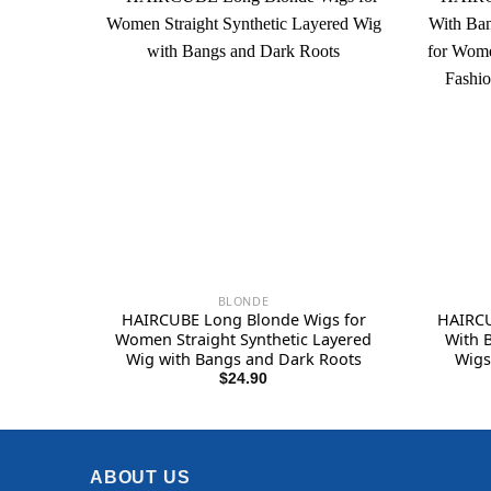
BLONDE
HAIRCUBE Long Blonde Wigs for
HAIRCU
Women Straight Synthetic Layered
With 
Wig with Bangs and Dark Roots
Wigs
Synthet
$
24.90
ABOUT US