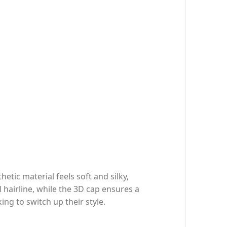
etic material feels soft and silky,
 hairline, while the 3D cap ensures a
ing to switch up their style.