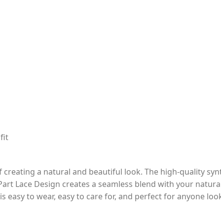
fit
reating a natural and beautiful look. The high-quality synth
-Part Lace Design creates a seamless blend with your natural
is easy to wear, easy to care for, and perfect for anyone look