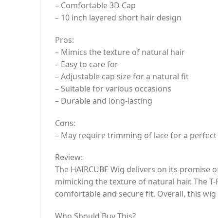
– Comfortable 3D Cap
– 10 inch layered short hair design
Pros:
– Mimics the texture of natural hair
– Easy to care for
– Adjustable cap size for a natural fit
– Suitable for various occasions
– Durable and long-lasting
Cons:
– May require trimming of lace for a perfect 
Review:
The HAIRCUBE Wig delivers on its promise of c
mimicking the texture of natural hair. The T
comfortable and secure fit. Overall, this wig 
Who Should Buy This?