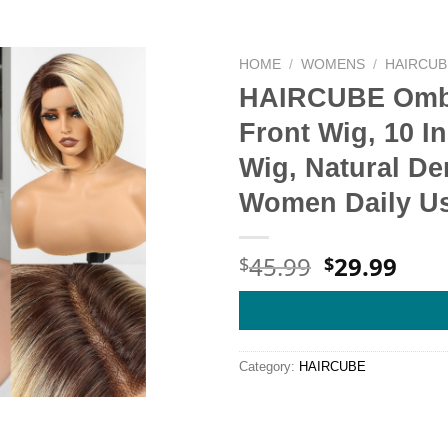
HOME
/
WOMENS
/
HAIRCUB
HAIRCUBE Ombr
Front Wig, 10 I
Wig, Natural Den
Women Daily U
Original
Cur
45.99
29.99
$
$
price
pric
was:
is:
$45.99.
$29.
Category:
HAIRCUBE