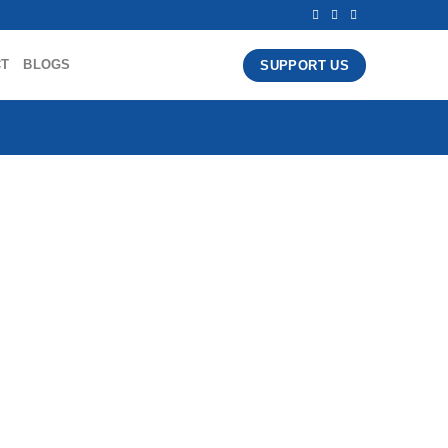
CT
BLOGS
SUPPORT US