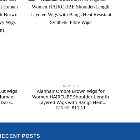
HAIRCUBE
Cut Wigs
Alanhair Ombre Brown Wigs for
 Human
Women,HAIRCUBE Shoulder-Length
 Dark
Layered Wigs with Bangs Heat
ayered
Resistant Synthetic Fibre Wigs
Original
Current
$
25.99
$
11.11
price
price
k brown)
was:
is:
$25.99.
$11.11.
RECENT POSTS