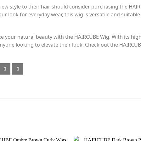
new style to their hair should consider purchasing the HAI
r look for everyday wear, this wig is versatile and suitable 
 your natural beauty with the HAIRCUBE Wig. With its high-q
r anyone looking to elevate their look. Check out the HAIR