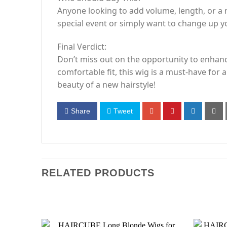
Anyone looking to add volume, length, or a 
special event or simply want to change up you
Final Verdict:
Don’t miss out on the opportunity to enhance
comfortable fit, this wig is a must-have fo
beauty of a new hairstyle!
Share
Tweet
RELATED PRODUCTS