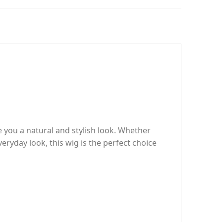
 you a natural and stylish look. Whether
ryday look, this wig is the perfect choice