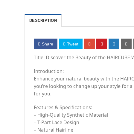
DESCRIPTION
Share
Tweet
Title: Discover the Beauty of the HAIRCUBE W
Introduction:
Enhance your natural beauty with the HAIRCU
you’re looking to change up your style for a
for you.
Features & Specifications:
– High-Quality Synthetic Material
– T-Part Lace Design
– Natural Hairline