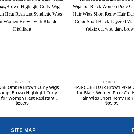
HAIRCUBE
HAIRCUBE
BE Ombre Brown Curly Wigs
HAIRCUBE Dark Brown Pixie 
Bangs,Brown Highlight Curly
for Black Women Pixie Cut
 for Women Heat Resistant
Hair Wigs Short Remy Hair
ic Wigs Fashion Women Brown
Brown Color Short Black L
$
26.99
$
35.99
with Blonde Highlight
Wavy Wigs (pixie cut wig, dar
SITE MAP