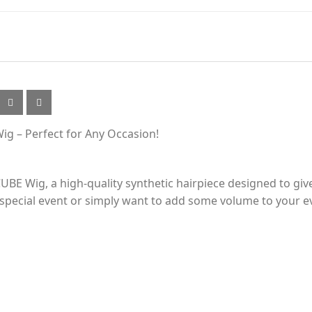
ig – Perfect for Any Occasion!
BE Wig, a high-quality synthetic hairpiece designed to give
 special event or simply want to add some volume to your eve