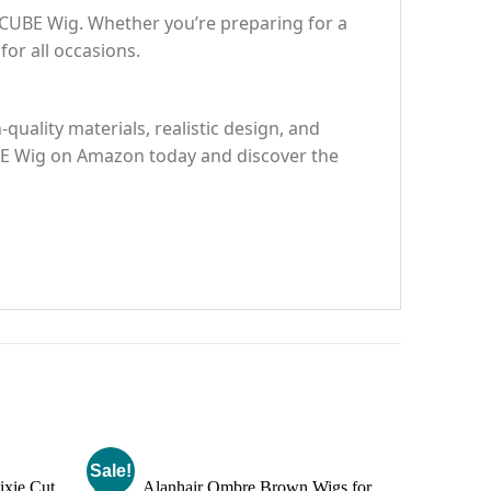
RCUBE Wig. Whether you’re preparing for a
for all occasions.
uality materials, realistic design, and
CUBE Wig on Amazon today and discover the
Sale!