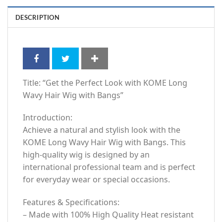
DESCRIPTION
Title: “Get the Perfect Look with KOME Long
Wavy Hair Wig with Bangs”
Introduction:
Achieve a natural and stylish look with the
KOME Long Wavy Hair Wig with Bangs. This
high-quality wig is designed by an
international professional team and is perfect
for everyday wear or special occasions.
Features & Specifications:
– Made with 100% High Quality Heat resistant