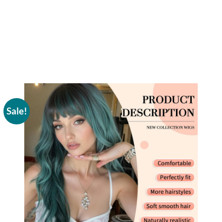
Sale!