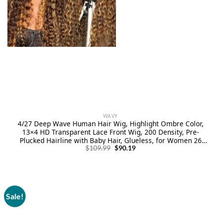
WAVY
4/27 Deep Wave Human Hair Wig, Highlight Ombre Color,
13×4 HD Transparent Lace Front Wig, 200 Density, Pre-
Plucked Hairline with Baby Hair, Glueless, for Women 26
Original
Current
Inch
$
109.99
$
90.19
price
price
was:
is:
$109.99.
$90.19.
Sale!