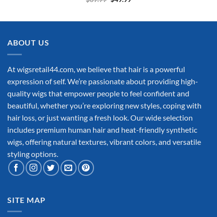
price
price
was:
is:
$69.99.
$49.99.
ABOUT US
At wigsretail44.com, we believe that hair is a powerful
expression of self. We’re passionate about providing high-
quality wigs that empower people to feel confident and
beautiful, whether you’re exploring new styles, coping with
hair loss, or just wanting a fresh look. Our wide selection
includes premium human hair and heat-friendly synthetic
wigs, offering natural textures, vibrant colors, and versatile
styling options.
SITE MAP