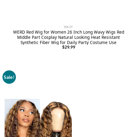
WAVY
WERD Red Wig for Women 26 Inch Long Wavy Wigs Red
Middle Part Cosplay Natural Looking Heat Resistant
Synthetic Fiber Wig for Daily Party Costume Use
$
29.99
Sale!