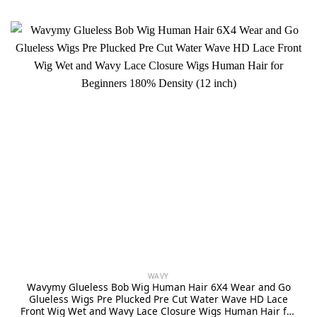
WAVY
Wavymy Glueless Bob Wig Human Hair 6X4 Wear and Go
Glueless Wigs Pre Plucked Pre Cut Water Wave HD Lace
Front Wig Wet and Wavy Lace Closure Wigs Human Hair for