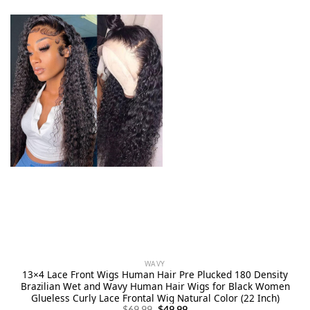
WAVY
13×4 Lace Front Wigs Human Hair Pre Plucked 180 Density
Brazilian Wet and Wavy Human Hair Wigs for Black Women
Glueless Curly Lace Frontal Wig Natural Color (22 Inch)
Original
Current
$
69.99
$
49.99