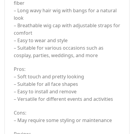
fiber
– Long wavy hair wig with bangs for a natural
look
– Breathable wig cap with adjustable straps for
comfort
– Easy to wear and style
– Suitable for various occasions such as
cosplay, parties, weddings, and more
Pros:
– Soft touch and pretty looking
– Suitable for all face shapes
– Easy to install and remove
– Versatile for different events and activities
Cons:
– May require some styling or maintenance
Review: