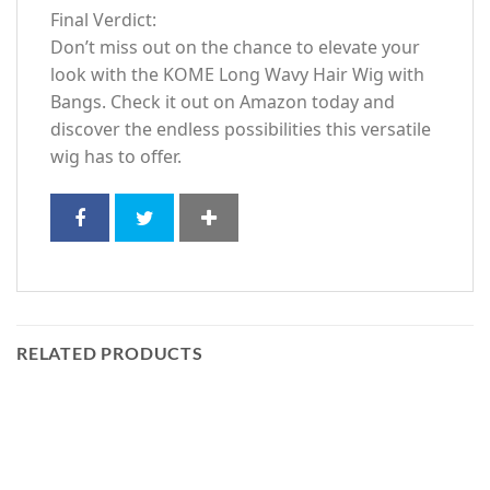
Final Verdict:
Don’t miss out on the chance to elevate your
look with the KOME Long Wavy Hair Wig with
Bangs. Check it out on Amazon today and
discover the endless possibilities this versatile
wig has to offer.
RELATED PRODUCTS