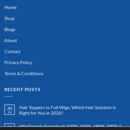
Home
Shop
Blogs
About
Contact
Privacy Policy
Terms & Conditions
RECENT POSTS
Hair Toppers vs Full Wigs: Which Hair Solution Is
30
Jul
Right for You in 2026?
Wig Density Explained: 130%, 150%, 180%, 200% &
28