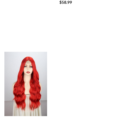
Beginners 180% Density (12 inch)
$
58.99