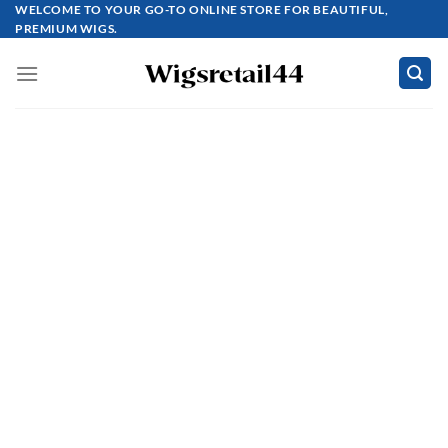
Skip
WELCOME TO YOUR GO-TO ONLINE STORE FOR BEAUTIFUL,
PREMIUM WIGS.
to
content