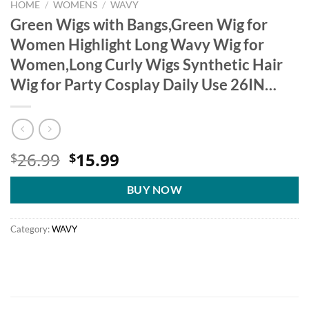
HOME
/
WOMENS
/
WAVY
Green Wigs with Bangs,Green Wig for
Women Highlight Long Wavy Wig for
Women,Long Curly Wigs Synthetic Hair
Wig for Party Cosplay Daily Use 26IN…
Original
Current
26.99
15.99
$
$
price
price
was:
is:
BUY NOW
$26.99.
$15.99.
Category:
WAVY