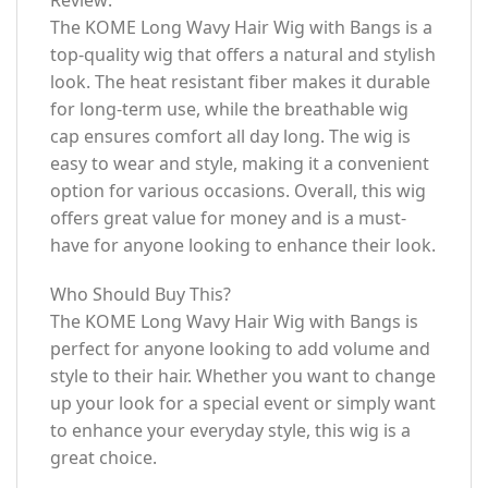
The KOME Long Wavy Hair Wig with Bangs is a
top-quality wig that offers a natural and stylish
look. The heat resistant fiber makes it durable
for long-term use, while the breathable wig
cap ensures comfort all day long. The wig is
easy to wear and style, making it a convenient
option for various occasions. Overall, this wig
offers great value for money and is a must-
have for anyone looking to enhance their look.
Who Should Buy This?
The KOME Long Wavy Hair Wig with Bangs is
perfect for anyone looking to add volume and
style to their hair. Whether you want to change
up your look for a special event or simply want
to enhance your everyday style, this wig is a
great choice.