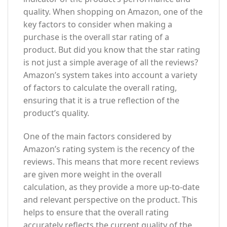
quality. When shopping on Amazon, one of the
key factors to consider when making a
purchase is the overall star rating of a
product. But did you know that the star rating
is not just a simple average of all the reviews?
Amazon’s system takes into account a variety
of factors to calculate the overall rating,
ensuring that it is a true reflection of the
product’s quality.
One of the main factors considered by
Amazon’s rating system is the recency of the
reviews. This means that more recent reviews
are given more weight in the overall
calculation, as they provide a more up-to-date
and relevant perspective on the product. This
helps to ensure that the overall rating
accurately reflects the current quality of the