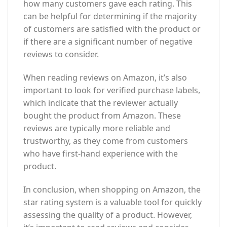
how many customers gave each rating. This
can be helpful for determining if the majority
of customers are satisfied with the product or
if there are a significant number of negative
reviews to consider.
When reading reviews on Amazon, it’s also
important to look for verified purchase labels,
which indicate that the reviewer actually
bought the product from Amazon. These
reviews are typically more reliable and
trustworthy, as they come from customers
who have first-hand experience with the
product.
In conclusion, when shopping on Amazon, the
star rating system is a valuable tool for quickly
assessing the quality of a product. However,