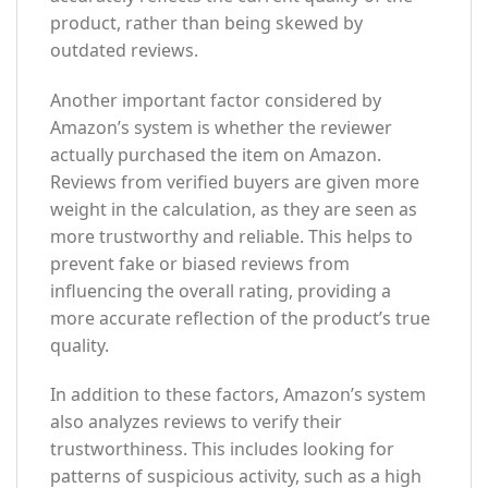
product, rather than being skewed by
outdated reviews.
Another important factor considered by
Amazon’s system is whether the reviewer
actually purchased the item on Amazon.
Reviews from verified buyers are given more
weight in the calculation, as they are seen as
more trustworthy and reliable. This helps to
prevent fake or biased reviews from
influencing the overall rating, providing a
more accurate reflection of the product’s true
quality.
In addition to these factors, Amazon’s system
also analyzes reviews to verify their
trustworthiness. This includes looking for
patterns of suspicious activity, such as a high