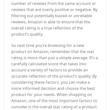
number of reviews from the same account or
reviews that are overly positive or negative. By
filtering out potentially biased or unreliable
reviews, Amazon is able to ensure that the
overall rating is a true reflection of the
product’s quality.
So next time you’re browsing for a new
product on Amazon, remember that the star
rating is more than just a simple average. It’s a
carefully calculated score that takes into
account a variety of factors to provide an
accurate reflection of the product’s quality. By
considering these factors, you can make a
more informed decision and choose the best
product for your needs. When shopping on
Amazon, one of the most important factors to
consider is the overall star rating of a product.