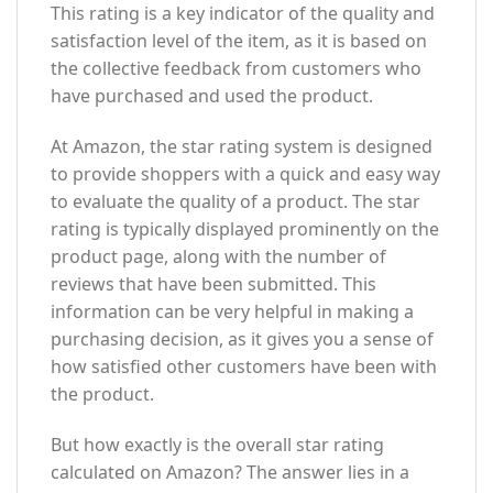
This rating is a key indicator of the quality and
satisfaction level of the item, as it is based on
the collective feedback from customers who
have purchased and used the product.
At Amazon, the star rating system is designed
to provide shoppers with a quick and easy way
to evaluate the quality of a product. The star
rating is typically displayed prominently on the
product page, along with the number of
reviews that have been submitted. This
information can be very helpful in making a
purchasing decision, as it gives you a sense of
how satisfied other customers have been with
the product.
But how exactly is the overall star rating
calculated on Amazon? The answer lies in a