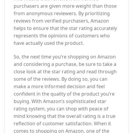
purchasers are given more weight than those
from anonymous reviewers. By prioritizing
reviews from verified purchasers, Amazon
helps to ensure that the star rating accurately
represents the opinions of customers who
have actually used the product.
So, the next time you’re shopping on Amazon
and considering a purchase, be sure to take a
close look at the star rating and read through
some of the reviews. By doing so, you can
make a more informed decision and feel
confident in the quality of the product you’re
buying. With Amazon’s sophisticated star
rating system, you can shop with peace of
mind knowing that the overall rating is a true
reflection of customer satisfaction. When it
comes to shopping on Amazon, one of the