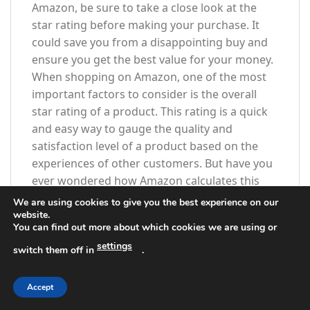
Amazon, be sure to take a close look at the
star rating before making your purchase. It
could save you from a disappointing buy and
ensure you get the best value for your money.
When shopping on Amazon, one of the most
important factors to consider is the overall
star rating of a product. This rating is a quick
and easy way to gauge the quality and
satisfaction level of a product based on the
experiences of other customers. But have you
ever wondered how Amazon calculates this
star rating?
We are using cookies to give you the best experience on our
website.
You can find out more about which cookies we are using or
To calculate the overall star rating for a
product, Amazon uses a complex algorithm
settings
switch them off in
.
that takes into account a variety of factors.
One of the key factors is the average rating
Accept
given by customers who have purchased the