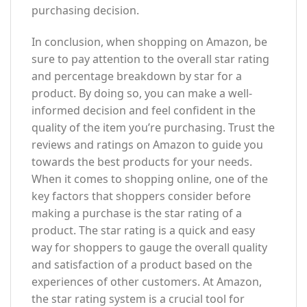
purchasing decision.
In conclusion, when shopping on Amazon, be
sure to pay attention to the overall star rating
and percentage breakdown by star for a
product. By doing so, you can make a well-
informed decision and feel confident in the
quality of the item you’re purchasing. Trust the
reviews and ratings on Amazon to guide you
towards the best products for your needs.
When it comes to shopping online, one of the
key factors that shoppers consider before
making a purchase is the star rating of a
product. The star rating is a quick and easy
way for shoppers to gauge the overall quality
and satisfaction of a product based on the
experiences of other customers. At Amazon,
the star rating system is a crucial tool for