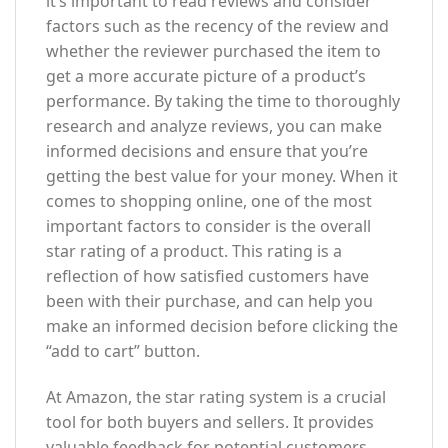
it’s important to read reviews and consider
factors such as the recency of the review and
whether the reviewer purchased the item to
get a more accurate picture of a product’s
performance. By taking the time to thoroughly
research and analyze reviews, you can make
informed decisions and ensure that you’re
getting the best value for your money. When it
comes to shopping online, one of the most
important factors to consider is the overall
star rating of a product. This rating is a
reflection of how satisfied customers have
been with their purchase, and can help you
make an informed decision before clicking the
“add to cart” button.
At Amazon, the star rating system is a crucial
tool for both buyers and sellers. It provides
valuable feedback for potential customers,