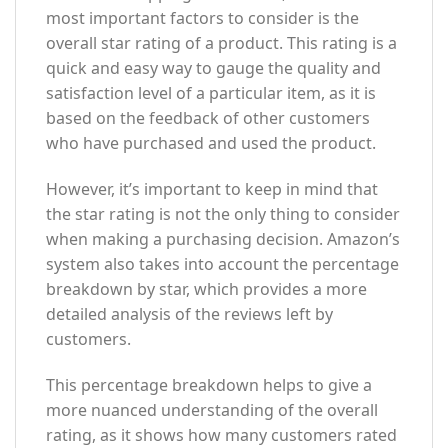
most important factors to consider is the
overall star rating of a product. This rating is a
quick and easy way to gauge the quality and
satisfaction level of a particular item, as it is
based on the feedback of other customers
who have purchased and used the product.
However, it’s important to keep in mind that
the star rating is not the only thing to consider
when making a purchasing decision. Amazon’s
system also takes into account the percentage
breakdown by star, which provides a more
detailed analysis of the reviews left by
customers.
This percentage breakdown helps to give a
more nuanced understanding of the overall
rating, as it shows how many customers rated