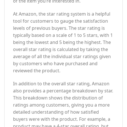
of the item you’re interested in.
At Amazon, the star rating system is a helpful
tool for customers to gauge the satisfaction
levels of previous buyers. The star rating is
typically based on a scale of 1 to 5 stars, with 1
being the lowest and 5 being the highest. The
overall star rating is calculated by taking the
average of all the individual star ratings given
by customers who have purchased and
reviewed the product.
In addition to the overall star rating, Amazon
also provides a percentage breakdown by star.
This breakdown shows the distribution of
ratings among customers, giving you a more
detailed understanding of how satisfied
buyers were with the product. For example, a
product may have a 4-star overall rating, but