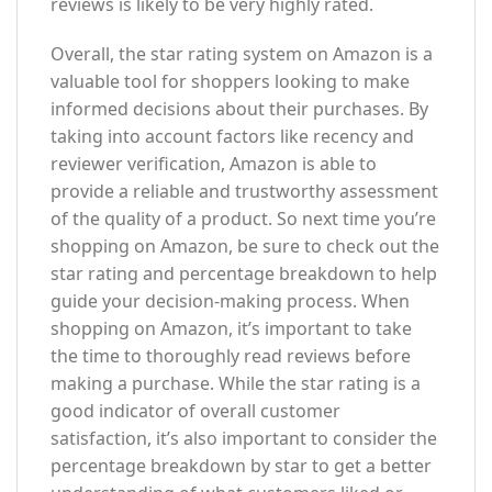
reviews is likely to be very highly rated.
Overall, the star rating system on Amazon is a
valuable tool for shoppers looking to make
informed decisions about their purchases. By
taking into account factors like recency and
reviewer verification, Amazon is able to
provide a reliable and trustworthy assessment
of the quality of a product. So next time you’re
shopping on Amazon, be sure to check out the
star rating and percentage breakdown to help
guide your decision-making process. When
shopping on Amazon, it’s important to take
the time to thoroughly read reviews before
making a purchase. While the star rating is a
good indicator of overall customer
satisfaction, it’s also important to consider the
percentage breakdown by star to get a better