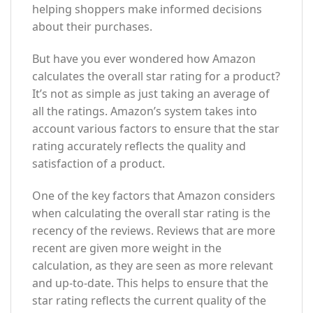
helping shoppers make informed decisions
about their purchases.
But have you ever wondered how Amazon
calculates the overall star rating for a product?
It’s not as simple as just taking an average of
all the ratings. Amazon’s system takes into
account various factors to ensure that the star
rating accurately reflects the quality and
satisfaction of a product.
One of the key factors that Amazon considers
when calculating the overall star rating is the
recency of the reviews. Reviews that are more
recent are given more weight in the
calculation, as they are seen as more relevant
and up-to-date. This helps to ensure that the
star rating reflects the current quality of the