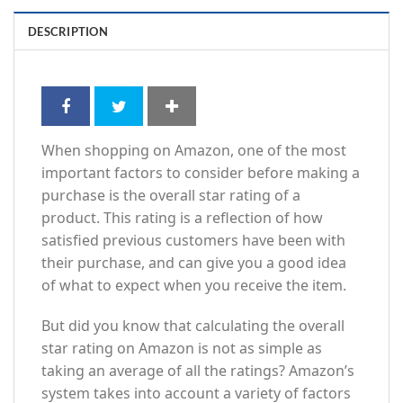
DESCRIPTION
When shopping on Amazon, one of the most
important factors to consider before making a
purchase is the overall star rating of a
product. This rating is a reflection of how
satisfied previous customers have been with
their purchase, and can give you a good idea
of what to expect when you receive the item.
But did you know that calculating the overall
star rating on Amazon is not as simple as
taking an average of all the ratings? Amazon’s
system takes into account a variety of factors