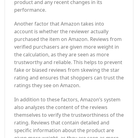
product and any recent changes in its
performance.
Another factor that Amazon takes into
account is whether the reviewer actually
purchased the item on Amazon. Reviews from
verified purchasers are given more weight in
the calculation, as they are seen as more
trustworthy and reliable. This helps to prevent
fake or biased reviews from skewing the star
rating and ensures that shoppers can trust the
ratings they see on Amazon.
In addition to these factors, Amazon’s system
also analyzes the content of the reviews
themselves to verify the trustworthiness of the
rating. Reviews that contain detailed and
specific information about the product are