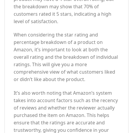
the breakdown may show that 70% of
customers rated it 5 stars, indicating a high
level of satisfaction.
When considering the star rating and
percentage breakdown of a product on
Amazon, it’s important to look at both the
overall rating and the breakdown of individual
ratings. This will give you a more
comprehensive view of what customers liked
or didn’t like about the product.
It’s also worth noting that Amazon’s system
takes into account factors such as the recency
of reviews and whether the reviewer actually
purchased the item on Amazon. This helps
ensure that the ratings are accurate and
trustworthy, giving you confidence in your