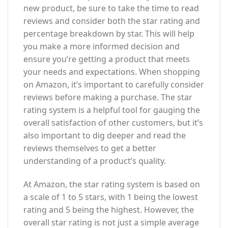
new product, be sure to take the time to read
reviews and consider both the star rating and
percentage breakdown by star. This will help
you make a more informed decision and
ensure you’re getting a product that meets
your needs and expectations. When shopping
on Amazon, it’s important to carefully consider
reviews before making a purchase. The star
rating system is a helpful tool for gauging the
overall satisfaction of other customers, but it’s
also important to dig deeper and read the
reviews themselves to get a better
understanding of a product’s quality.
At Amazon, the star rating system is based on
a scale of 1 to 5 stars, with 1 being the lowest
rating and 5 being the highest. However, the
overall star rating is not just a simple average