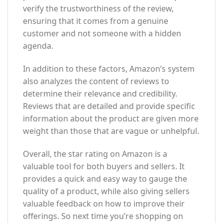
verify the trustworthiness of the review,
ensuring that it comes from a genuine
customer and not someone with a hidden
agenda.
In addition to these factors, Amazon’s system
also analyzes the content of reviews to
determine their relevance and credibility.
Reviews that are detailed and provide specific
information about the product are given more
weight than those that are vague or unhelpful.
Overall, the star rating on Amazon is a
valuable tool for both buyers and sellers. It
provides a quick and easy way to gauge the
quality of a product, while also giving sellers
valuable feedback on how to improve their
offerings. So next time you’re shopping on