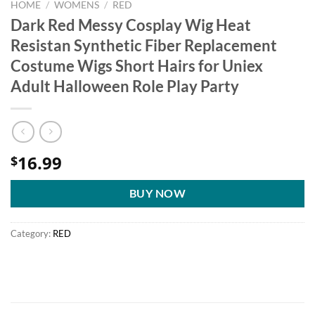
HOME
/
WOMENS
/
RED
Dark Red Messy Cosplay Wig Heat
Resistan Synthetic Fiber Replacement
Costume Wigs Short Hairs for Uniex
Adult Halloween Role Play Party
16.99
$
BUY NOW
Category:
RED