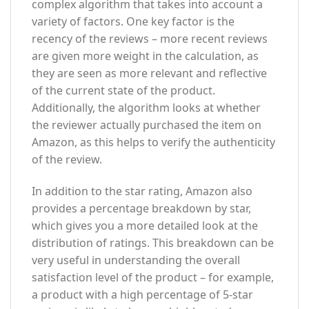
complex algorithm that takes into account a
variety of factors. One key factor is the
recency of the reviews – more recent reviews
are given more weight in the calculation, as
they are seen as more relevant and reflective
of the current state of the product.
Additionally, the algorithm looks at whether
the reviewer actually purchased the item on
Amazon, as this helps to verify the authenticity
of the review.
In addition to the star rating, Amazon also
provides a percentage breakdown by star,
which gives you a more detailed look at the
distribution of ratings. This breakdown can be
very useful in understanding the overall
satisfaction level of the product – for example,
a product with a high percentage of 5-star