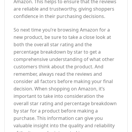
Amazon. This helps to ensure that the reviews
are reliable and trustworthy, giving shoppers
confidence in their purchasing decisions.
So next time you’re browsing Amazon for a
new product, be sure to take a close look at
both the overall star rating and the
percentage breakdown by star to get a
comprehensive understanding of what other
customers think about the product. And
remember, always read the reviews and
consider all factors before making your final
decision. When shopping on Amazon, it’s
important to take into consideration the
overall star rating and percentage breakdown
by star for a product before making a
purchase. This information can give you
valuable insight into the quality and reliability