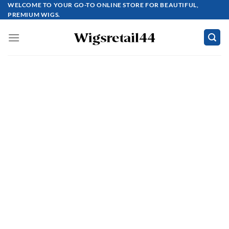
Skip
WELCOME TO YOUR GO-TO ONLINE STORE FOR BEAUTIFUL,
PREMIUM WIGS.
to
content