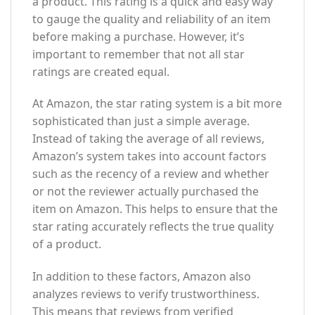
a product. This rating is a quick and easy way
to gauge the quality and reliability of an item
before making a purchase. However, it’s
important to remember that not all star
ratings are created equal.
At Amazon, the star rating system is a bit more
sophisticated than just a simple average.
Instead of taking the average of all reviews,
Amazon’s system takes into account factors
such as the recency of a review and whether
or not the reviewer actually purchased the
item on Amazon. This helps to ensure that the
star rating accurately reflects the true quality
of a product.
In addition to these factors, Amazon also
analyzes reviews to verify trustworthiness.
This means that reviews from verified