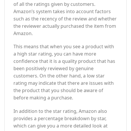
of all the ratings given by customers.
Amazon’s system takes into account factors
such as the recency of the review and whether
the reviewer actually purchased the item from
Amazon.
This means that when you see a product with
a high star rating, you can have more
confidence that it is a quality product that has
been positively reviewed by genuine
customers. On the other hand, a low star
rating may indicate that there are issues with
the product that you should be aware of
before making a purchase.
In addition to the star rating, Amazon also
provides a percentage breakdown by star,
which can give you a more detailed look at