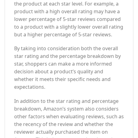
the product at each star level. For example, a
product with a high overall rating may have a
lower percentage of 5-star reviews compared
to a product with a slightly lower overall rating
but a higher percentage of 5-star reviews.
By taking into consideration both the overall
star rating and the percentage breakdown by
star, shoppers can make a more informed
decision about a product’s quality and
whether it meets their specific needs and
expectations.
In addition to the star rating and percentage
breakdown, Amazon’s system also considers
other factors when evaluating reviews, such as
the recency of the review and whether the
reviewer actually purchased the item on