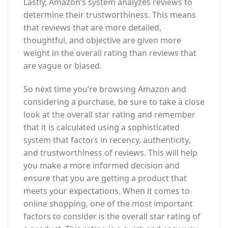
Lastly, Amazon’s system analyzes reviews to
determine their trustworthiness. This means
that reviews that are more detailed,
thoughtful, and objective are given more
weight in the overall rating than reviews that
are vague or biased.
So next time you’re browsing Amazon and
considering a purchase, be sure to take a close
look at the overall star rating and remember
that it is calculated using a sophisticated
system that factors in recency, authenticity,
and trustworthiness of reviews. This will help
you make a more informed decision and
ensure that you are getting a product that
meets your expectations. When it comes to
online shopping, one of the most important
factors to consider is the overall star rating of