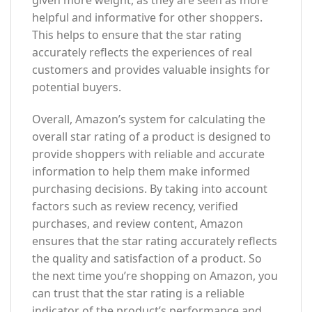
given more weight, as they are seen as more
helpful and informative for other shoppers.
This helps to ensure that the star rating
accurately reflects the experiences of real
customers and provides valuable insights for
potential buyers.
Overall, Amazon’s system for calculating the
overall star rating of a product is designed to
provide shoppers with reliable and accurate
information to help them make informed
purchasing decisions. By taking into account
factors such as review recency, verified
purchases, and review content, Amazon
ensures that the star rating accurately reflects
the quality and satisfaction of a product. So
the next time you’re shopping on Amazon, you
can trust that the star rating is a reliable
indicator of the product’s performance and