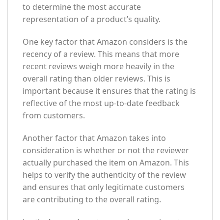
to determine the most accurate
representation of a product’s quality.
One key factor that Amazon considers is the
recency of a review. This means that more
recent reviews weigh more heavily in the
overall rating than older reviews. This is
important because it ensures that the rating is
reflective of the most up-to-date feedback
from customers.
Another factor that Amazon takes into
consideration is whether or not the reviewer
actually purchased the item on Amazon. This
helps to verify the authenticity of the review
and ensures that only legitimate customers
are contributing to the overall rating.