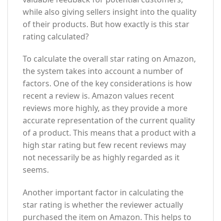
while also giving sellers insight into the quality
of their products. But how exactly is this star
rating calculated?
To calculate the overall star rating on Amazon,
the system takes into account a number of
factors. One of the key considerations is how
recent a review is. Amazon values recent
reviews more highly, as they provide a more
accurate representation of the current quality
of a product. This means that a product with a
high star rating but few recent reviews may
not necessarily be as highly regarded as it
seems.
Another important factor in calculating the
star rating is whether the reviewer actually
purchased the item on Amazon. This helps to