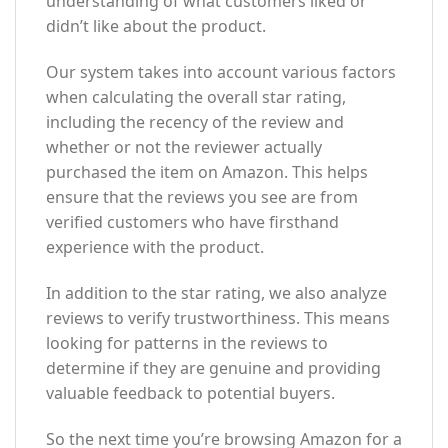
understanding of what customers liked or
didn’t like about the product.
Our system takes into account various factors
when calculating the overall star rating,
including the recency of the review and
whether or not the reviewer actually
purchased the item on Amazon. This helps
ensure that the reviews you see are from
verified customers who have firsthand
experience with the product.
In addition to the star rating, we also analyze
reviews to verify trustworthiness. This means
looking for patterns in the reviews to
determine if they are genuine and providing
valuable feedback to potential buyers.
So the next time you’re browsing Amazon for a