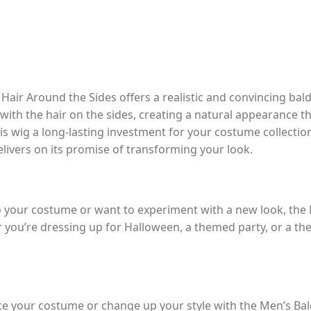
air Around the Sides offers a realistic and convincing bal
ith the hair on the sides, creating a natural appearance tha
is wig a long-lasting investment for your costume collecti
delivers on its promise of transforming your look.
 to your costume or want to experiment with a new look, th
 you’re dressing up for Halloween, a themed party, or a the
ce your costume or change up your style with the Men’s Ba