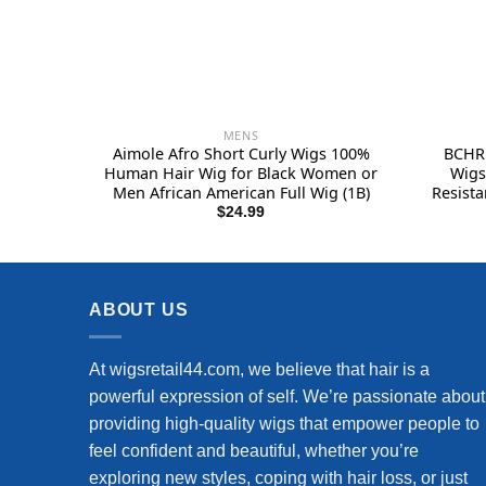
MENS
Aimole Afro Short Curly Wigs 100%
BCHR 
Human Hair Wig for Black Women or
Wigs
Men African American Full Wig (1B)
Resista
Hallo
$
24.99
ABOUT US
At wigsretail44.com, we believe that hair is a
powerful expression of self. We’re passionate about
providing high-quality wigs that empower people to
feel confident and beautiful, whether you’re
exploring new styles, coping with hair loss, or just