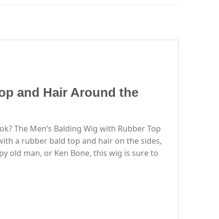
op and Hair Around the
look? The Men’s Balding Wig with Rubber Top
ith a rubber bald top and hair on the sides,
y old man, or Ken Bone, this wig is sure to