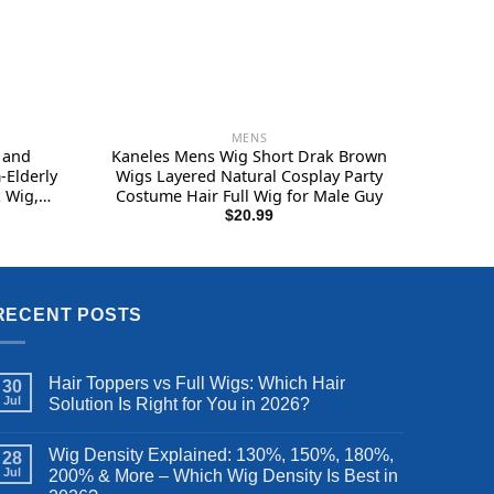
MENS
 and
Kaneles Mens Wig Short Drak Brown
-Elderly
Wigs Layered Natural Cosplay Party
 Wig,
Costume Hair Full Wig for Male Guy
ig, Mens
$
20.99
eal Hair
RECENT POSTS
Hair Toppers vs Full Wigs: Which Hair
30
Jul
Solution Is Right for You in 2026?
Wig Density Explained: 130%, 150%, 180%,
28
Jul
200% & More – Which Wig Density Is Best in