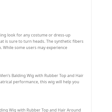
ding look for any costume or dress-up
t is sure to turn heads. The synthetic fibers
on. While some users may experience
e Men’s Balding Wig with Rubber Top and Hair
atrical performance, this wig will help you
lding Wig with Rubber Top and Hair Around