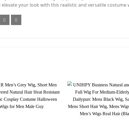
elevate your look with this realistic and versatile costume 