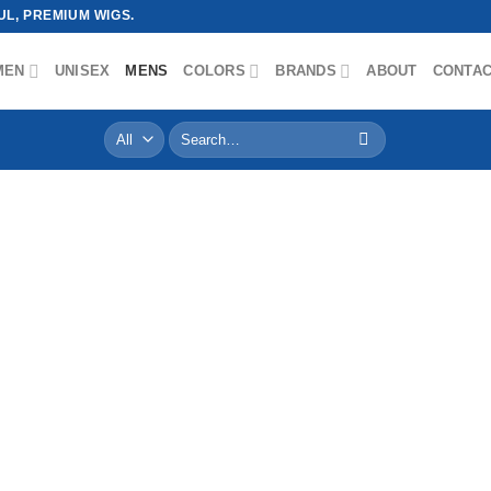
L, PREMIUM WIGS.
MEN
UNISEX
MENS
COLORS
BRANDS
ABOUT
CONTA
Search
for: