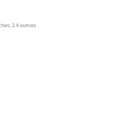
ches; 2.4 ounces