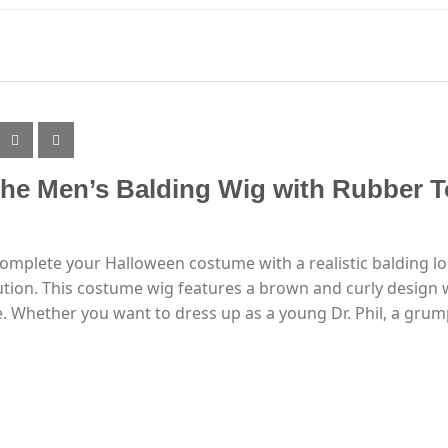
the Men’s Balding Wig with Rubber T
complete your Halloween costume with a realistic balding 
ution. This costume wig features a brown and curly design w
. Whether you want to dress up as a young Dr. Phil, a grump