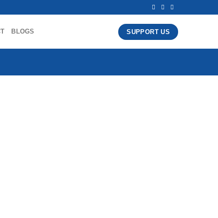
CT
BLOGS
SUPPORT US