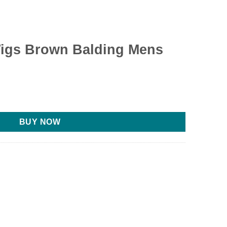
igs Brown Balding Mens
BUY NOW