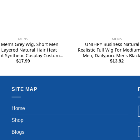
MENS
MENS
Men’s Grey Wig, Short Men
UNIHPY Business Natural
 Layered Natural Hair Heat
Realistic Full Wig For Medium
nt Synthetic Cosplay Costume
Men, Dailypurc Mens Black
ween Wigs for Men Male Guy
Sangboxs Mens Short Hair W
$
17.99
$
13.92
Wigs Realistic, Men’s Wigs R
(Black )
SITE MAP
Home
Shop
Blogs