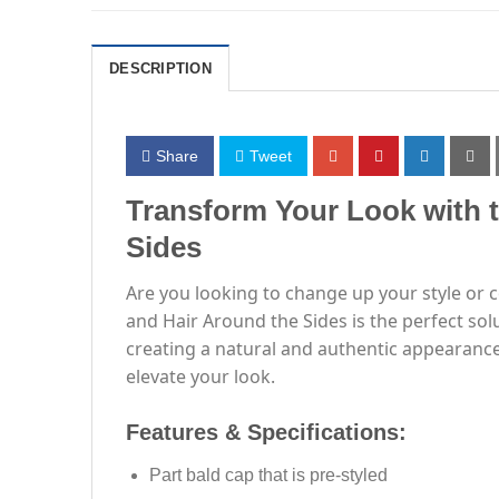
DESCRIPTION
Share
Tweet
Transform Your Look with 
Sides
Are you looking to change up your style or 
and Hair Around the Sides is the perfect sol
creating a natural and authentic appearance
elevate your look.
Features & Specifications:
Part bald cap that is pre-styled