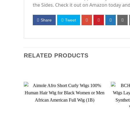
the Sides. Check it out on Amazon today and 
Share
Tweet
RELATED PRODUCTS