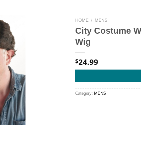
HOME
/
MENS
City Costume W
Wig
24.99
$
Category:
MENS