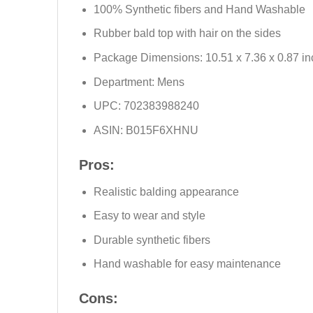
100% Synthetic fibers and Hand Washable
Rubber bald top with hair on the sides
Package Dimensions: 10.51 x 7.36 x 0.87 in
Department: Mens
UPC: 702383988240
ASIN: B015F6XHNU
Pros:
Realistic balding appearance
Easy to wear and style
Durable synthetic fibers
Hand washable for easy maintenance
Cons: