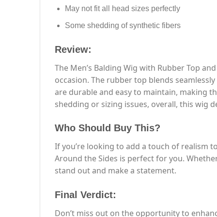
May not fit all head sizes perfectly
Some shedding of synthetic fibers
Review:
The Men’s Balding Wig with Rubber Top and H
occasion. The rubber top blends seamlessly w
are durable and easy to maintain, making th
shedding or sizing issues, overall, this wig 
Who Should Buy This?
If you’re looking to add a touch of realism
Around the Sides is perfect for you. Whether
stand out and make a statement.
Final Verdict:
Don’t miss out on the opportunity to enhan