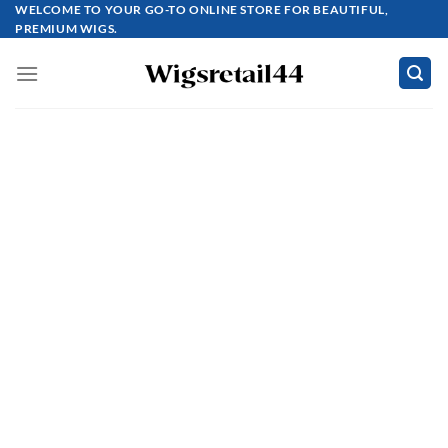
Skip
WELCOME TO YOUR GO-TO ONLINE STORE FOR BEAUTIFUL,
PREMIUM WIGS.
to
content