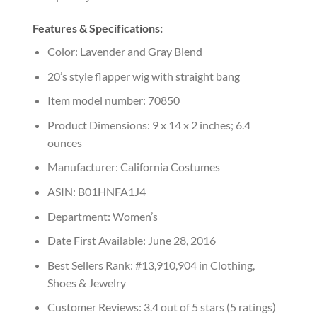
Features & Specifications:
Color: Lavender and Gray Blend
20’s style flapper wig with straight bang
Item model number: 70850
Product Dimensions: 9 x 14 x 2 inches; 6.4
ounces
Manufacturer: California Costumes
ASIN: B01HNFA1J4
Department: Women’s
Date First Available: June 28, 2016
Best Sellers Rank: #13,910,904 in Clothing,
Shoes & Jewelry
Customer Reviews: 3.4 out of 5 stars (5 ratings)