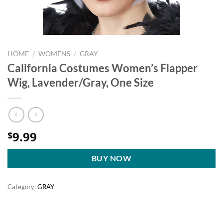
HOME
/
WOMENS
/
GRAY
California Costumes Women’s Flapper
Wig, Lavender/Gray, One Size
9.99
$
BUY NOW
Category:
GRAY