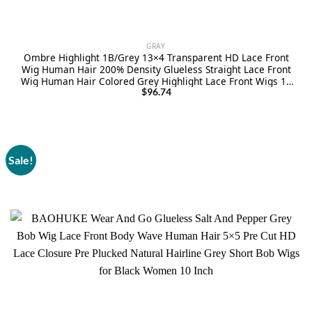
GRAY
Ombre Highlight 1B/Grey 13×4 Transparent HD Lace Front
Wig Human Hair 200% Density Glueless Straight Lace Front
Wig Human Hair Colored Grey Highlight Lace Front Wigs 18
Inch
$
96.74
Sale!