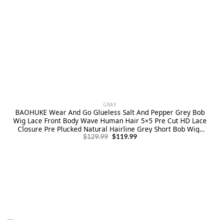
GRAY
BAOHUKE Wear And Go Glueless Salt And Pepper Grey Bob
Wig Lace Front Body Wave Human Hair 5×5 Pre Cut HD Lace
Closure Pre Plucked Natural Hairline Grey Short Bob Wigs
Original
Current
for Black Women 10 Inch
$
129.99
$
119.99
price
price
was:
is:
$129.99.
$119.99.