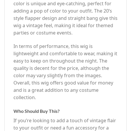
color is unique and eye-catching, perfect for
adding a pop of color to your outfit. The 20’s
style flapper design and straight bang give this
wig a vintage feel, making it ideal for themed
parties or costume events.
In terms of performance, this wig is
lightweight and comfortable to wear, making it
easy to keep on throughout the night. The
quality is decent for the price, although the
color may vary slightly from the images.
Overall, this wig offers good value for money
and is a great addition to any costume
collection.
Who Should Buy This?
If you’re looking to add a touch of vintage flair
to your outfit or need a fun accessory for a