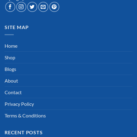
SITE MAP
Home
Shop
Blogs
About
Contact
Privacy Policy
Terms & Conditions
RECENT POSTS