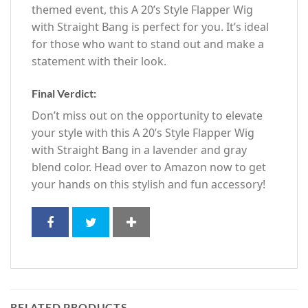
themed event, this A 20’s Style Flapper Wig
with Straight Bang is perfect for you. It’s ideal
for those who want to stand out and make a
statement with their look.
Final Verdict:
Don’t miss out on the opportunity to elevate
your style with this A 20’s Style Flapper Wig
with Straight Bang in a lavender and gray
blend color. Head over to Amazon now to get
your hands on this stylish and fun accessory!
RELATED PRODUCTS