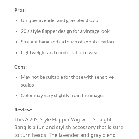
Pros:
Unique lavender and gray blend color
20’s style flapper design for a vintage look
Straight bang adds a touch of sophistication
Lightweight and comfortable to wear
Cons:
May not be suitable for those with sensitive
scalps
Color may vary slightly from the images
Review:
This A 20’s Style Flapper Wig with Straight
Bang is a fun and stylish accessory that is sure
to turn heads. The lavender and gray blend