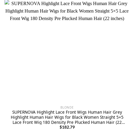
BLONDE
SUPERNOVA Highlight Lace Front Wigs Human Hair Grey
Highlight Human Hair Wigs for Black Women Straight 5×5
Lace Front Wig 180 Density Pre Plucked Human Hair (22
inches)
$
182.79