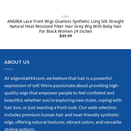
GRAY
ANDRIA Lace Front Wigs Glueless Synthetic Long Silk Straight
Natural Heat Resistant Fiber Hair Grey Wig With Baby Hair
For Black Women 24 Inches
$
49.99
ABOUT US
At wigsretail44.com, we believe that hair is a powerful
expression of self. We’re passionate about providing high-
quality wigs that empower people to feel confident and
beautiful, whether you’re exploring new styles, coping with
hair loss, or just wanting a fresh look. Our wide selection
includes premium human hair and heat-friendly synthetic
wigs, offering natural textures, vibrant colors, and versatile
styling options.