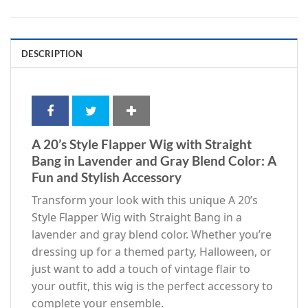
DESCRIPTION
A 20’s Style Flapper Wig with Straight
Bang in Lavender and Gray Blend Color: A
Fun and Stylish Accessory
Transform your look with this unique A 20’s
Style Flapper Wig with Straight Bang in a
lavender and gray blend color. Whether you’re
dressing up for a themed party, Halloween, or
just want to add a touch of vintage flair to
your outfit, this wig is the perfect accessory to
complete your ensemble.