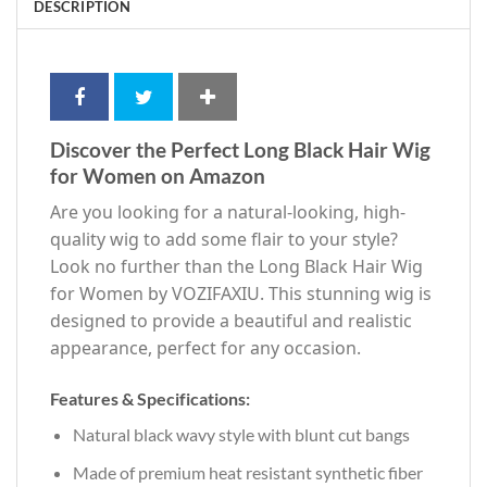
DESCRIPTION
Discover the Perfect Long Black Hair Wig
for Women on Amazon
Are you looking for a natural-looking, high-
quality wig to add some flair to your style?
Look no further than the Long Black Hair Wig
for Women by VOZIFAXIU. This stunning wig is
designed to provide a beautiful and realistic
appearance, perfect for any occasion.
Features & Specifications:
Natural black wavy style with blunt cut bangs
Made of premium heat resistant synthetic fiber