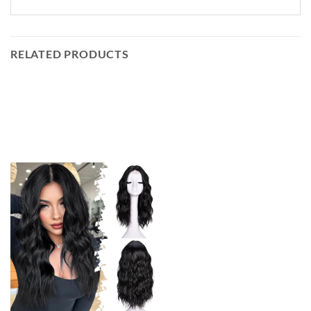
RELATED PRODUCTS