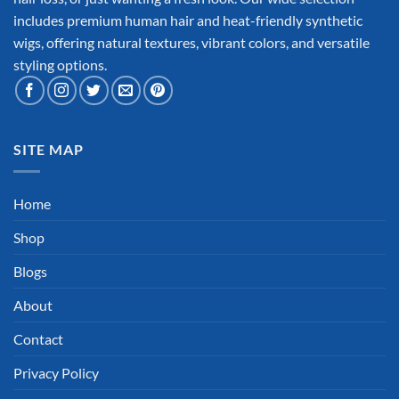
includes premium human hair and heat-friendly synthetic
wigs, offering natural textures, vibrant colors, and versatile
styling options.
SITE MAP
Home
Shop
Blogs
About
Contact
Privacy Policy