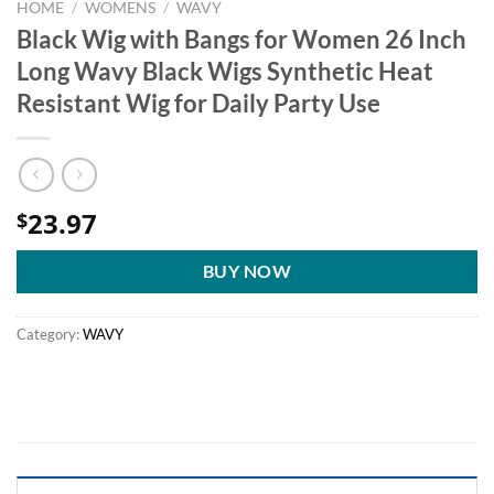
HOME
/
WOMENS
/
WAVY
Black Wig with Bangs for Women 26 Inch
Long Wavy Black Wigs Synthetic Heat
Resistant Wig for Daily Party Use
23.97
$
BUY NOW
Category:
WAVY