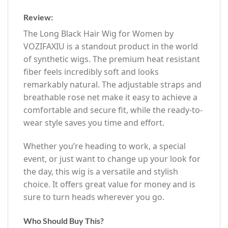
Review:
The Long Black Hair Wig for Women by
VOZIFAXIU is a standout product in the world
of synthetic wigs. The premium heat resistant
fiber feels incredibly soft and looks
remarkably natural. The adjustable straps and
breathable rose net make it easy to achieve a
comfortable and secure fit, while the ready-to-
wear style saves you time and effort.
Whether you’re heading to work, a special
event, or just want to change up your look for
the day, this wig is a versatile and stylish
choice. It offers great value for money and is
sure to turn heads wherever you go.
Who Should Buy This?