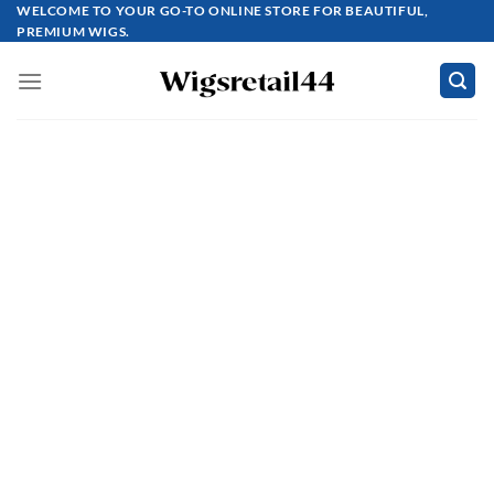
Skip
WELCOME TO YOUR GO-TO ONLINE STORE FOR BEAUTIFUL,
PREMIUM WIGS.
to
content