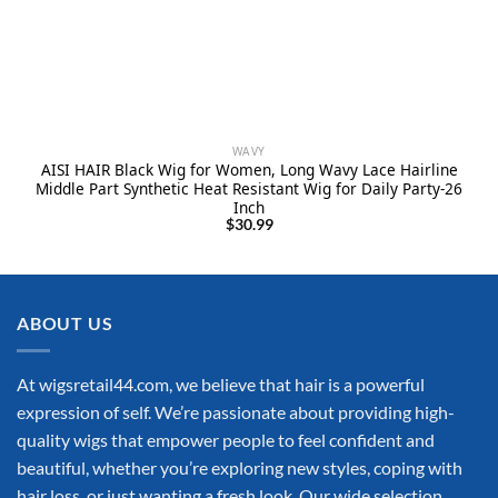
WAVY
AISI HAIR Black Wig for Women, Long Wavy Lace Hairline
Middle Part Synthetic Heat Resistant Wig for Daily Party-26
Inch
$
30.99
ABOUT US
At wigsretail44.com, we believe that hair is a powerful
expression of self. We’re passionate about providing high-
quality wigs that empower people to feel confident and
beautiful, whether you’re exploring new styles, coping with
hair loss, or just wanting a fresh look. Our wide selection