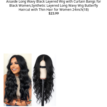
Aisaide Long Wavy Black Layered Wig with Curtain Bangs for
Black Women,Synthetic Layered Long Wavy Wig Butterfly
Haircut with Thin Hair for Women 24inch(1B)
$
23.99