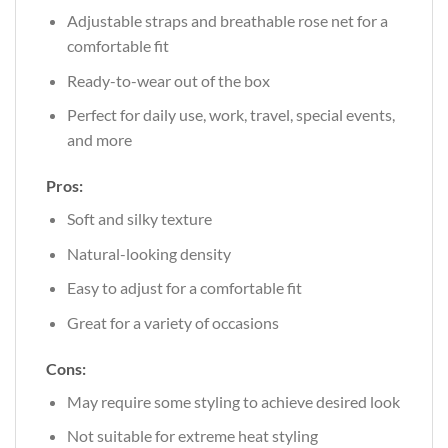
Adjustable straps and breathable rose net for a
comfortable fit
Ready-to-wear out of the box
Perfect for daily use, work, travel, special events,
and more
Pros:
Soft and silky texture
Natural-looking density
Easy to adjust for a comfortable fit
Great for a variety of occasions
Cons:
May require some styling to achieve desired look
Not suitable for extreme heat styling