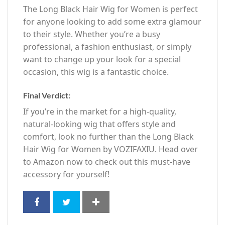
The Long Black Hair Wig for Women is perfect
for anyone looking to add some extra glamour
to their style. Whether you’re a busy
professional, a fashion enthusiast, or simply
want to change up your look for a special
occasion, this wig is a fantastic choice.
Final Verdict:
If you’re in the market for a high-quality,
natural-looking wig that offers style and
comfort, look no further than the Long Black
Hair Wig for Women by VOZIFAXIU. Head over
to Amazon now to check out this must-have
accessory for yourself!