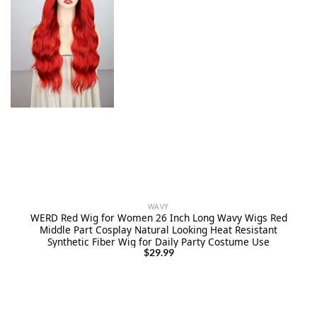
WAVY
WERD Red Wig for Women 26 Inch Long Wavy Wigs Red
Middle Part Cosplay Natural Looking Heat Resistant
Synthetic Fiber Wig for Daily Party Costume Use
$
29.99