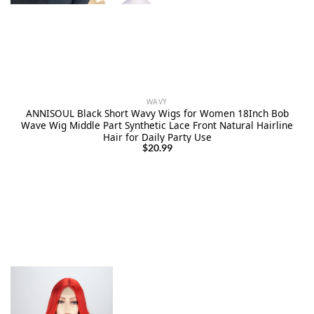
WAVY
ANNISOUL Black Short Wavy Wigs for Women 18Inch Bob
Wave Wig Middle Part Synthetic Lace Front Natural Hairline
Hair for Daily Party Use
$
20.99